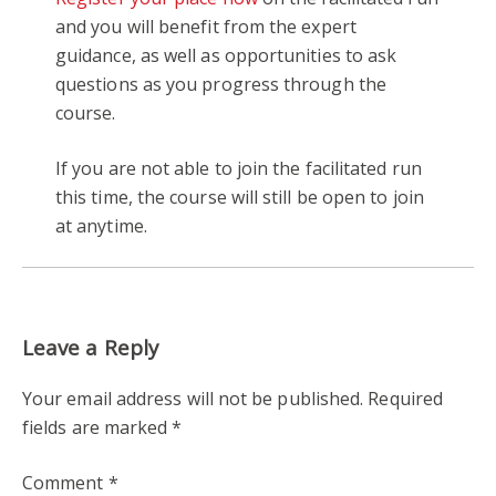
and you will benefit from the expert
guidance, as well as opportunities to ask
questions as you progress through the
course.
If you are not able to join the facilitated run
this time, the course will still be open to join
at anytime.
Leave a Reply
Your email address will not be published.
Required
fields are marked
*
Comment
*