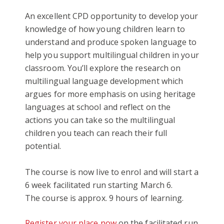
An excellent CPD opportunity to develop your
knowledge of how young children learn to
understand and produce spoken language to
help you support multilingual children in your
classroom. You’ll explore the research on
multilingual language development which
argues for more emphasis on using heritage
languages at school and reflect on the
actions you can take so the multilingual
children you teach can reach their full
potential.
The course is now live to enrol and will start a
6 week facilitated run starting March 6.
The course is approx. 9 hours of learning.
Register your place now
on the facilitated run