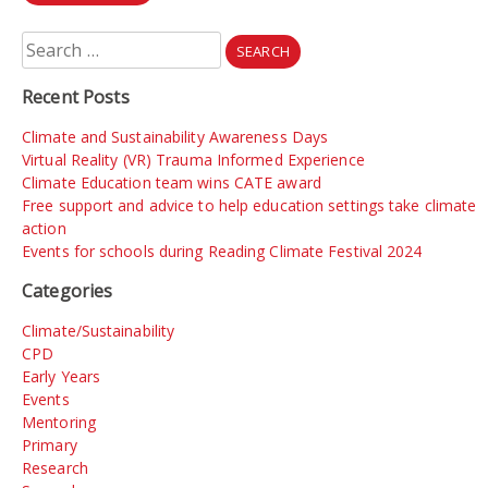
Search
for:
Recent Posts
Climate and Sustainability Awareness Days
Virtual Reality (VR) Trauma Informed Experience
Climate Education team wins CATE award
Free support and advice to help education settings take climate
action
Events for schools during Reading Climate Festival 2024
Categories
Climate/Sustainability
CPD
Early Years
Events
Mentoring
Primary
Research