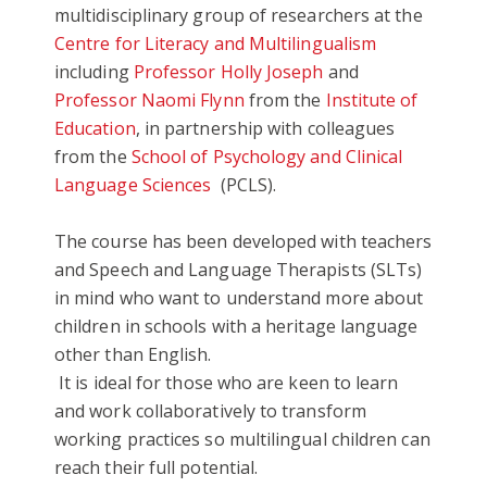
multidisciplinary group of researchers at the
Centre for Literacy and Multilingualism
including
Professor Holly Joseph
and
Professor Naomi Flynn
from the
Institute of
Education
, in partnership with
colleagues
from the
School of Psychology and Clinical
Language Sciences
(PCLS).
The course has been developed with teachers
and Speech and Language Therapists (SLTs)
in mind who want to understand more about
children in schools with a heritage language
other than English.
It is ideal for those who are keen to learn
and work collaboratively to transform
working practices so multilingual children can
reach their full potential.