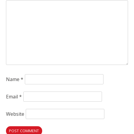
Name
*
Email
*
Website