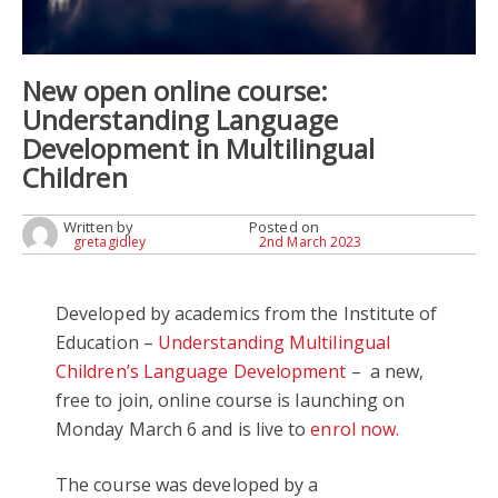
New open online course:
Understanding Language
Development in Multilingual
Children
Written by
Posted on
gretagidley
2nd March 2023
Developed by academics from the Institute of
Education –
Understanding Multilingual
Children’s Language Development
– a new,
free to join, online course is launching on
Monday March 6 and is live to
enrol now.
The course was developed by a