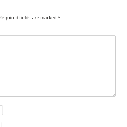
Required fields are marked
*