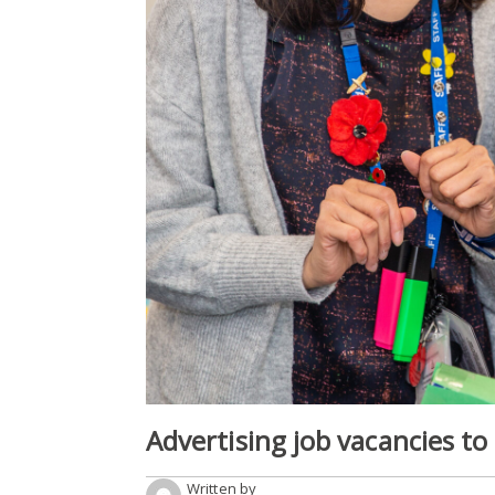
Advertising job vacancies to
Written by