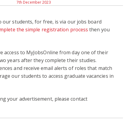
7th December 2023
 our students, for free, is via our jobs board
mplete the simple registration process
then you
ve access to MyJobsOnline from day one of their
two years after they complete their studies.
ences and receive email alerts of roles that match
rage our students to access graduate vacancies in
ing your advertisement, please contact