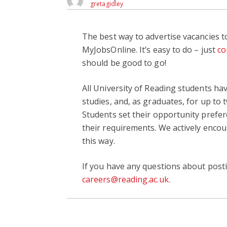
gretagidley
The best way to advertise vacancies to
MyJobsOnline. It’s easy to do – just
co
should be good to go!
All University of Reading students ha
studies, and, as graduates, for up to 
Students set their opportunity prefer
their requirements. We actively encou
this way.
If you have any questions about post
careers@reading.ac.uk
.