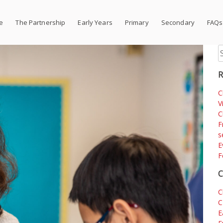
e
The Partnership
Early Years
Primary
Secondary
FAQs
S
fo
R
C
V
C
F
s
E
F
C
C
C
E