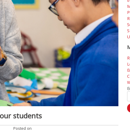
E
M
P
R
S
S
U
M
R
L
E
C
W
E
 our students
Posted on