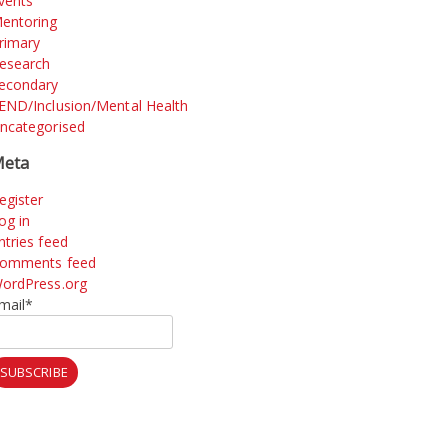
vents
entoring
rimary
esearch
econdary
END/Inclusion/Mental Health
ncategorised
eta
egister
og in
ntries feed
omments feed
ordPress.org
mail*