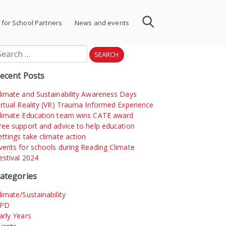
 for School Partners
News and events
earch
r:
ecent Posts
limate and Sustainability Awareness Days
irtual Reality (VR) Trauma Informed Experience
limate Education team wins CATE award
ree support and advice to help education
ettings take climate action
vents for schools during Reading Climate
estival 2024
ategories
limate/Sustainability
PD
arly Years