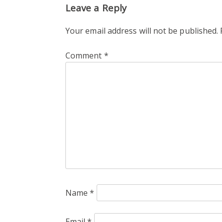
Leave a Reply
Your email address will not be published.
Comment
*
Name
*
Email
*