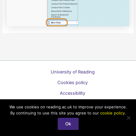
University of Reading
Cookies policy
Accessibility
A to Z list of guides
We use cookies on reading.ac.uk to improve your experience.
By continuing to use this site you agree to our
cookie policy
.
Copyright © 2026 Technology Enhanced Learning Support for
Staff
Ok