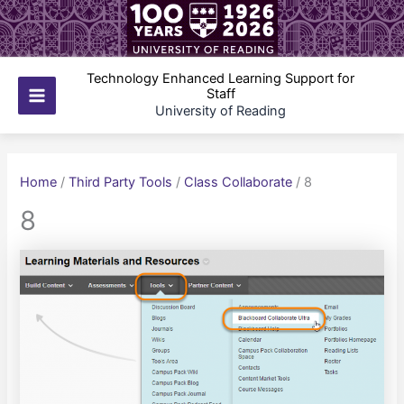
Skip
to
content
Technology Enhanced Learning Support for
Staff
Main
University of Reading
Menu
Home
/
Third Party Tools
/
Class Collaborate
/
8
8