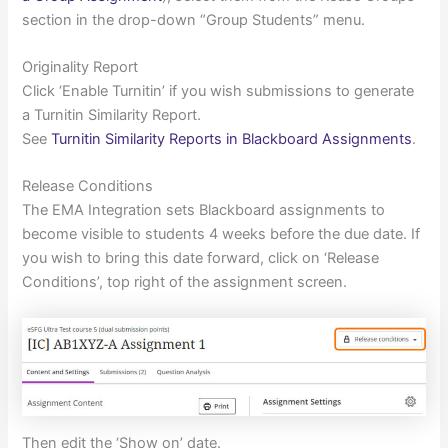
section in the drop-down “Group Students” menu.
Originality Report
Click ‘Enable Turnitin’ if you wish submissions to generate
a Turnitin Similarity Report.
See
Turnitin Similarity Reports in Blackboard Assignments
.
Release Conditions
The EMA Integration sets Blackboard assignments to
become visible to students 4 weeks before the due date. If
you wish to bring this date forward, click on ‘Release
Conditions’, top right of the assignment screen.
Then edit the ‘Show on’ date.