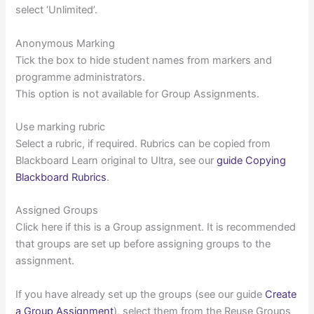
select ‘Unlimited’.
Anonymous Marking
Tick the box to hide student names from markers and
programme administrators.
This option is not available for Group Assignments.
Use marking rubric
Select a rubric, if required. Rubrics can be copied from
Blackboard Learn original to Ultra, see our
guide Copying
Blackboard Rubrics
.
Assigned Groups
Click here if this is a Group assignment. It is recommended
that groups are set up before assigning groups to the
assignment.
If you have already set up the groups (see our guide
Create
a Group Assignment
), select them from the Reuse Groups