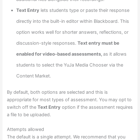
Text Entry
lets students type or paste their response
directly into the built-in editor within Blackboard. This
option works well for shorter answers, reflections, or
discussion-style responses.
Text entry must be
enabled for video-based assessments,
as it allows
students to select the YuJa Media Chooser via the
Content Market.
By default, both options are selected and this is
appropriate for most types of assessment. You may opt to
switch off the
Text Entry
option if the assessment requires
a file to be uploaded.
Attempts allowed
The default is a single attempt. We recommend that you