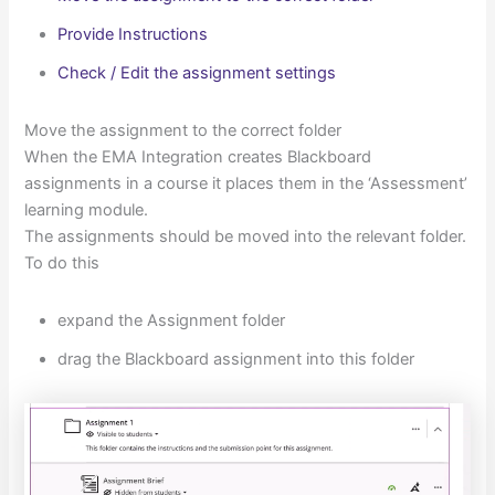
Provide Instructions
Check / Edit the assignment settings
Move the assignment to the correct folder
When the EMA Integration creates Blackboard
assignments in a course it places them in the ‘Assessment’
learning module.
The assignments should be moved into the relevant folder.
To do this
expand the Assignment folder
drag the Blackboard assignment into this folder