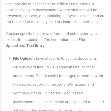
vast majority of assessments. Offline Submissions is
applicable only to assessments where students will be
presenting in class, or submitting a physical object, and are
not required to make any kind of electronic submission.
You can specify the allowed format of submission you
expect from students. The two options are
File
Upload
and
Text Entry
.
File Upload
allows students to submit documents
such as Word files, PDFs, spreadsheets, or other
attachments. This is useful for longer, formatted work
like essays, reports, or projects. We recommend
switching off File Upload for video-based
assessments, unless students are expected to upload
additional files alongside their recordings.