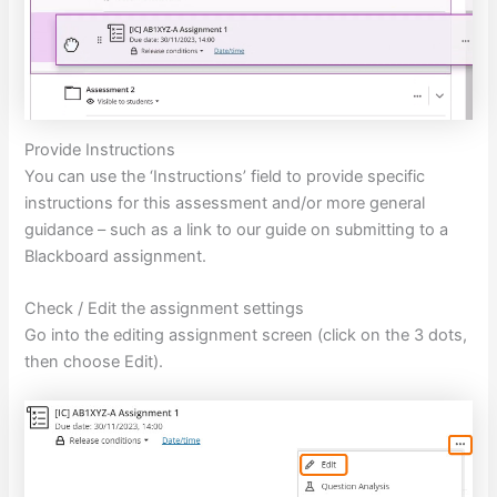
Provide Instructions
You can use the ‘Instructions’ field to provide specific
instructions for this assessment and/or more general
guidance – such as a link to our guide on submitting to a
Blackboard assignment.
Check / Edit the assignment settings
Go into the editing assignment screen (click on the 3 dots,
then choose Edit).