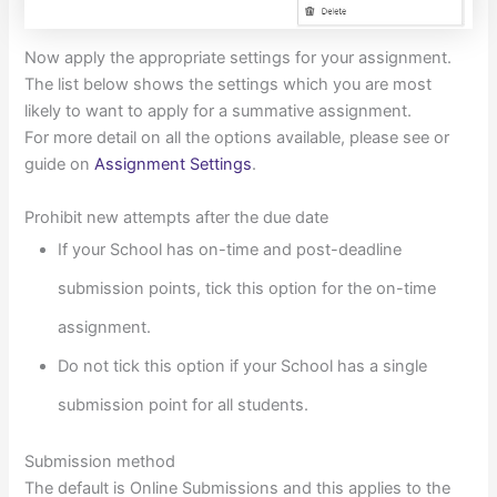
Now apply the appropriate settings for your assignment.
The list below shows the settings which you are most
likely to want to apply for a summative assignment.
For more detail on all the options available, please see or
guide on
Assignment Settings
.
Prohibit new attempts after the due date
If your School has on-time and post-deadline
submission points, tick this option for the on-time
assignment.
Do not tick this option if your School has a single
submission point for all students.
Submission method
The default is Online Submissions and this applies to the