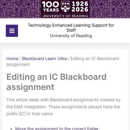
Skip
to
content
Technology Enhanced Learning Support for
Staff
Main
University of Reading
Menu
Home
/
Blackboard Learn Ultra
/
Editing an IC Blackboard
assignment
Editing an IC Blackboard
assignment
This article deals with Blackboard assignments created by
the EMA Integration. These assignments always have the
prefix [IC] in their name.
Move the assignment to the correct folder