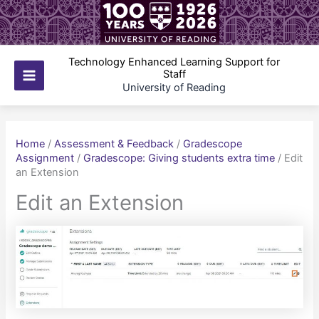
Skip
to
content
Technology Enhanced Learning Support for
Staff
Main
University of Reading
Menu
Home
/
Assessment & Feedback
/
Gradescope
Assignment
/
Gradescope: Giving students extra time
/
Edit
an Extension
Edit an Extension