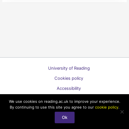
University of Reading
Cookies policy
Accessibility
A to Z list of guides
We use cookies on reading.ac.uk to improve your experience.
By continuing to use this site you agree to our
cookie policy
.
Copyright © 2026 Technology Enhanced Learning Support for
Staff
Ok