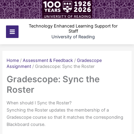
Skip
to
content
Technology Enhanced Learning Support for
Staff
Main
University of Reading
Menu
Home
/
Assessment & Feedback
/
Gradescope
Assignment
/
Gradescope: Sync the Roster
Gradescope: Sync the
Roster
When should I Sync the Roster?
Synching the Roster updates the membership of a
Gradescope course so that it matches the corresponding
Blackboard course.