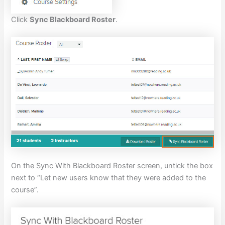
Click
Sync Blackboard Roster
.
On the Sync With Blackboard Roster screen, untick the box
next to “Let new users know that they were added to the
course”.