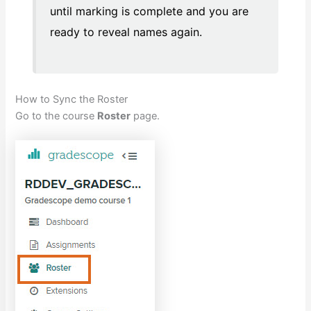
until marking is complete and you are
ready to reveal names again.
How to Sync the Roster
Go to the course
Roster
page.