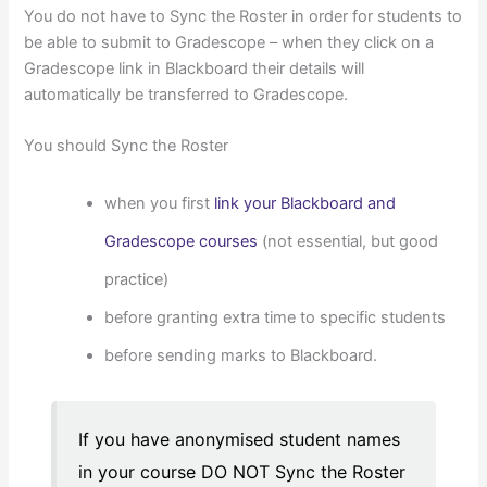
You do not have to Sync the Roster in order for students to
be able to submit to Gradescope – when they click on a
Gradescope link in Blackboard their details will
automatically be transferred to Gradescope.
You should Sync the Roster
when you first
link your Blackboard and
Gradescope courses
(not essential, but good
practice)
before granting extra time to specific students
before sending marks to Blackboard.
If you have anonymised student names
in your course DO NOT Sync the Roster