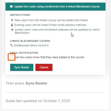
Then press
Sync Roster
.
Guide last updated on October 1, 2025