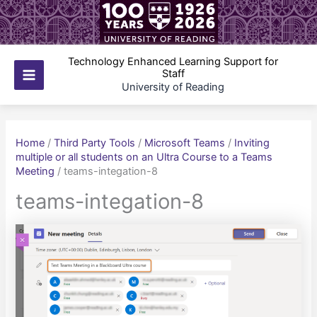
Skip
to
content
Technology Enhanced Learning Support for
Staff
Main
University of Reading
Menu
Home
/
Third Party Tools
/
Microsoft Teams
/
Inviting
multiple or all students on an Ultra Course to a Teams
Meeting
/
teams-integation-8
teams-integation-8