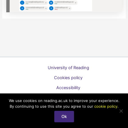
University of Reading
Cookies policy
Accessibility
A to Z list of guides
We use cookies on reading.ac.uk to improve your experience.
By continuing to use this site you agree to our
cookie policy
.
Copyright © 2026 Technology Enhanced Learning Support for
Staff
Ok