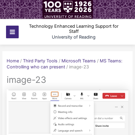
Skip
to
content
Technology Enhanced Learning Support for
Staff
Main
University of Reading
Menu
Home
/
Third Party Tools
/
Microsoft Teams
/
MS Teams:
Controlling who can present
/
image-23
image-23