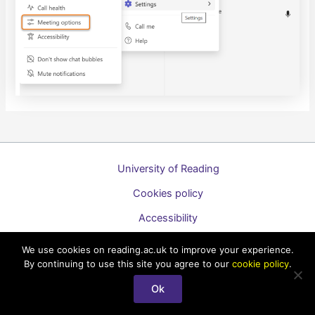
University of Reading
Cookies policy
Accessibility
A to Z list of guides
We use cookies on reading.ac.uk to improve your experience.
By continuing to use this site you agree to our
cookie policy
.
Copyright © 2026 Technology Enhanced Learning Support for
Staff
Ok