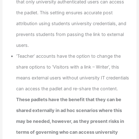
that only university authenticated users can access
the padlet. This setting ensures accurate post
attribution using students university credentials, and
prevents students from passing the link to external
users.
‘Teacher’ accounts have the option to change the
share options to ‘Visitors with a link – Writer’, this
means external users without university IT credentials
can access the padlet and re-share the content.
These padlets have the benefit that they can be
shared externally in ad hoc scenarios where this
may be needed, however, as they present risks in
terms of governing who can access university