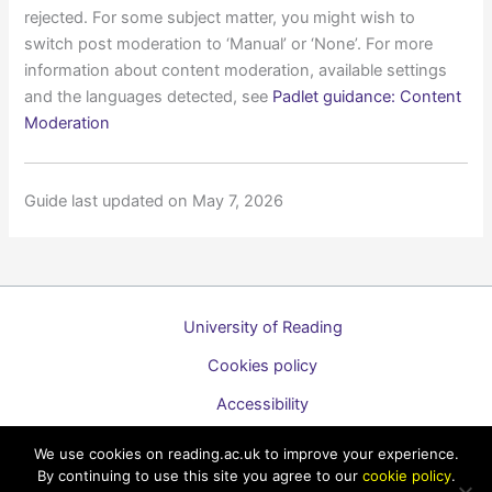
rejected. For some subject matter, you might wish to
switch post moderation to ‘Manual’ or ‘None’. For more
information about content moderation, available settings
and the languages detected, see
Padlet guidance: Content
Moderation
Guide last updated on May 7, 2026
University of Reading
Cookies policy
Accessibility
A to Z list of guides
We use cookies on reading.ac.uk to improve your experience.
By continuing to use this site you agree to our
cookie policy
.
Copyright © 2026 Technology Enhanced Learning Support for