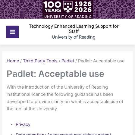
Skip
to
content
Technology Enhanced Learning Support for
Staff
Main
University of Reading
Menu
Home
/
Third Party Tools
/
Padlet
/
Padlet: Acceptable use
Padlet: Acceptable use
With the introduction of the University of Reading
institutional licence the following guidance has been
developed to provide clarity on what is acceptable use of
the tool at the University.
Privacy