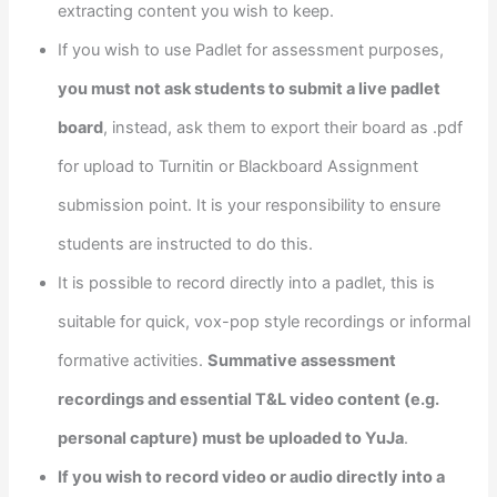
extracting content you wish to keep.
If you wish to use Padlet for assessment purposes,
you must not ask students to submit a live padlet
board
, instead, ask them to export their board as .pdf
for upload to Turnitin or Blackboard Assignment
submission point. It is your responsibility to ensure
students are instructed to do this.
It is possible to record directly into a padlet, this is
suitable for quick, vox-pop style recordings or informal
formative activities.
Summative assessment
recordings and essential T&L video content (e.g.
personal capture) must be uploaded to YuJa
.
If you wish to record video or audio directly into a