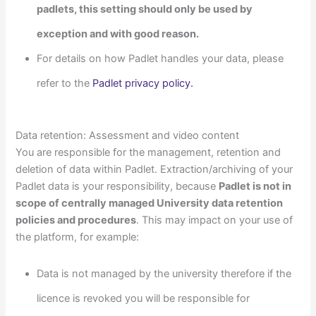
padlets, this setting should only be used by
exception and with good reason.
For details on how Padlet handles your data, please
refer to the
Padlet privacy policy.
Data retention: Assessment and video content
You are responsible for the management, retention and
deletion of data within Padlet. Extraction/archiving of your
Padlet data is your responsibility, because
Padlet is not in
scope of centrally managed University data retention
policies and procedures
. This may impact on your use of
the platform, for example:
Data is not managed by the university therefore if the
licence is revoked you will be responsible for