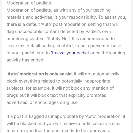
Moderation of padlets
Moderation of padlets, as with any of your teaching
materials and activities, is your responsibility. To assist you,
there is a default ‘Auto’ post moderation setting that will
flag unacceptable content detected by Padlet’s own
monitoring system, ‘Safety Net’. It is recommended to
leave this default setting enabled, to help prevent misuse
of your padlet, and to
‘freeze’ your padlet
once the learning
activity has ended.
‘Auto’ moderation is only an aid
, it will not automatically
block everything related to potentially inappropriate
subjects, for example, it will not block any mention of
drugs but it will block text that explicitly promotes,
advertises, or encourages drug use.
If a post is flagged as inappropriate by ‘Auto’ moderation, it
will be blocked and you will receive a notification via email
to inform you that the post needs to be approved or