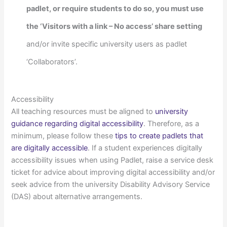
padlet, or require students to do so, you must use
the ‘Visitors with a link – No access’ share setting
and/or invite specific university users as padlet
‘Collaborators’.
Accessibility
All teaching resources must be aligned to
university
guidance regarding digital accessibility
. Therefore, as a
minimum, please follow these
tips to create padlets that
are digitally accessible
. If a student experiences digitally
accessibility issues when using Padlet, raise a service desk
ticket for advice about improving digital accessibility and/or
seek advice from the university Disability Advisory Service
(DAS) about alternative arrangements.