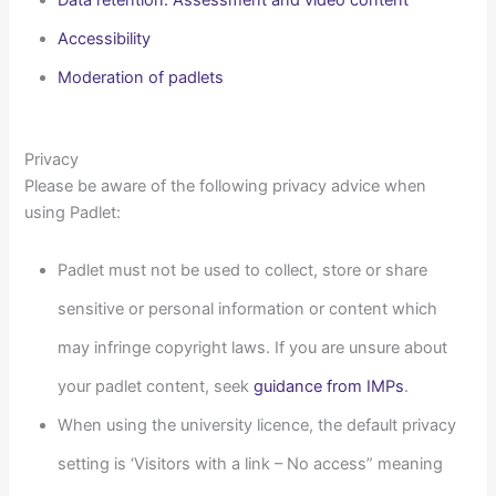
Data retention: Assessment and video content
Accessibility
Moderation of padlets
Privacy
Please be aware of the following privacy advice when
using Padlet:
Padlet must not be used to collect,
store
or share
sensitive or personal information or content which
may infringe copyright laws
. If you are unsure about
your padlet content, seek
guidance from IMPs
.
When using the university licence, the default privacy
setting is ‘Visitors with a link – No access” meaning