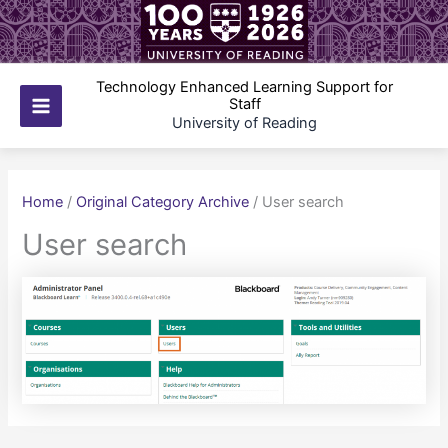
Skip
to
content
Technology Enhanced Learning Support for
Staff
Main
University of Reading
Menu
Home
/
Original Category Archive
/
User search
User search