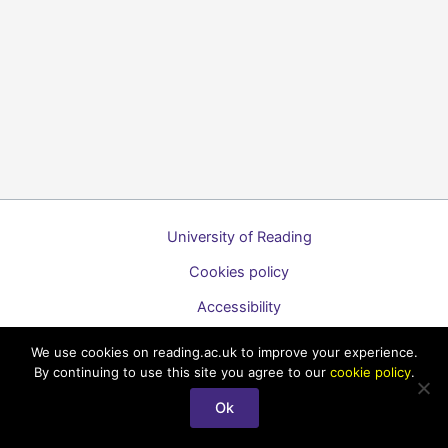
University of Reading
Cookies policy
Accessibility
A to Z list of guides
We use cookies on reading.ac.uk to improve your experience.
By continuing to use this site you agree to our
cookie policy
.
Copyright © 2026 Technology Enhanced Learning Support for
Staff
Ok