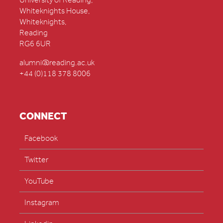
University of Reading,
Whiteknights House,
Whiteknights,
Reading
RG6 6UR
alumni@reading.ac.uk
+44 (0)118 378 8006
CONNECT
Facebook
Twitter
YouTube
Instagram