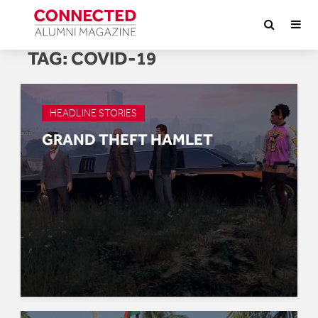
TAG:
COVID-19
HEADLINE STORIES
GRAND THEFT HAMLET