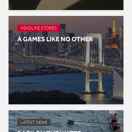
HEADLINE STORIES
A GAMES LIKE NO OTHER
LATEST NEWS