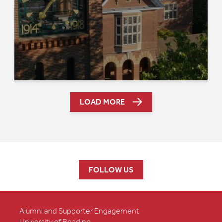
LOAD MORE
FOLLOW US
Alumni and Supporter Engagement