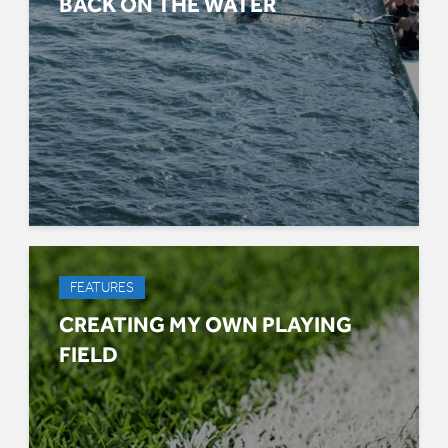
BACK ON THE WATER
FEATURES
CREATING MY OWN PLAYING
FIELD