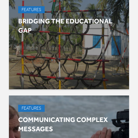
FEATURES
BRIDGING THE EDUCATIONAL
GAP
FEATURES
COMMUNICATING COMPLEX
MESSAGES