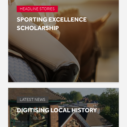
HEADLINE STORIES
SPORTING EXCELLENCE
SCHOLARSHIP
LATEST NEWS
DIGITISING LOCAL HISTORY