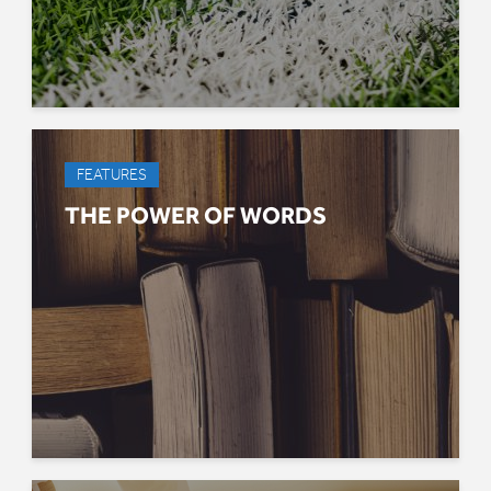
FEATURES
THE POWER OF WORDS