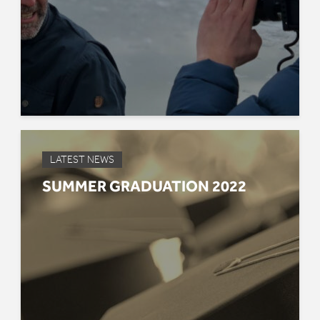
LATEST NEWS
SUMMER GRADUATION 2022