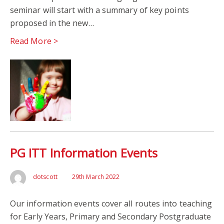
seminar will start with a summary of key points
proposed in the new…
Read More >
PG ITT Information Events
dotscott
29th March 2022
Our information events cover all routes into teaching
for Early Years, Primary and Secondary Postgraduate