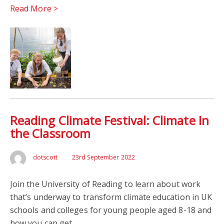
Read More >
Reading Climate Festival: Climate In
the Classroom
dotscott
23rd September 2022
Join the University of Reading to learn about work
that’s underway to transform climate education in UK
schools and colleges for young people aged 8-18 and
how you can get…