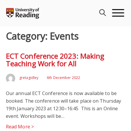
Skip
to
content
Category:
Events
ECT Conference 2023: Making
Teaching Work for All
gretagidley
6th December 2022
Our annual ECT Conference is now available to be
booked. The conference will take place on Thursday
19th January 2023 at 12:30–16:45 This is an Online
event. Workshops will be…
Read More >