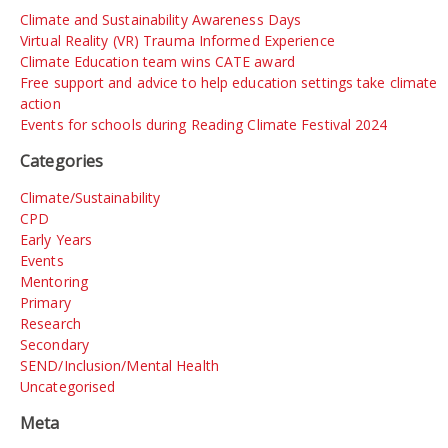
Climate and Sustainability Awareness Days
Virtual Reality (VR) Trauma Informed Experience
Climate Education team wins CATE award
Free support and advice to help education settings take climate
action
Events for schools during Reading Climate Festival 2024
Categories
Climate/Sustainability
CPD
Early Years
Events
Mentoring
Primary
Research
Secondary
SEND/Inclusion/Mental Health
Uncategorised
Meta