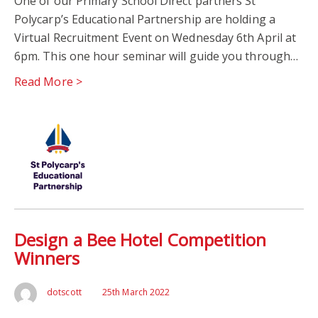
One of our Primary School Direct partners St
Polycarp’s Educational Partnership are holding a
Virtual Recruitment Event on Wednesday 6th April at
6pm. This one hour seminar will guide you through…
Read More >
Design a Bee Hotel Competition
Winners
dotscott
25th March 2022