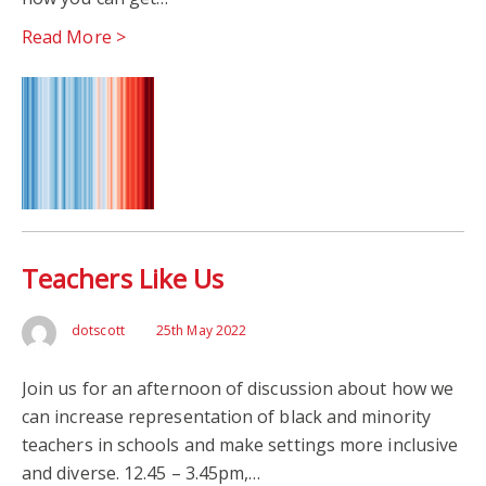
Read More >
Teachers Like Us
dotscott
25th May 2022
Join us for an afternoon of discussion about how we
can increase representation of black and minority
teachers in schools and make settings more inclusive
and diverse. 12.45 – 3.45pm,…