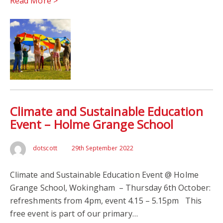
Read More >
Climate and Sustainable Education
Event – Holme Grange School
dotscott
29th September 2022
Climate and Sustainable Education Event @ Holme
Grange School, Wokingham – Thursday 6th October:
refreshments from 4pm, event 4.15 – 5.15pm This
free event is part of our primary…