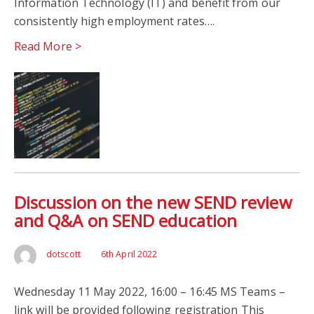
Information Technology (IT) and benefit from our
consistently high employment rates….
Read More >
Discussion on the new SEND review
and Q&A on SEND education
dotscott
6th April 2022
Wednesday 11 May 2022, 16:00 – 16:45 MS Teams –
link will be provided following registration This