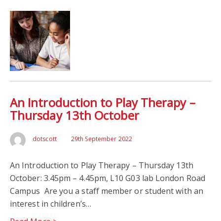
An Introduction to Play Therapy –
Thursday 13th October
dotscott
29th September 2022
An Introduction to Play Therapy – Thursday 13th
October: 3.45pm – 4.45pm, L10 G03 lab London Road
Campus Are you a staff member or student with an
interest in children’s…