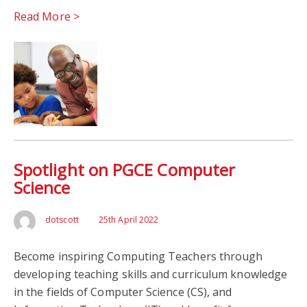
Read More >
Spotlight on PGCE Computer
Science
dotscott
25th April 2022
Become inspiring Computing Teachers through
developing teaching skills and curriculum knowledge
in the fields of Computer Science (CS), and