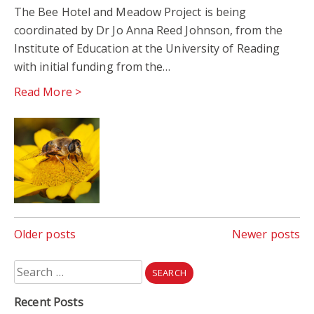
The Bee Hotel and Meadow Project is being
coordinated by Dr Jo Anna Reed Johnson, from the
Institute of Education at the University of Reading
with initial funding from the…
Read More >
Posts
Older posts
Newer posts
navigation
Search
for:
Recent Posts