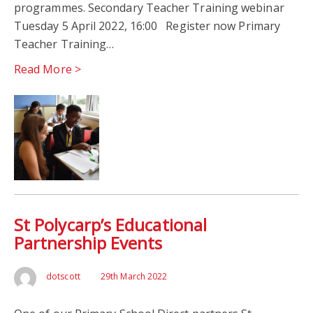
programmes. Secondary Teacher Training webinar
Tuesday 5 April 2022, 16:00 Register now Primary
Teacher Training…
Read More >
St Polycarp’s Educational
Partnership Events
dotscott
29th March 2022