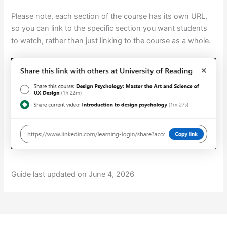
Please note, each section of the course has its own URL,
so you can link to the specific section you want students
to watch, rather than just linking to the course as a whole.
Guide last updated on June 4, 2026