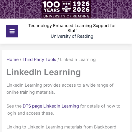
Skip
to
content
Technology Enhanced Learning Support for
Staff
Main
University of Reading
Menu
Home
/
Third Party Tools
/
LinkedIn Learning
LinkedIn Learning
LinkedIn Learning provides access to a wide range of
online training materials.
See the
DTS page LinkedIn Learning
for details of how to
login and access these.
Linking to LinkedIn Learning materials from Blackboard