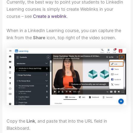
Currently, the best way to point your students to LinkedIn
Learning courses is simply to create Weblinks in your
course – see
Create a weblink
.
When in a LinkedIn Learning course, you can capture the
link from the
Share
icon, top right of the video screen.
Copy the
Link
, and paste that into the URL field in
Blackboard.