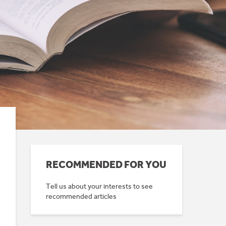
RECOMMENDED FOR YOU
Tell us about your interests to see
recommended articles