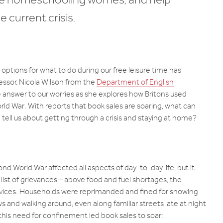
e current crisis.
ptions for what to do during our free leisure time has
ssor, Nicola Wilson from the
Department of English
 answer to our worries as she explores how Britons used
d War. With reports that book sales are soaring, what can
 tell us about getting through a crisis and staying at home?
nd World War affected all aspects of day-to-day life, but it
ist of grievances – above food and fuel shortages, the
ervices. Households were reprimanded and fined for showing
ws and walking around, even along familiar streets late at night
his need for confinement led book sales to soar: