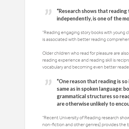
“Research shows that reading to
independently, is one of the mo
“Reading engaging story books with young 
is associated with better reading comprehen
Older children who read for pleasure are also
reading experience and reading skill is recip
vocabulary and becoming even better readers.
“One reason that reading is so 
same as in spoken language: b
grammatical structures so read
are otherwise unlikely to enco
“Recent University of Reading research shows 
non-fiction and other genres] provides the 