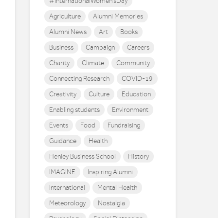
#InternationalWomen'sDay
Agriculture
Alumni Memories
Alumni News
Art
Books
Business
Campaign
Careers
Charity
Climate
Community
Connecting Research
COVID-19
Creativity
Culture
Education
Enabling students
Environment
Events
Food
Fundraising
Guidance
Health
Henley Business School
History
IMAGINE
Inspiring Alumni
International
Mental Health
Meteorology
Nostalgia