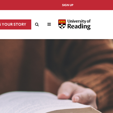
SIGN UP
S YOUR STORY