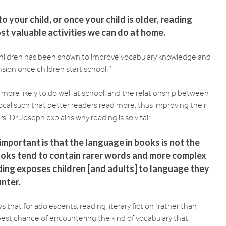
 your child, or once your child is older, reading
st valuable activities we can do at home.
children has been shown to improve vocabulary knowledge and
sion once children start school.”
 more likely to do well at school, and the relationship between
rocal such that better readers read more, thus improving their
 Dr Joseph explains why reading is so vital:
important is that the language in books is not the
ooks tend to contain rarer words and more complex
ing exposes children [and adults] to language they
unter.
that for adolescents, reading literary fiction [rather than
best chance of encountering the kind of vocabulary that