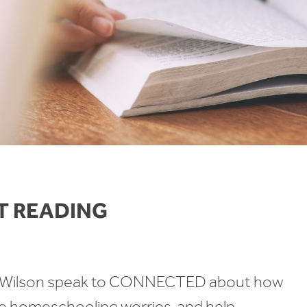
T READING
la Wilson speak to CONNECTED about how
ate homeschooling worries, and help