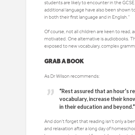
students are likely to encounter in the GCS
additional language have also been shown to 
in both their first language and in English.”
Of course, not all children are keen to read, a
motivated. One alternative is audiobooks. Thi
exposed to new vocabulary, complex grammar,
GRAB A BOOK
As Dr Wilson recommends:
“Rest assured that an hour’s re
vocabulary, increase their kn
in their education and beyond.”
And don’t forget that reading isn’t only a bene
and relaxation after a long day of homescho