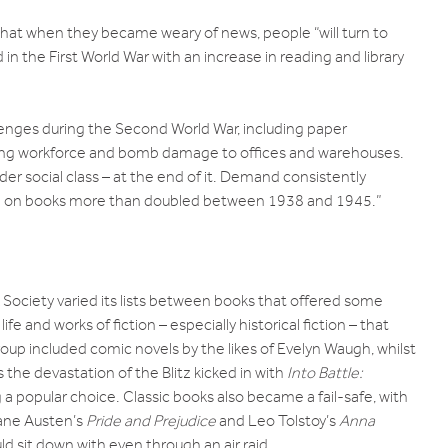
at when they became weary of news, people “will turn to
n the First World War with an increase in reading and library
lenges during the Second World War, including paper
shing workforce and bomb damage to offices and warehouses.
er social class – at the end of it. Demand consistently
e on books more than doubled between 1938 and 1945.”
ociety varied its lists between books that offered some
e and works of fiction – especially historical fiction – that
 group included comic novels by the likes of Evelyn Waugh, whilst
 the devastation of the Blitz kicked in with
Into Battle:
 popular choice. Classic books also became a fail-safe, with
Jane Austen’s
Pride and Prejudice
and Leo Tolstoy’s
Anna
d sit down with even through an air raid.