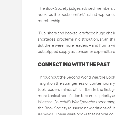
The Book Society judges advised members th
books as the best comfort” as had happened i
membership.
“Publishers and booksellers faced huge chal
shortages, problems in distribution, a vani
But there were more readers – and from a wid
outstripped supply as consumer expenditur
CONNECTING WITH THE PAST
Throughout the Second World War, the Book S
insight on the strangeness of contemporary lif
took readers’ minds off it. Titles in the first
more topical non-fiction became a priority as
Winston Churchill’s War Speeches
becoming a
the Book Society reissuing new editions of 
Karenina
. These were books that people coul