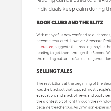
individuals keep calm during th
BOOK CLUBS AND THE BLITZ
With many of us now confined to our homes, o
become restricted. However, Associate Profe
Literature
, suggests that reading may be the
reading to get them through the Second Worl
the reading patterns of an earlier generation
SELLING TALES
The restrictions at the beginning of the Seco
was the blackout that topped most people’s l
evacuation, and a lack of news and public s
the slightest bit of light through their windo
became treacherous. As Dr Wilson explains, t