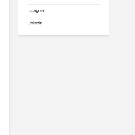
Instagram
Linkedin