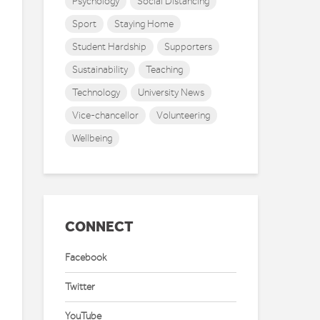
Psychology
Social Distancing
Sport
Staying Home
Student Hardship
Supporters
Sustainability
Teaching
Technology
University News
Vice-chancellor
Volunteering
Wellbeing
CONNECT
Facebook
Twitter
YouTube