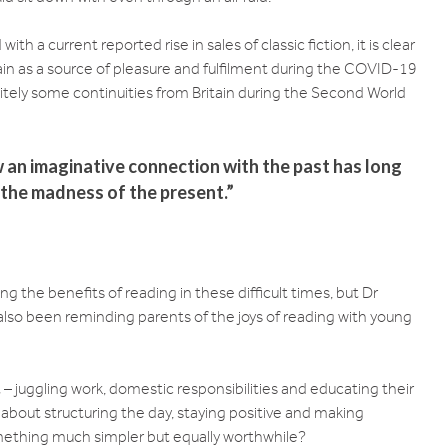
h a current reported rise in sales of classic fiction, it is clear
in as a source of pleasure and fulfilment during the COVID-19
finitely some continuities from Britain during the Second World
ow an imaginative connection with the past has long
 the madness of the present.”
g the benefits of reading in these difficult times, but Dr
 also been reminding parents of the joys of reading with young
 juggling work, domestic responsibilities and educating their
 about structuring the day, staying positive and making
omething much simpler but equally worthwhile?