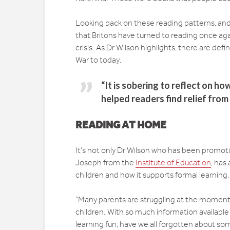
Looking back on these reading patterns, and wit
that Britons have turned to reading once aga
crisis. As Dr Wilson highlights, there are de
War to today.
“It is sobering to reflect on h
helped readers find relief from
READING AT HOME
It’s not only Dr Wilson who has been promotin
Joseph from the
Institute of Education
, has
children and how it supports formal learning.
“Many parents are struggling at the moment –
children. With so much information available
learning fun, have we all forgotten about s