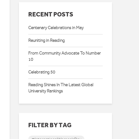
RECENT POSTS
Centenary Celebrations in May
Reuniting in Reading
From Community Advocate To Number
10
Celebrating 50
Reading Shines In The Latest Global
University Rankings
FILTER BY TAG