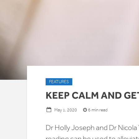
FEATURES
KEEP CALM AND GE
6 min read
May 1, 2020
Dr Holly Joseph and Dr Nico
reading can be used to allevi