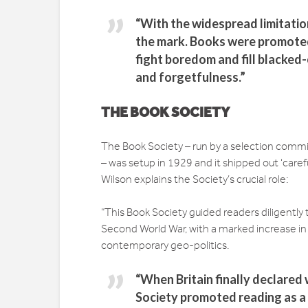
“With the widespread limitatio
the mark. Books were promoted 
fight boredom and fill blacked-
and forgetfulness.”
THE BOOK SOCIETY
The Book Society – run by a selection committ
– was setup in 1929 and it shipped out ‘care
Wilson explains the Society’s crucial role:
“This Book Society guided readers diligentl
Second World War, with a marked increase in
contemporary geo-politics.
“When Britain finally declared
Society promoted reading as a 