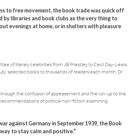
ns to free movement, the book trade was quick off
by libraries and book clubs as the very thing to
out evenings at home, or in shelters with pleasure
ee of literary celebrities from JB Priestley to Cecil Day-Lewis
fully’ selected books to thousands of readers each month. Dr
y through the confusion of appeasement and the run-up to the
 recommendations of political non-fiction examining
 war against Germany in September 1939, the Book
way to stay calm and positive.”