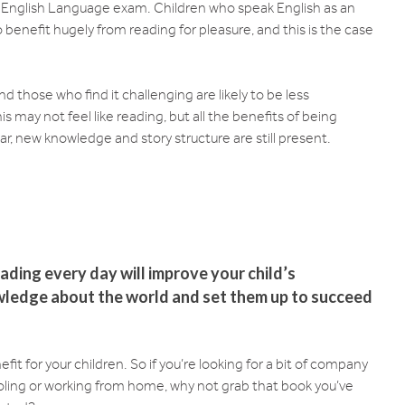
E English Language exam. Children who speak English as an
benefit hugely from reading for pleasure, and this is the case
nd those who find it challenging are likely to be less
s may not feel like reading, but all the benefits of being
 new knowledge and story structure are still present.
ading every day will improve your child’s
owledge about the world and set them up to succeed
fit for your children. So if you’re looking for a bit of company
oling or working from home, why not grab that book you’ve