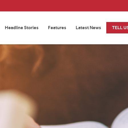
Headline Stories
Features
Latest News
TELL U