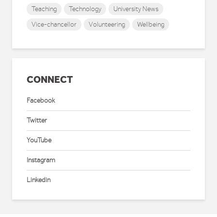
Teaching
Technology
University News
Vice-chancellor
Volunteering
Wellbeing
CONNECT
Facebook
Twitter
YouTube
Instagram
Linkedin