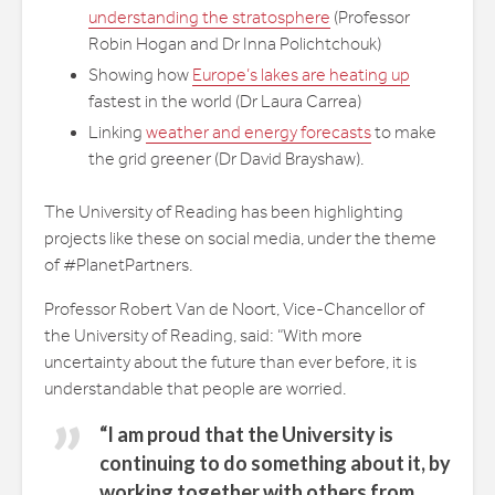
understanding the stratosphere
(Professor
Robin Hogan and Dr Inna Polichtchouk)
Showing how
Europe’s lakes are heating up
fastest in the world (Dr Laura Carrea)
Linking
weather and energy forecasts
to make
the grid greener (Dr David Brayshaw).
The University of Reading has been highlighting
projects like these on social media, under the theme
of #PlanetPartners.
Professor Robert Van de Noort, Vice-Chancellor of
the University of Reading, said: “With more
uncertainty about the future than ever before, it is
understandable that people are worried.
“I am proud that the University is
continuing to do something about it, by
working together with others from