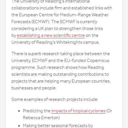
The University of Reading’s international
collaborations include firm and established links with
the European Centre for Medium-Range Weather
Forecasts (ECMWF). The ECMWF is currently
considering a UK plan to strengthen those links
by
establishing a new scientific centre
on the
University of Reading’s Whiteknights campus.
There is superb research taking place between the
University, ECMWF and the EU-funded Copernicus
programme. Such research shows how Reading
scientists are making outstanding contributions to
projects that are helping many European countries,
businesses and people.
Some examples of research projects include:
Predicting the
impacts of tropical cyclones
(Dr
Rebecca Emerton)
Making better seasonal forecasts by