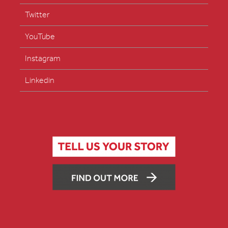
Twitter
YouTube
Instagram
Linkedin