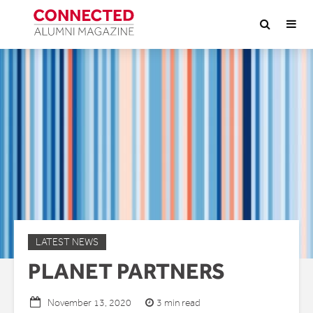
LATEST NEWS
PLANET PARTNERS
3 min read
November 13, 2020