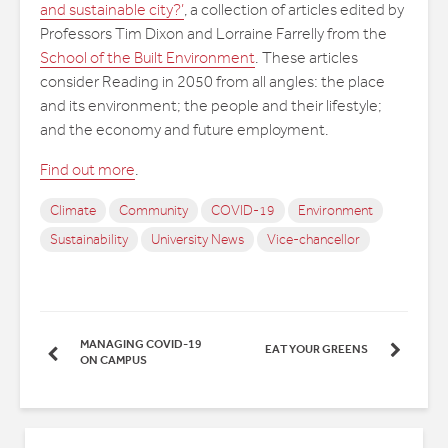
and sustainable city?’
, a collection of articles edited by
Professors Tim Dixon and Lorraine Farrelly from the
School of the Built Environment
. These articles
consider Reading in 2050 from all angles: the place
and its environment; the people and their lifestyle;
and the economy and future employment.
Find out more
.
Climate
Community
COVID-19
Environment
Sustainability
University News
Vice-chancellor
MANAGING COVID-19
EAT YOUR GREENS
ON CAMPUS