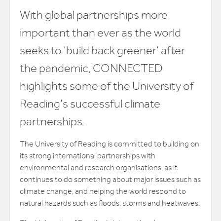
With global partnerships more
important than ever as the world
seeks to ‘build back greener’ after
the pandemic, CONNECTED
highlights some of the University of
Reading’s successful climate
partnerships.
The University of Reading is committed to building on
its strong international partnerships with
environmental and research organisations, as it
continues to do something about major issues such as
climate change, and helping the world respond to
natural hazards such as floods, storms and heatwaves.