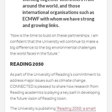
around the world, and those
international organisations such as
ECMWF with whom we have strong
and growing links.
“Now is the time to build on these partnerships. I am
confident that the University will continue to make a
big difference to the big environmental challenges
the world faces in the future.”
READING 2050
As part of the University of Reading’s commitment to
address major issues such as climate change,
CONNECTED is pleased to share how research from
Reading academics is playing a key part in developing
the future vision of Reading town.
The University is publishing
‘Reading 2050: a smart