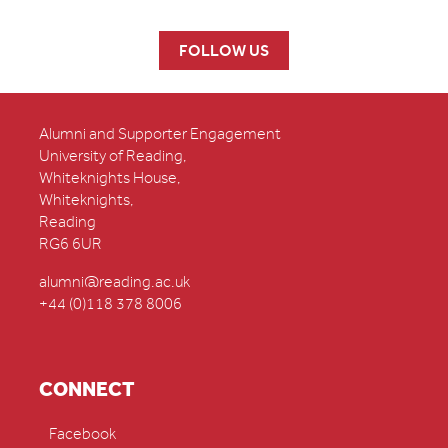
FOLLOW US
Alumni and Supporter Engagement
University of Reading,
Whiteknights House,
Whiteknights,
Reading
RG6 6UR
alumni@reading.ac.uk
+44 (0)118 378 8006
CONNECT
Facebook