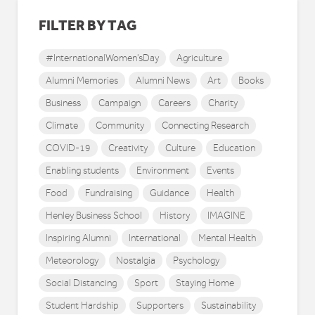
FILTER BY TAG
#InternationalWomen'sDay
Agriculture
Alumni Memories
Alumni News
Art
Books
Business
Campaign
Careers
Charity
Climate
Community
Connecting Research
COVID-19
Creativity
Culture
Education
Enabling students
Environment
Events
Food
Fundraising
Guidance
Health
Henley Business School
History
IMAGINE
Inspiring Alumni
International
Mental Health
Meteorology
Nostalgia
Psychology
Social Distancing
Sport
Staying Home
Student Hardship
Supporters
Sustainability