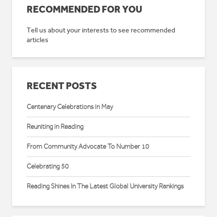
RECOMMENDED FOR YOU
Tell us about your interests to see recommended
articles
RECENT POSTS
Centenary Celebrations in May
Reuniting in Reading
From Community Advocate To Number 10
Celebrating 50
Reading Shines In The Latest Global University Rankings