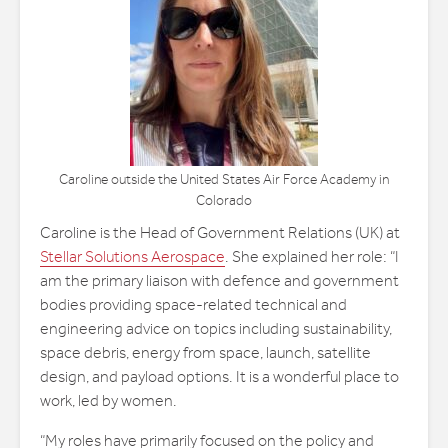
Caroline outside the United States Air Force Academy in
Colorado
Caroline is the Head of Government Relations (UK) at
Stellar Solutions Aerospace
. She explained her role: “I
am the primary liaison with defence and government
bodies providing space-related technical and
engineering advice on topics including sustainability,
space debris, energy from space, launch, satellite
design, and payload options. It is a wonderful place to
work, led by women.
“My roles have primarily focused on the policy and