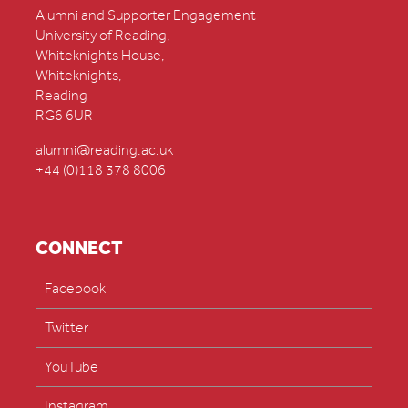
Alumni and Supporter Engagement
University of Reading,
Whiteknights House,
Whiteknights,
Reading
RG6 6UR
alumni@reading.ac.uk
+44 (0)118 378 8006
CONNECT
Facebook
Twitter
YouTube
Instagram