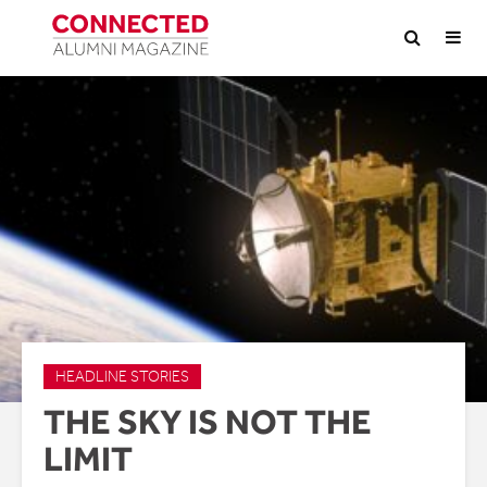
HEADLINE STORIES
THE SKY IS NOT THE
LIMIT