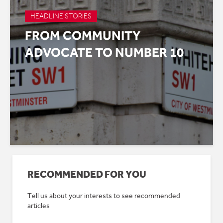
HEADLINE STORIES
FROM COMMUNITY
ADVOCATE TO NUMBER 10
RECOMMENDED FOR YOU
Tell us about your interests to see recommended
articles