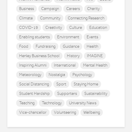
Business
Campaign
Careers
Charity
Climate
Community
Connecting Research
COVID-19
Creativity
Culture
Education
Enabling students
Environment
Events
Food
Fundraising
Guidance
Health
Henley Business School
History
IMAGINE
Inspiring Alumni
International
Mental Health
Meteorology
Nostalgia
Psychology
Social Distancing
Sport
Staying Home
Student Hardship
Supporters
Sustainability
Teaching
Technology
University News
Vice-chancellor
Volunteering
Wellbeing