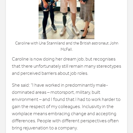
Caroline with Una Stanniland and the British astronaut John
McFall.
Caroline is now doing her dream job, but recognises
that there unfortunately still remain many stereotypes
and perceived barriers about job roles.
She said: “I have worked in predominantly male-
dominated areas – motorsport, military, built
environment – and I found that I had to work harder to
gain the respect of my colleagues. Inclusivity in the
workplace means embracing change and accepting
differences. People with different perspectives often
bring rejuvenation to a company.