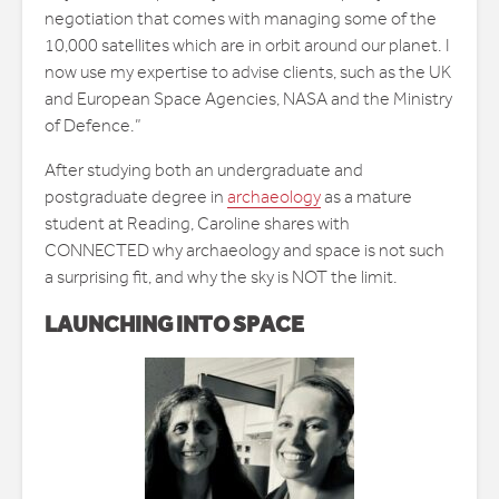
negotiation that comes with managing some of the
10,000 satellites which are in orbit around our planet. I
now use my expertise to advise clients, such as the UK
and European Space Agencies, NASA and the Ministry
of Defence.”
After studying both an undergraduate and
postgraduate degree in
archaeology
as a mature
student at Reading, Caroline shares with
CONNECTED why archaeology and space is not such
a surprising fit, and why the sky is NOT the limit.
LAUNCHING INTO SPACE