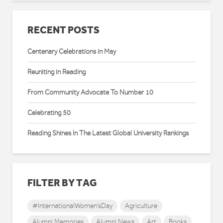
RECENT POSTS
Centenary Celebrations in May
Reuniting in Reading
From Community Advocate To Number 10
Celebrating 50
Reading Shines In The Latest Global University Rankings
FILTER BY TAG
#InternationalWomen'sDay
Agriculture
Alumni Memories
Alumni News
Art
Books