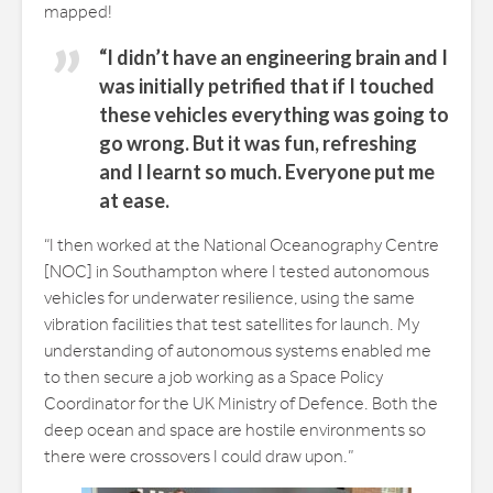
mapped!
“I didn’t have an engineering brain and I
was initially petrified that if I touched
these vehicles everything was going to
go wrong. But it was fun, refreshing
and I learnt so much. Everyone put me
at ease.
“I then worked at the National Oceanography Centre
[NOC] in Southampton where I tested autonomous
vehicles for underwater resilience, using the same
vibration facilities that test satellites for launch. My
understanding of autonomous systems enabled me
to then secure a job working as a Space Policy
Coordinator for the UK Ministry of Defence. Both the
deep ocean and space are hostile environments so
there were crossovers I could draw upon.”