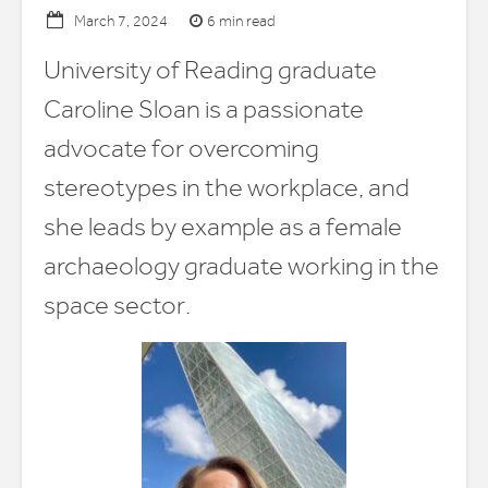
6 min read
March 7, 2024
University of Reading graduate
Caroline Sloan is a passionate
advocate for overcoming
stereotypes in the workplace, and
she leads by example as a female
archaeology graduate working in the
space sector.