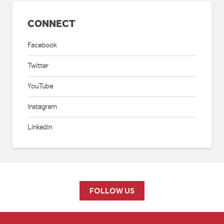
CONNECT
Facebook
Twitter
YouTube
Instagram
Linkedin
FOLLOW US