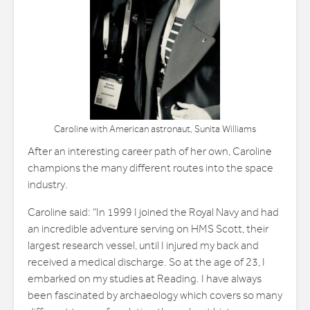
Caroline with American astronaut, Sunita Williams
After an interesting career path of her own, Caroline
champions the many different routes into the space
industry.
Caroline said: “In 1999 I joined the Royal Navy and had
an incredible adventure serving on HMS Scott, their
largest research vessel, until I injured my back and
received a medical discharge. So at the age of 23, I
embarked on my studies at Reading. I have always
been fascinated by archaeology which covers so many