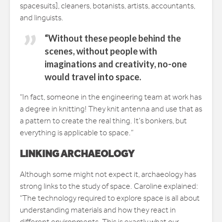
spacesuits], cleaners, botanists, artists, accountants,
and linguists.
“Without these people behind the
scenes, without people with
imaginations and creativity, no-one
would travel into space.
“In fact, someone in the engineering team at work has
a degree in knitting! They knit antenna and use that as
a pattern to create the real thing. It’s bonkers, but
everything is applicable to space.”
LINKING ARCHAEOLOGY
Although some might not expect it, archaeology has
strong links to the study of space. Caroline explained:
“The technology required to explore space is all about
understanding materials and how they react in