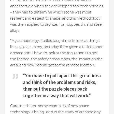
different environments. This is exactly what our
ancestors did when they developed tool technologies
– they had to determine which stone was most
resilient and easiest to shape, and this methodology
was then applied to bronze, iron, copper, tin, and steel
alloys.
“My archaeology studies taught me to look at things
like a puzzle. In my job today, if I’m given a task to open
a spaceport, I have to look at the regulations to get
the licence, the safety precautions, the impact on the
area, and how people get to the remote location.
“You have to pull apart this great idea
and think of the problems and risks,
then put the puzzle pieces back
together in a way that will work.”
Caroline shared some examples of how space
technology is being used in the study of archaeology