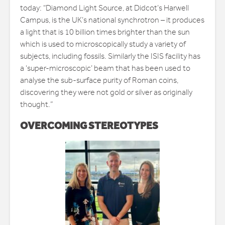
today: “Diamond Light Source, at Didcot’s Harwell
Campus, is the UK’s national synchrotron – it produces
a light that is 10 billion times brighter than the sun
which is used to microscopically study a variety of
subjects, including fossils. Similarly the ISIS facility has
a ‘super-microscopic’ beam that has been used to
analyse the sub-surface purity of Roman coins,
discovering they were not gold or silver as originally
thought.”
OVERCOMING STEREOTYPES