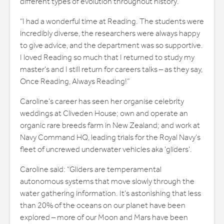
different types of evolution throughout history.
“I had a wonderful time at Reading. The students were
incredibly diverse, the researchers were always happy
to give advice, and the department was so supportive.
I loved Reading so much that I returned to study my
master’s and I still return for careers talks – as they say,
Once Reading, Always Reading!”
Caroline’s career has seen her organise celebrity
weddings at Cliveden House; own and operate an
organic rare breeds farm in New Zealand; and work at
Navy Command HQ, leading trials for the Royal Navy’s
fleet of uncrewed underwater vehicles aka ‘gliders’.
Caroline said: “Gliders are temperamental
autonomous systems that move slowly through the
water gathering information. It’s astonishing that less
than 20% of the oceans on our planet have been
explored – more of our Moon and Mars have been