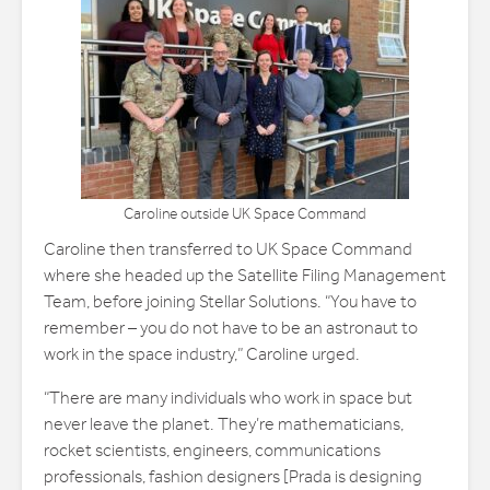
Caroline outside UK Space Command
Caroline then transferred to UK Space Command
where she headed up the Satellite Filing Management
Team, before joining Stellar Solutions. “You have to
remember – you do not have to be an astronaut to
work in the space industry,” Caroline urged.
“There are many individuals who work in space but
never leave the planet. They’re mathematicians,
rocket scientists, engineers, communications
professionals, fashion designers [Prada is designing