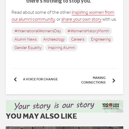
there’s nothing to stop you.”
Read about some of the other
inspiring women from
our alumni community
, or
share your own story
with us.
#InternationalWomen'sDay
#Women'sHistoryMonth
Alumni News
Archaeology
Careers
Engineering
Gender Equality
Inspiring Alumni
MAKING
A VOICE FOR CHANGE
CONNECTIONS
YOU MAY ALSO LIKE