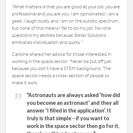
“What matters is that you are good at your job, you are
professional and you are you. I am opinionated, I am a
geek, I laugh loudly, and I am on the autistic spectrum,
but none of this means I fail to do my job. No-one
questions my abilities because Stellar Solutions
embraces individualism and quirks.”
Caroline shared her advice for those interested in
working in the space sector: “Never be put off just
because you don’t have a STEM background. The
space sector needs a cross-section of people to
make it work.
“Astronauts are always asked ‘how did
you become an astronaut’ and they all
answer ‘I filled in the application’. It
truly is that simple – if you want to
work in the space sector then go for it,