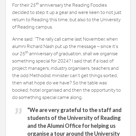
th
For their 25
anniversary the Reading Foodies
decided to step it up a gear and were keen to not just
return to Reading this time, but also to the University
of Reading campus.
Anne said: “The rally call came last November, when
alumni Richard Nash put up the message – since it’s
th
our 25
anniversary of graduation, shall we organise
something special for 2024? I said that if a load of
project managers, industry organisers, teachers and
the odd Methodist minister can’t get things sorted,
then what hope do we have? So the table was
booked, hotel organised and then the opportunity to
do something special came along.
“We are very grateful to the staff and
students of the University of Reading
and the Alumni Office for helping us
organise a tour around the University