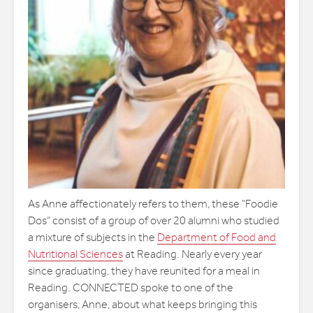
As Anne affectionately refers to them, these “Foodie
Dos” consist of a group of over 20 alumni who studied
a mixture of subjects in the
Department of Food and
Nutritional Sciences
at Reading. Nearly every year
since graduating, they have reunited for a meal in
Reading. CONNECTED spoke to one of the
organisers, Anne, about what keeps bringing this