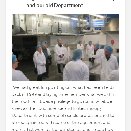
and our old Department.
“We had great fun pointing out what had been fields
back in 1999 and trying to remember what we did in
the food hall. It was a privilege to go round what we
knew as the Food Science and Biotechnology
Department, with some of our old professors and to
be reacquainted with some of the equipment and
rooms that were part of our studies, and to see how