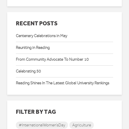
RECENT POSTS
Centenary Celebrations in May
Reuniting in Reading
From Community Advocate To Number 10
Celebrating 50
Reading Shines In The Latest Global University Rankings
FILTER BY TAG
#InternationalWomen'sDay
Agriculture