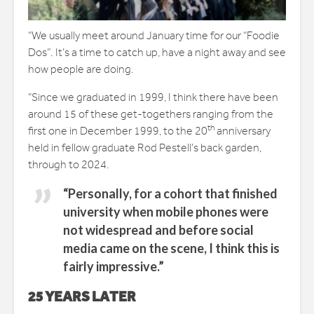
“We usually meet around January time for our “Foodie
Dos”. It’s a time to catch up, have a night away and see
how people are doing.
“Since we graduated in 1999, I think there have been
around 15 of these get-togethers ranging from the
th
first one in December 1999, to the 20
anniversary
held in fellow graduate Rod Pestell’s back garden,
through to 2024.
“Personally, for a cohort that finished
university when mobile phones were
not widespread and before social
media came on the scene, I think this is
fairly impressive.”
25 YEARS LATER