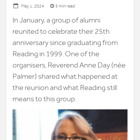
5 min read
May 1, 2024
In January, a group of alumni
reunited to celebrate their 25th
anniversary since graduating from
Reading in 1999. One of the
organisers, Reverend Anne Day (née
Palmer) shared what happened at
the reunion and what Reading still
means to this group.