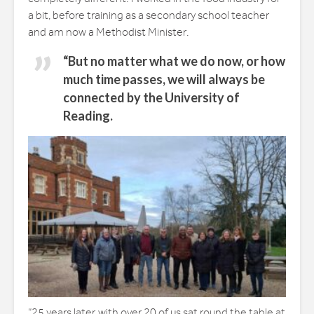
a bit, before training as a secondary school teacher
and am now a Methodist Minister.
“But no matter what we do now, or how
much time passes, we will always be
connected by the University of
Reading.
“25 years later, with over 20 of us sat round the table at