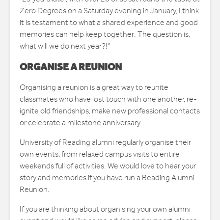
Zero Degrees on a Saturday evening in January, I think
it is testament to what a shared experience and good
memories can help keep together. The question is,
what will we do next year?!”
ORGANISE A REUNION
Organising a reunion is a great way to reunite
classmates who have lost touch with one another, re-
ignite old friendships, make new professional contacts
or celebrate a milestone anniversary.
University of Reading alumni regularly organise their
own events, from relaxed campus visits to entire
weekends full of activities. We would love to hear your
story and memories if you have run a Reading Alumni
Reunion.
If you are thinking about organising your own alumni