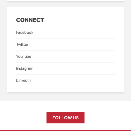
CONNECT
Facebook
Twitter
YouTube
Instagram
Linkedin
FOLLOW US