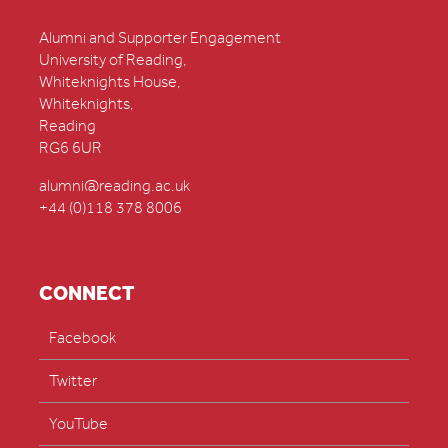
Alumni and Supporter Engagement
University of Reading,
Whiteknights House,
Whiteknights,
Reading
RG6 6UR
alumni@reading.ac.uk
+44 (0)118 378 8006
CONNECT
Facebook
Twitter
YouTube