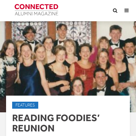
FEATURES
READING FOODIES’
REUNION