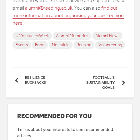
event and would like some advice and support, please
email
alumni@reading.ac.uk
. You can also
find out
more information about organising your own reunion
here
.
#VolunteersWeek
Alumni Memories
Alumni News
Events
Food
Nostalgia
Reunion
Volunteering
RESILIENCE
FOOTBALL’S
RUCKSACKS
SUSTAINABILITY
GOALS
RECOMMENDED FOR YOU
Tell us about your interests to see recommended
articles