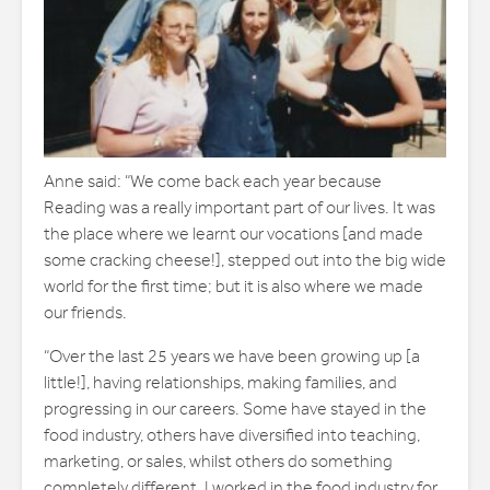
Anne said: “We come back each year because
Reading was a really important part of our lives. It was
the place where we learnt our vocations [and made
some cracking cheese!], stepped out into the big wide
world for the first time; but it is also where we made
our friends.
“Over the last 25 years we have been growing up [a
little!], having relationships, making families, and
progressing in our careers. Some have stayed in the
food industry, others have diversified into teaching,
marketing, or sales, whilst others do something
completely different. I worked in the food industry for