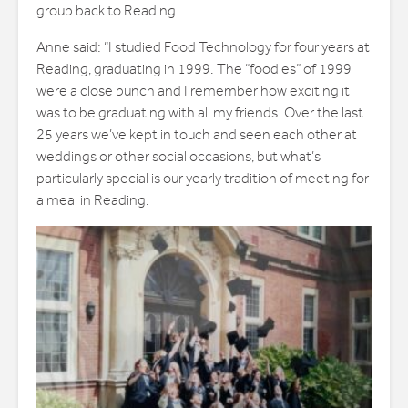
group back to Reading.
Anne said: “I studied Food Technology for four years at
Reading, graduating in 1999. The “foodies” of 1999
were a close bunch and I remember how exciting it
was to be graduating with all my friends. Over the last
25 years we’ve kept in touch and seen each other at
weddings or other social occasions, but what’s
particularly special is our yearly tradition of meeting for
a meal in Reading.