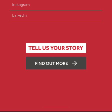
Instagram
Linkedin