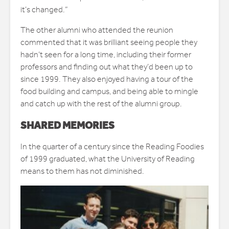
it’s changed.”
The other alumni who attended the reunion
commented that it was brilliant seeing people they
hadn’t seen for a long time, including their former
professors and finding out what they’d been up to
since 1999. They also enjoyed having a tour of the
food building and campus, and being able to mingle
and catch up with the rest of the alumni group.
SHARED MEMORIES
In the quarter of a century since the Reading Foodies
of 1999 graduated, what the University of Reading
means to them has not diminished.