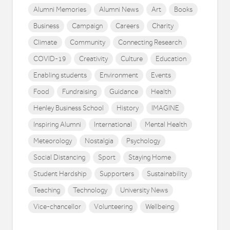
Alumni Memories
Alumni News
Art
Books
Business
Campaign
Careers
Charity
Climate
Community
Connecting Research
COVID-19
Creativity
Culture
Education
Enabling students
Environment
Events
Food
Fundraising
Guidance
Health
Henley Business School
History
IMAGINE
Inspiring Alumni
International
Mental Health
Meteorology
Nostalgia
Psychology
Social Distancing
Sport
Staying Home
Student Hardship
Supporters
Sustainability
Teaching
Technology
University News
Vice-chancellor
Volunteering
Wellbeing