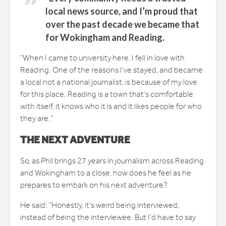
local news source, and I’m proud that
over the past decade we became that
for Wokingham and Reading.
“When I came to university here, I fell in love with
Reading. One of the reasons I’ve stayed, and became
a local not a national journalist, is because of my love
for this place. Reading is a town that’s comfortable
with itself, it knows who it is and it likes people for who
they are.”
THE NEXT ADVENTURE
So, as Phil brings 27 years in journalism across Reading
and Wokingham to a close, how does he feel as he
prepares to embark on his next adventure?
He said: “Honestly, it’s weird being interviewed,
instead of being the interviewee. But I’d have to say