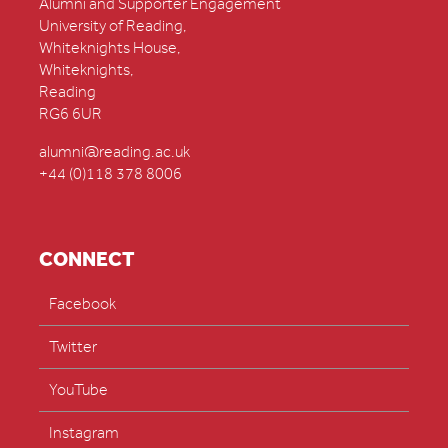
Alumni and Supporter Engagement
University of Reading,
Whiteknights House,
Whiteknights,
Reading
RG6 6UR
alumni@reading.ac.uk
+44 (0)118 378 8006
CONNECT
Facebook
Twitter
YouTube
Instagram