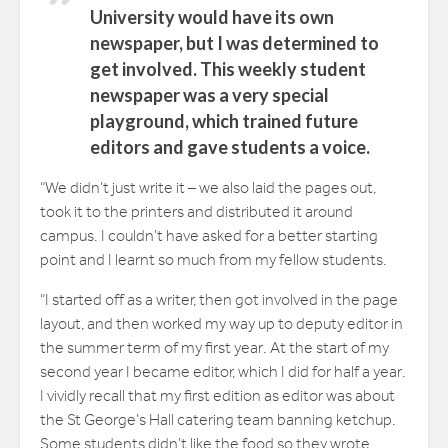
University would have its own
newspaper, but I was determined to
get involved. This weekly student
newspaper was a very special
playground, which trained future
editors and gave students a voice.
“We didn’t just write it – we also laid the pages out,
took it to the printers and distributed it around
campus. I couldn’t have asked for a better starting
point and I learnt so much from my fellow students.
“I started off as a writer, then got involved in the page
layout, and then worked my way up to deputy editor in
the summer term of my first year. At the start of my
second year I became editor, which I did for half a year.
I vividly recall that my first edition as editor was about
the St George’s Hall catering team banning ketchup.
Some students didn’t like the food so they wrote