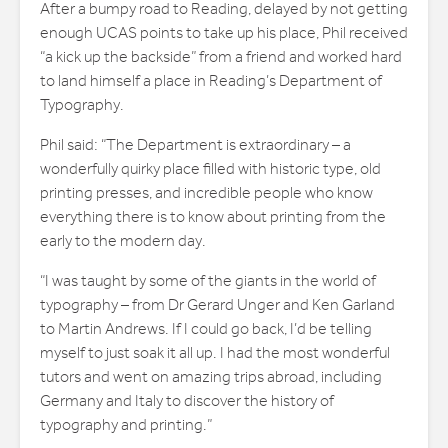
After a bumpy road to Reading, delayed by not getting
enough UCAS points to take up his place, Phil received
“a kick up the backside” from a friend and worked hard
to land himself a place in Reading’s Department of
Typography.
Phil said: “The Department is extraordinary – a
wonderfully quirky place filled with historic type, old
printing presses, and incredible people who know
everything there is to know about printing from the
early to the modern day.
“I was taught by some of the giants in the world of
typography – from Dr Gerard Unger and Ken Garland
to Martin Andrews. If I could go back, I’d be telling
myself to just soak it all up. I had the most wonderful
tutors and went on amazing trips abroad, including
Germany and Italy to discover the history of
typography and printing.”