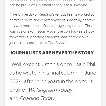
can be proud of. My sincere thanks to all involved.
“The University of Reading’s various teams worked so
hard to ensure the ceremony went smoothly, and the
day was memorable. For that, I give my thanks. This
wasn’t a one-off return – over the coming years I look
forward to supporting students starting their own
journalistic careers with
The Spark
.”
JOURNALISTS ARE NEVER THE STORY
“Well, except just this once,” said Phil
as he wrote in his final column in June
2024, after nine years in the editor’s
chair of
Wokingham Today
and
Reading Today
.