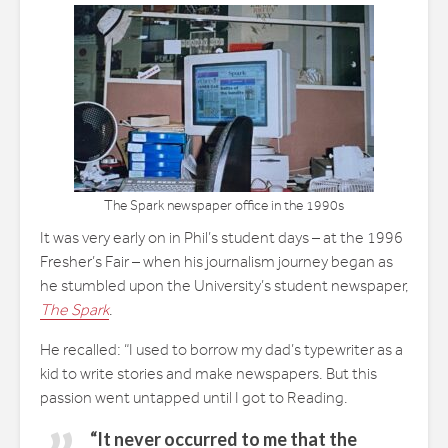
The Spark newspaper office in the 1990s
It was very early on in Phil’s student days – at the 1996
Fresher’s Fair – when his journalism journey began as
he stumbled upon the University’s student newspaper,
The Spark
.
He recalled: “I used to borrow my dad’s typewriter as a
kid to write stories and make newspapers. But this
passion went untapped until I got to Reading.
“It never occurred to me that the