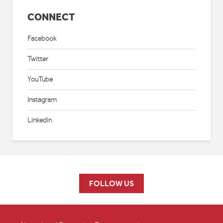
CONNECT
Facebook
Twitter
YouTube
Instagram
Linkedin
FOLLOW US