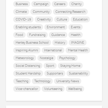
Business
Campaign
Careers
Charity
Climate
Community
Connecting Research
COVID-19
Creativity
Culture
Education
Enabling students
Environment
Events
Food
Fundraising
Guidance
Health
Henley Business School
History
IMAGINE
Inspiring Alumni
International
Mental Health
Meteorology
Nostalgia
Psychology
Social Distancing
Sport
Staying Home
Student Hardship
Supporters
Sustainability
Teaching
Technology
University News
Vice-chancellor
Volunteering
Wellbeing