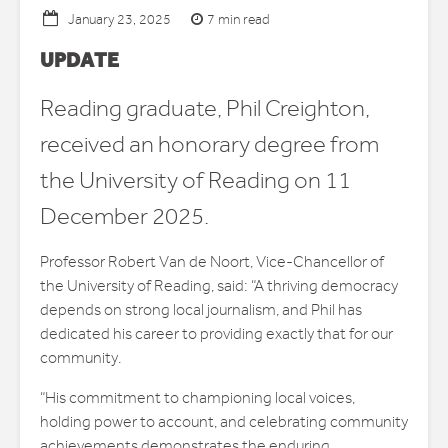
7 min read
January 23, 2025
UPDATE
Reading graduate, Phil Creighton,
received an honorary degree from
the University of Reading on 11
December 2025.
Professor Robert Van de Noort, Vice-Chancellor of
the University of Reading, said: “A thriving democracy
depends on strong local journalism, and Phil has
dedicated his career to providing exactly that for our
community.
“His commitment to championing local voices,
holding power to account, and celebrating community
achievements demonstrates the enduring