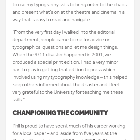
to use my typography skills to bring order to the chaos
and present what’s on at the theatre and cinema in a
way that is easy to read and navigate.
“From the very first day I walked into the editorial
department, people came to me for advice on
typographical questions and let me design things.
When the 9/11 disaster happened in 2001, we
produced a special print edition. I had a very minor
part to play in getting that edition to press which
involved using my typography knowledge – this helped
keep others informed about the disaster and I feel
very grateful to the University for teaching me these
skills.”
CHAMPIONING THE COMMUNITY
Phil is proud to have spent much of his career working
for a local paper – and, aside from five years at the