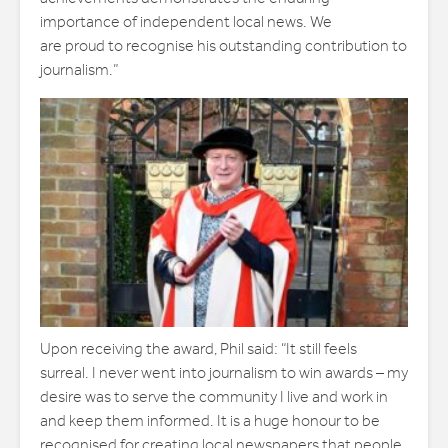
importance of independent local news. We
are proud to recognise his outstanding contribution to
journalism.”
Upon receiving the award, Phil said: “It still feels
surreal. I never went into journalism to win awards – my
desire was to serve the community I live and work in
and keep them informed. It is a huge honour to be
recognised for creating local newspapers that people