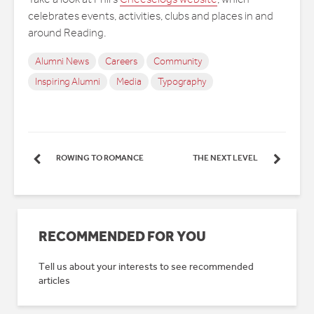
celebrates events, activities, clubs and places in and
around Reading.
Alumni News
Careers
Community
Inspiring Alumni
Media
Typography
ROWING TO ROMANCE
THE NEXT LEVEL
RECOMMENDED FOR YOU
Tell us about your interests to see recommended
articles