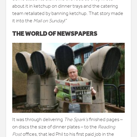
about it in ketchup on dinner trays and the catering
team retaliated by banning ketchup. That story made
it into the
Mail on Sunday
!”
THE WORLD OF NEWSPAPERS
It was through delivering
The Spark’s
finished pages –
on discs the size of dinner plates – to the
Reading
Post
offices, that led Phil to his first paid job in the