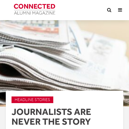
HEADLINE STORIES
JOURNALISTS ARE
NEVER THE STORY