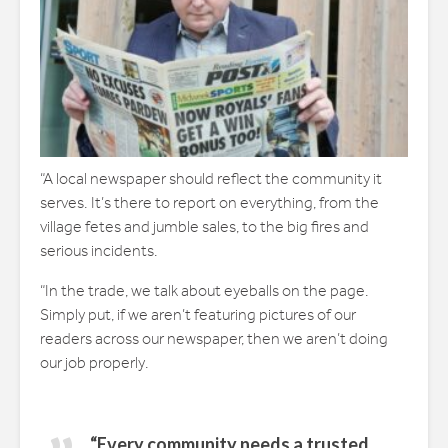
“A local newspaper should reflect the community it
serves. It’s there to report on everything, from the
village fetes and jumble sales, to the big fires and
serious incidents.
“In the trade, we talk about eyeballs on the page.
Simply put, if we aren’t featuring pictures of our
readers across our newspaper, then we aren’t doing
our job properly.
“Every community needs a trusted