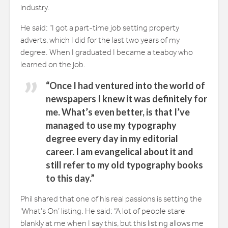
industry.
He said: “I got a part-time job setting property
adverts, which I did for the last two years of my
degree. When I graduated I became a teaboy who
learned on the job.
“Once I had ventured into the world of
newspapers I knew it was definitely for
me. What’s even better, is that I’ve
managed to use my typography
degree every day in my editorial
career. I am evangelical about it and
still refer to my old typography books
to this day.”
Phil shared that one of his real passions is setting the
‘What’s On’ listing. He said: “A lot of people stare
blankly at me when I say this, but this listing allows me