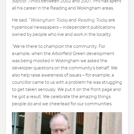
Baptist Times
between 2002 and 2007, Phil has spent
all his career in the Reading and Wokingham areas.
He said: “
Wokingham Today
and
Reading Today
are
hyperlocal newspapers – independent publications
owned by people who live and work in the locality.
“We’re there to champion the community. For
example, when the Arborfield Green development
was being mooted in Wokingham we asked the
developer questions on the community’s behalf. We
also help raise awareness of issues – for example, a
councillor came to us with a problem he was struggling
to get taken seriously. We put it on the front page and
he got a result. We celebrate the amazing things
people do and we cheerlead for our communities.