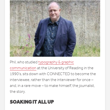
Phil, who studied
typography & graphic
communication
at the University of Reading in the
1990’s, sits down with CONNECTED to become the
interviewee, rather than the interviewer for once –
and, in a rare move – to make himself, the journalist,
the story.
SOAKING IT ALL UP