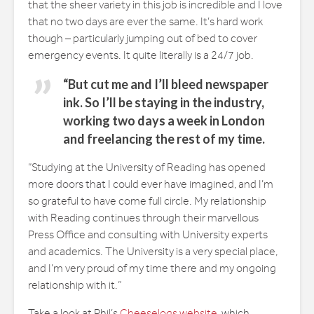
that the sheer variety in this job is incredible and I love
that no two days are ever the same. It’s hard work
though – particularly jumping out of bed to cover
emergency events. It quite literally is a 24/7 job.
“But cut me and I’ll bleed newspaper
ink. So I’ll be staying in the industry,
working two days a week in London
and freelancing the rest of my time.
“Studying at the University of Reading has opened
more doors that I could ever have imagined, and I’m
so grateful to have come full circle. My relationship
with Reading continues through their marvellous
Press Office and consulting with University experts
and academics. The University is a very special place,
and I’m very proud of my time there and my ongoing
relationship with it.”
Take a look at Phil’s
Cheeselogs website
, which