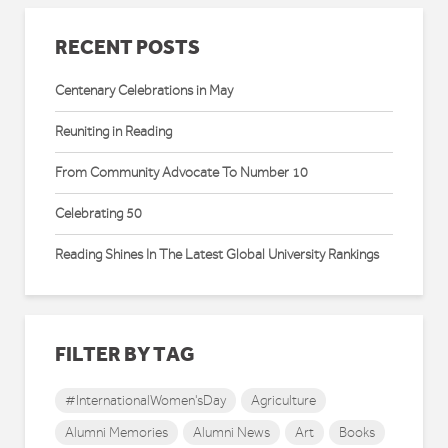
RECENT POSTS
Centenary Celebrations in May
Reuniting in Reading
From Community Advocate To Number 10
Celebrating 50
Reading Shines In The Latest Global University Rankings
FILTER BY TAG
#InternationalWomen'sDay
Agriculture
Alumni Memories
Alumni News
Art
Books