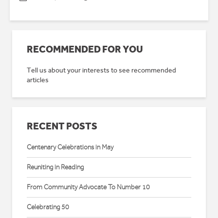
RECOMMENDED FOR YOU
Tell us about your interests to see recommended
articles
RECENT POSTS
Centenary Celebrations in May
Reuniting in Reading
From Community Advocate To Number 10
Celebrating 50