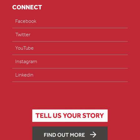
CONNECT
Facebook
Twitter
YouTube
Instagram
Linkedin