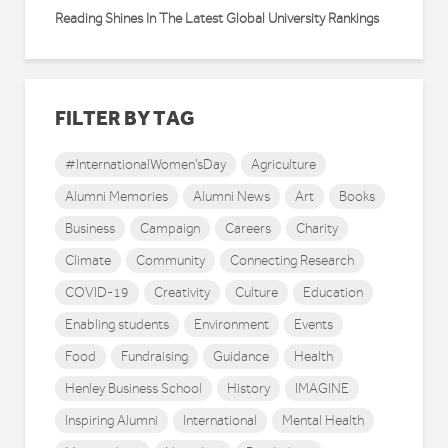
Reading Shines In The Latest Global University Rankings
FILTER BY TAG
#InternationalWomen'sDay
Agriculture
Alumni Memories
Alumni News
Art
Books
Business
Campaign
Careers
Charity
Climate
Community
Connecting Research
COVID-19
Creativity
Culture
Education
Enabling students
Environment
Events
Food
Fundraising
Guidance
Health
Henley Business School
History
IMAGINE
Inspiring Alumni
International
Mental Health