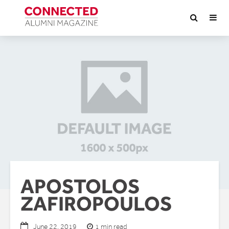
APOSTOLOS
ZAFIROPOULOS
1 min read
June 22, 2019