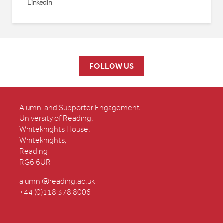
Linkedin
FOLLOW US
Alumni and Supporter Engagement
University of Reading,
Whiteknights House,
Whiteknights,
Reading
RG6 6UR
alumni@reading.ac.uk
+44 (0)118 378 8006