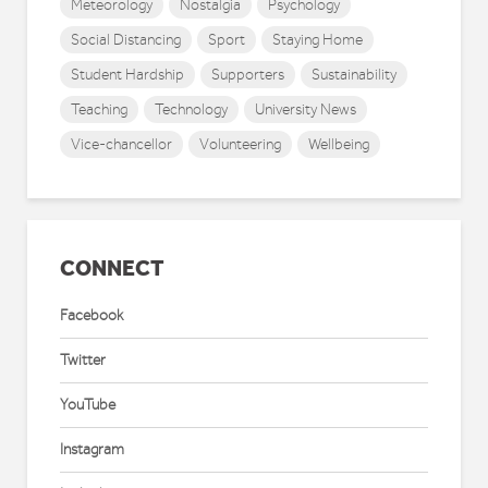
Meteorology
Nostalgia
Psychology
Social Distancing
Sport
Staying Home
Student Hardship
Supporters
Sustainability
Teaching
Technology
University News
Vice-chancellor
Volunteering
Wellbeing
CONNECT
Facebook
Twitter
YouTube
Instagram