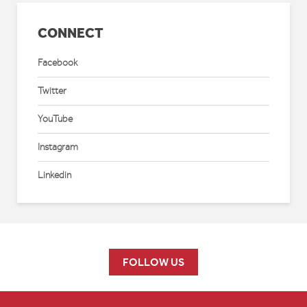
CONNECT
Facebook
Twitter
YouTube
Instagram
Linkedin
FOLLOW US