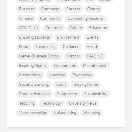
Business
Campaign
Careers
Charity
Climate
Community
Connecting Research
COVID-19
Creativity
Culture
Education
Enabling students
Environment
Events
Food
Fundraising
Guidance
Health
Henley Business School
History
IMAGINE
Inspiring Alumni
International
Mental Health
Meteorology
Nostalgia
Psychology
Social Distancing
Sport
Staying Home
Student Hardship
Supporters
Sustainability
Teaching
Technology
University News
Vice-chancellor
Volunteering
Wellbeing