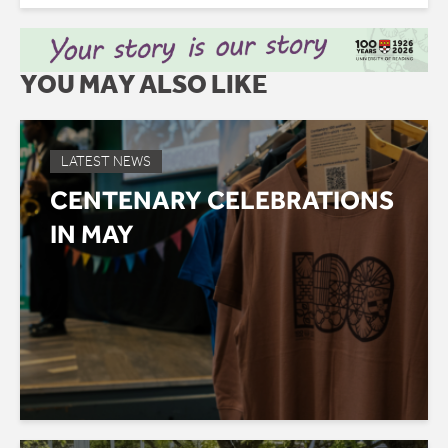
YOU MAY ALSO LIKE
LATEST NEWS
CENTENARY CELEBRATIONS
IN MAY