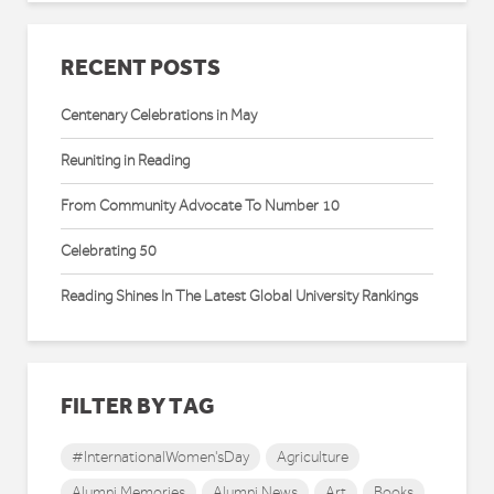
RECENT POSTS
Centenary Celebrations in May
Reuniting in Reading
From Community Advocate To Number 10
Celebrating 50
Reading Shines In The Latest Global University Rankings
FILTER BY TAG
#InternationalWomen'sDay
Agriculture
Alumni Memories
Alumni News
Art
Books