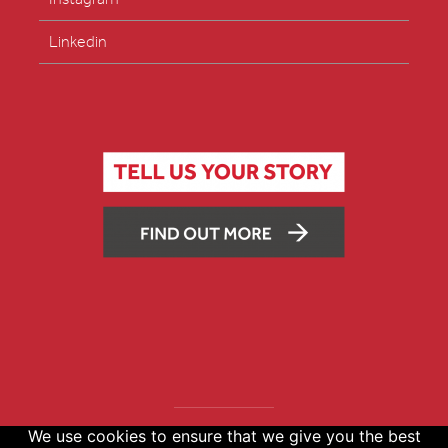
Linkedin
We use cookies to ensure that we give you the best
Copyright © 2026