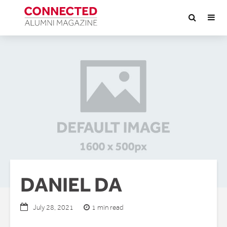
DANIEL DA
1 min read
July 28, 2021