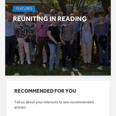
FEATURES
REUNITING IN READING
RECOMMENDED FOR YOU
Tell us about your interests to see recommended
articles