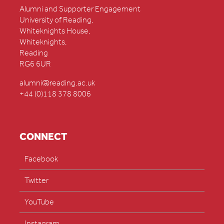
Alumni and Supporter Engagement
University of Reading,
Whiteknights House,
Whiteknights,
Reading
RG6 6UR
alumni@reading.ac.uk
+44 (0)118 378 8006
CONNECT
Facebook
Twitter
YouTube
Instagram