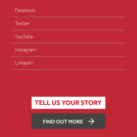
Facebook
Twitter
YouTube
Instagram
Linkedin