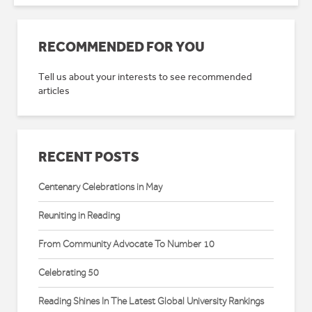
RECOMMENDED FOR YOU
Tell us about your interests to see recommended
articles
RECENT POSTS
Centenary Celebrations in May
Reuniting in Reading
From Community Advocate To Number 10
Celebrating 50
Reading Shines In The Latest Global University Rankings