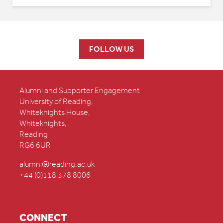
FOLLOW US
Alumni and Supporter Engagement
University of Reading,
Whiteknights House,
Whiteknights,
Reading
RG6 6UR
alumni@reading.ac.uk
+44 (0)118 378 8006
CONNECT