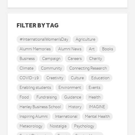
FILTER BY TAG
#InternationalWomen'sDay
Agriculture
Alumni Memories
Alumni News
Art
Books
Business
Campaign
Careers
Charity
Climate
Community
Connecting Research
COVID-19
Creativity
Culture
Education
Enabling students
Environment
Events
Food
Fundraising
Guidance
Health
Henley Business School
History
IMAGINE
Inspiring Alumni
International
Mental Health
Meteorology
Nostalgia
Psychology