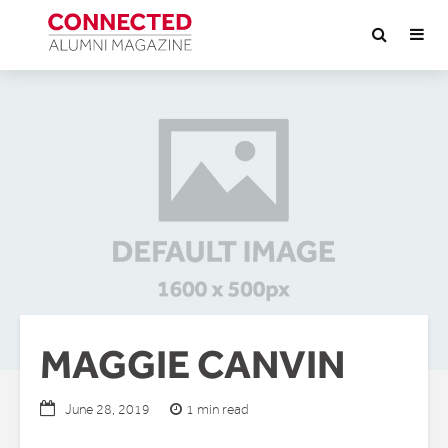
MAGGIE CANVIN
1 min read
June 28, 2019