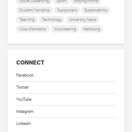
Social Distancing
Sport
Staying Home
Student Hardship
Supporters
Sustainability
Teaching
Technology
University News
Vice-chancellor
Volunteering
Wellbeing
CONNECT
Facebook
Twitter
YouTube
Instagram
Linkedin