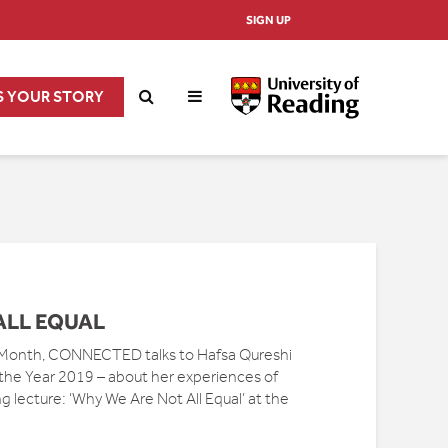
SIGN UP
S YOUR STORY
ALL EQUAL
 Month, CONNECTED talks to Hafsa Qureshi
 the Year 2019 – about her experiences of
lecture: ‘Why We Are Not All Equal’ at the