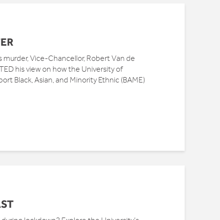
TER
s murder, Vice-Chancellor, Robert Van de
D his view on how the University of
rt Black, Asian, and Minority Ethnic (BAME)
AST