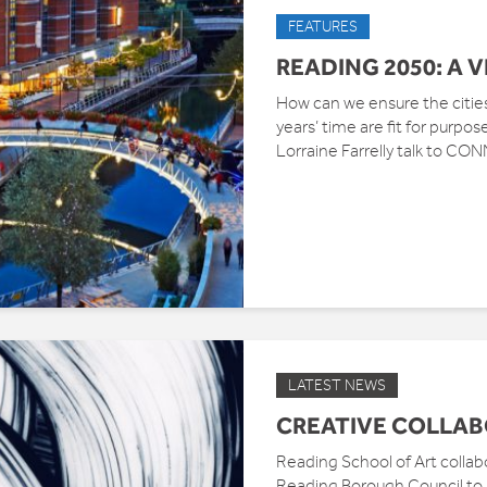
FEATURES
READING 2050: A 
How can we ensure the cities 
years’ time are fit for purp
Lorraine Farrelly talk to CO
LATEST NEWS
CREATIVE COLLA
Reading School of Art collabo
Reading Borough Council to l