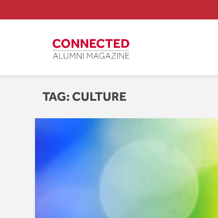
TAG:
CULTURE