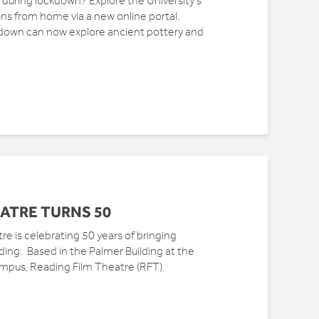
during lockdown? Explore the University’s
ons from home via a new online portal.
down can now explore ancient pottery and
ATRE TURNS 50
re is celebrating 50 years of bringing
ng. Based in the Palmer Building at the
ampus, Reading Film Theatre (RFT)