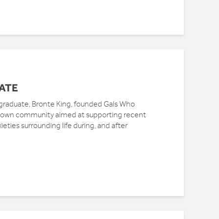
ATE
graduate, Bronte King, founded Gals Who
grown community aimed at supporting recent
ieties surrounding life during, and after