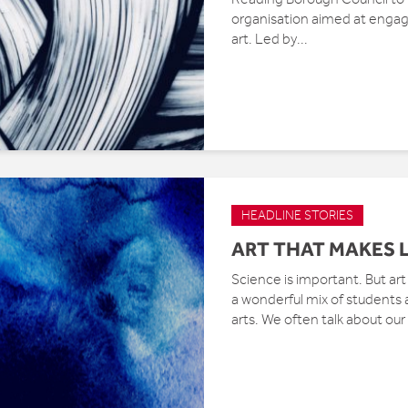
organisation aimed at engag
art. Led by...
HEADLINE STORIES
ART THAT MAKES L
Science is important. But art
a wonderful mix of students
arts. We often talk about our