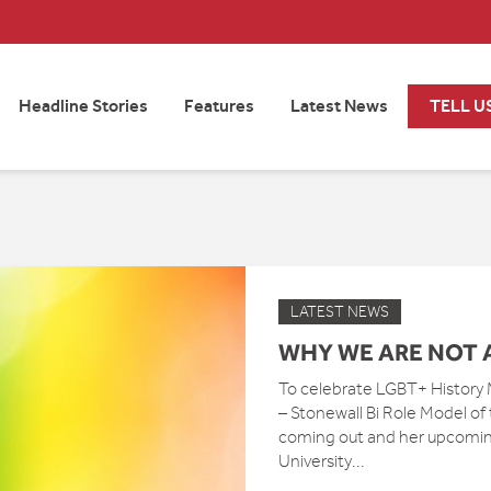
Headline Stories
Features
Latest News
TELL U
LATEST NEWS
WHY WE ARE NOT 
To celebrate LGBT+ History
– Stonewall Bi Role Model of
coming out and her upcoming 
University...