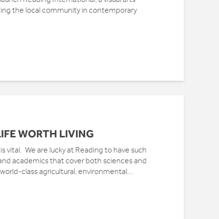
ing the local community in contemporary
IFE WORTH LIVING
 is vital. We are lucky at Reading to have such
 and academics that cover both sciences and
 world-class agricultural, environmental...