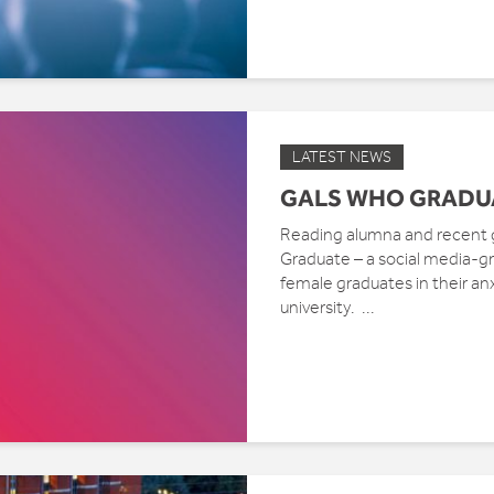
LATEST NEWS
GALS WHO GRADU
Reading alumna and recent 
Graduate – a social media-
female graduates in their anx
university. ...