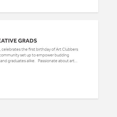
EATIVE GRADS
 celebrates the first birthday of Art Clubbers
t community set up to empower budding
 and graduates alike. Passionate about art...