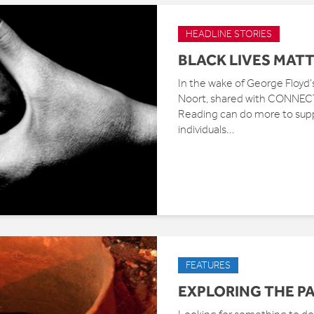
HEADLINE STORIES
BLACK LIVES MAT
In the wake of George Floyd’
Noort, shared with CONNECTE
Reading can do more to suppo
individuals...
FEATURES
EXPLORING THE P