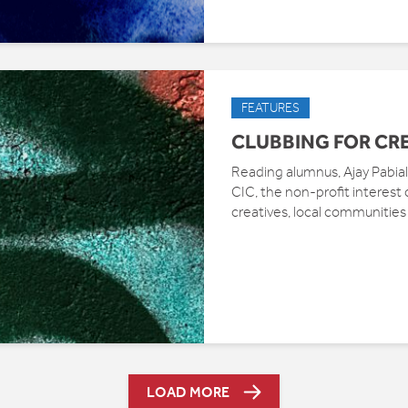
FEATURES
CLUBBING FOR CR
Reading alumnus, Ajay Pabial,
CIC, the non-profit interes
creatives, local communities
LOAD MORE