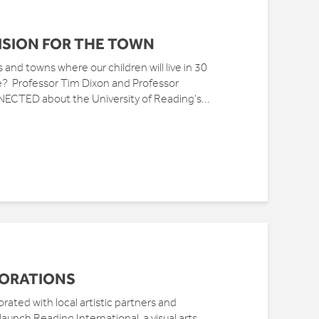
VISION FOR THE TOWN
and towns where our children will live in 30
ose? Professor Tim Dixon and Professor
NNECTED about the University of Reading’s...
BORATIONS
rated with local artistic partners and
aunch Reading International, a visual arts