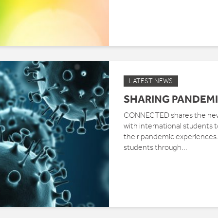
LATEST NEWS
SHARING PANDEMI
CONNECTED shares the news 
with international students
their pandemic experiences. 
students through...