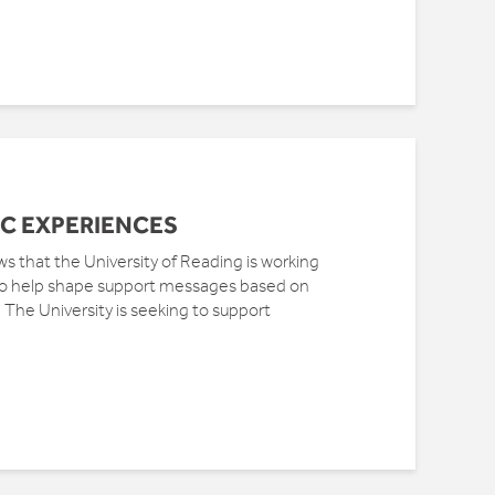
C EXPERIENCES
that the University of Reading is working
 to help shape support messages based on
The University is seeking to support