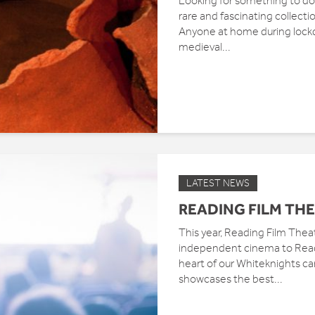
Looking for something to do 
rare and fascinating collecti
Anyone at home during lock
medieval...
LATEST NEWS
READING FILM THE
This year, Reading Film Theat
independent cinema to Readi
heart of our Whiteknights c
showcases the best...