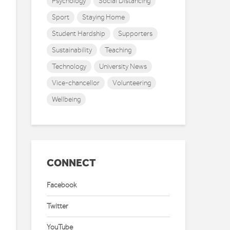
Psychology
Social Distancing
Sport
Staying Home
Student Hardship
Supporters
Sustainability
Teaching
Technology
University News
Vice-chancellor
Volunteering
Wellbeing
CONNECT
Facebook
Twitter
YouTube