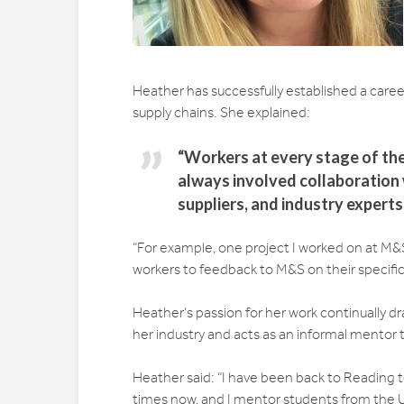
Heather has successfully established a career f
supply chains. She explained:
“Workers at every stage of the
always involved collaboration 
suppliers, and industry expert
“For example, one project I worked on at M&S
workers to feedback to M&S on their specific 
Heather’s passion for her work continually d
her industry and acts as an informal mentor
Heather said: “I have been back to Reading t
times now, and I mentor students from the Un