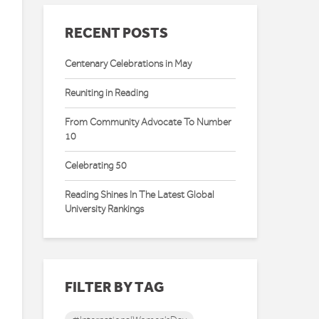
RECENT POSTS
Centenary Celebrations in May
Reuniting in Reading
From Community Advocate To Number
10
Celebrating 50
Reading Shines In The Latest Global
University Rankings
FILTER BY TAG