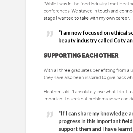
“While I was in the food industry I met Heat
conferences.
We stayed in touch and connec
stage I wanted to take with my own career.
“I am now focused on ethical sou
beauty industry called Coty and
SUPPORTING EACH OTHER
With all three graduates benefitting from a
they have also been inspired to give back wh
Heather said: “I absolutely love what I do. It c
important to seek out problems so we can d
“If I can share my knowledge a
progress in this important field
support them and I have learnt