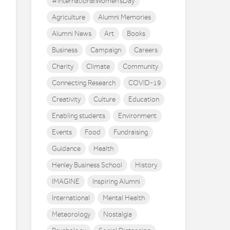
#InternationalWomen'sDay
Agriculture
Alumni Memories
Alumni News
Art
Books
Business
Campaign
Careers
Charity
Climate
Community
Connecting Research
COVID-19
Creativity
Culture
Education
Enabling students
Environment
Events
Food
Fundraising
Guidance
Health
Henley Business School
History
IMAGINE
Inspiring Alumni
International
Mental Health
Meteorology
Nostalgia