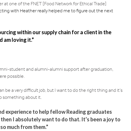
her at one of the FNET [Food Network for Ethical Trade]
ting with Heather really helped me to figure out the next
rcing within our supply chain for a client in the
 am loving it.”
lumni-student and alumni-alumni support after graduation,
ere possible.
an be a very difficult job, but I want to do the right thing and it’s
o something about it.
nd experience to help fellow Reading graduates
 then I absolutely want to do that. It’s been a joy to
 so much from them.”