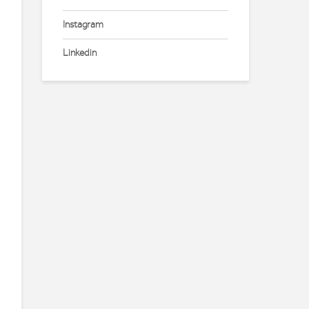
Instagram
Linkedin