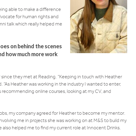
 being able to make a difference
dvocate for human rights and
mni talk which really helped me
oes on behind the scenes
 and how much more work
r since they met at Reading. “Keeping in touch with Heather
. “As Heather was working in the industry I wanted to enter,
 as recommending online courses, looking at my CV, and
 jobs, my company agreed for Heather to become my mentor.
 involving me in projects she was working on at M&S to build my
 also helped me to find my current role at Innocent Drinks.