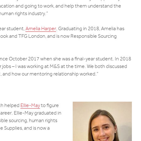
ucation and going to work, and help them understand the
d human rights industry.”
ear student,
Amelia Harper
. Graduating in 2018, Amelia has
 Look and TFG London, and is now Responsible Sourcing
ince October 2017 when she was a final-year student. In 2018
r jobs – I was working at M&S at the time. We both discussed
 and how our mentoring relationship worked.”
ich helped
Ellie-May
to figure
areer. Ellie-May graduated in
ble sourcing, human rights
e Supplies, and is now a