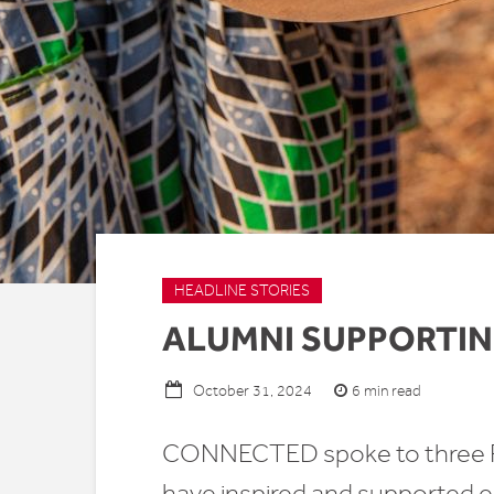
HEADLINE STORIES
ALUMNI SUPPORTIN
6 min read
October 31, 2024
CONNECTED spoke to three Re
have inspired and supported ea