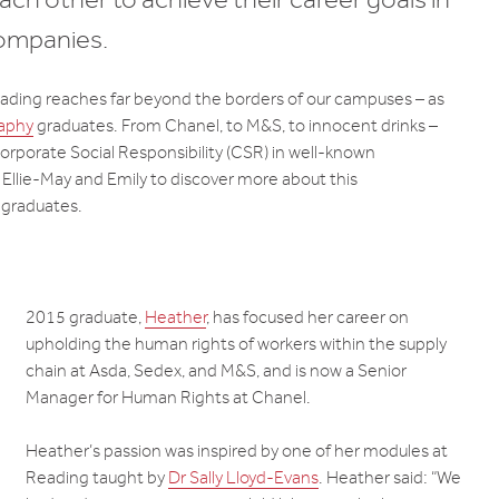
companies.
ading reaches far beyond the borders of our campuses – as
aphy
graduates. From Chanel, to M&S, to innocent drinks –
Corporate Social Responsibility (CSR) in well-known
lie-May and Emily to discover more about this
 graduates.
2015 graduate,
Heather
, has focused her career on
upholding the human rights of workers within the supply
chain at Asda, Sedex, and M&S, and is now a Senior
Manager for Human Rights at Chanel.
Heather’s passion was inspired by one of her modules at
Reading taught by
Dr Sally Lloyd-Evans
. Heather said: “We