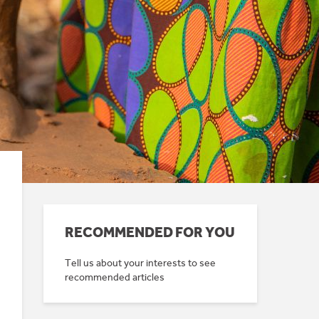
RECOMMENDED FOR YOU
Tell us about your interests to see
recommended articles