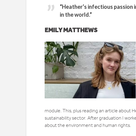
“Heather’s infectious passion 
in the world.”
EMILY MATTHEWS
module. This, plus reading an article about He
sustainability sector. After graduation I wo
about the environment and human rights.