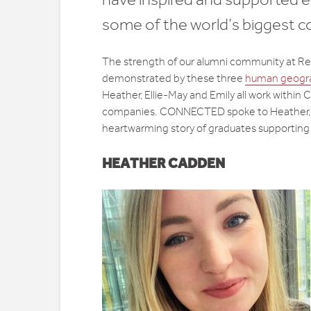
some of the world’s biggest 
The strength of our alumni community at Re
demonstrated by these three
human geogr
Heather, Ellie-May and Emily all work within 
companies. CONNECTED spoke to Heather, El
heartwarming story of graduates supporting
HEATHER CADDEN