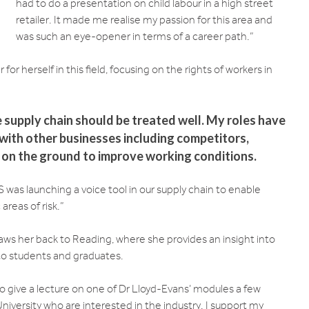
had to do a presentation on child labour in a high street
retailer. It made me realise my passion for this area and
was such an eye-opener in terms of a career path.”
or herself in this field, focusing on the rights of workers in
 supply chain should be treated well. My roles have
with other businesses including competitors,
s on the ground to improve working conditions.
 was launching a voice tool in our supply chain to enable
areas of risk.”
raws her back to Reading, where she provides an insight into
 to students and graduates.
o give a lecture on one of Dr Lloyd-Evans’ modules a few
iversity who are interested in the industry. I support my