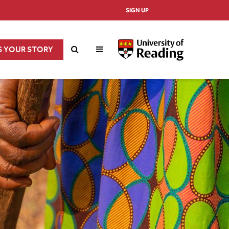
SIGN UP
S YOUR STORY