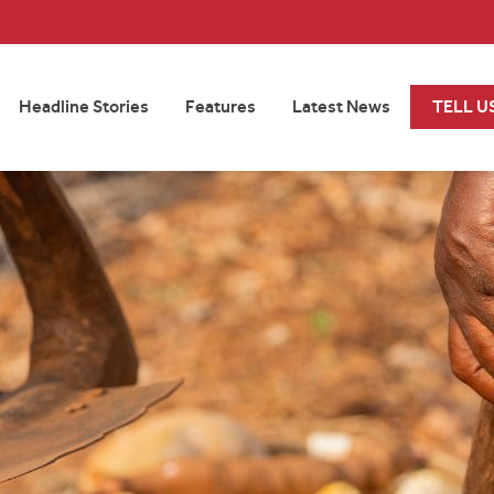
Headline Stories
Features
Latest News
TELL U