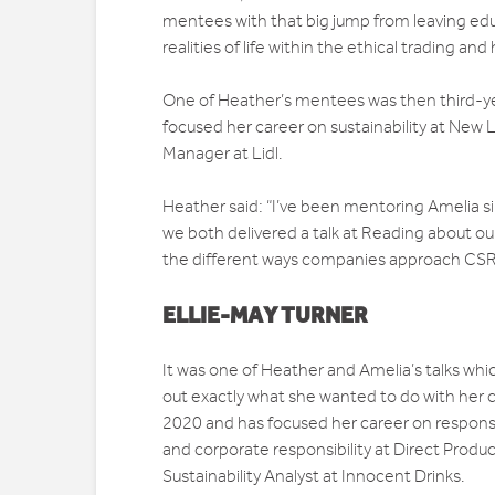
mentees with that big jump from leaving ed
realities of life within the ethical trading an
One of Heather’s mentees was then third-y
focused her career on sustainability at New
Manager at Lidl.
Heather said: “I’ve been mentoring Amelia s
we both delivered a talk at Reading about ou
the different ways companies approach CSR,
ELLIE-MAY TURNER
It was one of Heather and Amelia’s talks wh
out exactly what she wanted to do with her c
2020 and has focused her career on responsi
and corporate responsibility at Direct Produc
Sustainability Analyst at Innocent Drinks.