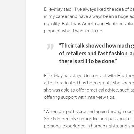
Ellie-May said: “I’ve always liked the idea of
in my career and have always been a huge a
equality. But it was Amelia and Heather’s alu
pinpoint what I wanted to do.
“Their talk showed how much g
of retailers and fast fashion,
there is still to be done.”
Ellie-May has stayed in contact with Heathe
after I graduated has been great,” she shared
she was able to offer practical advice, such
offering support with interview tips.
“When our paths crossed again through our
She is incredibly supportive and passionate,
personal experience in human rights, and she