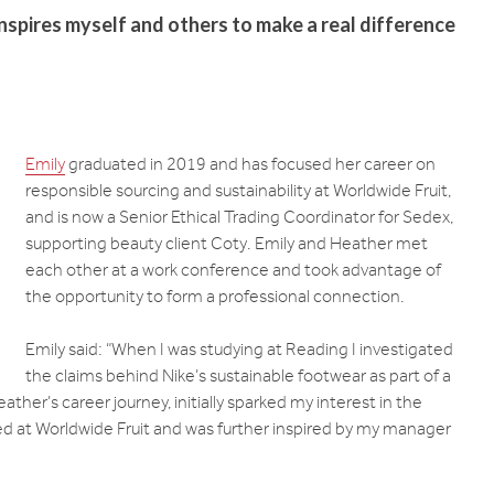
inspires myself and others to make a real difference
Emily
graduated in 2019 and has focused her career on
responsible sourcing and sustainability at Worldwide Fruit,
and is now a Senior Ethical Trading Coordinator for Sedex,
supporting beauty client Coty. Emily and Heather met
each other at a work conference and took advantage of
the opportunity to form a professional connection.
Emily said: “When I was studying at Reading I investigated
the claims behind Nike’s sustainable footwear as part of a
ather’s career journey, initially sparked my interest in the
rked at Worldwide Fruit and was further inspired by my manager