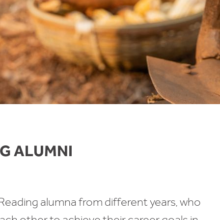
G ALUMNI
ading alumna from different years, who
ch other to achieve their career goals in