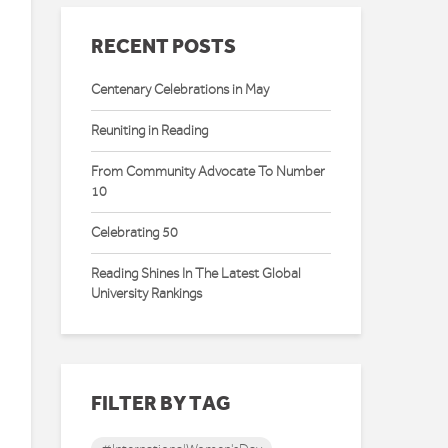
RECENT POSTS
Centenary Celebrations in May
Reuniting in Reading
From Community Advocate To Number
10
Celebrating 50
Reading Shines In The Latest Global
University Rankings
FILTER BY TAG