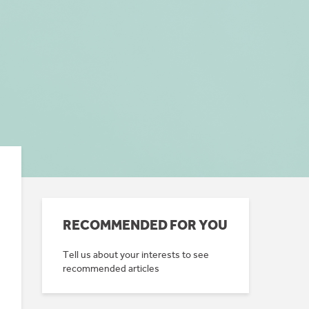
RECOMMENDED FOR YOU
Tell us about your interests to see
recommended articles