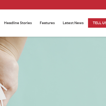
Headline Stories
Features
Latest News
TELL U