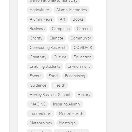
#InternationalWomen'sDay
Agriculture
Alumni Memories
Alumni News
Art
Books
Business
Campaign
Careers
Charity
Climate
Community
Connecting Research
COVID-19
Creativity
Culture
Education
Enabling students
Environment
Events
Food
Fundraising
Guidance
Health
Henley Business School
History
IMAGINE
Inspiring Alumni
International
Mental Health
Meteorology
Nostalgia