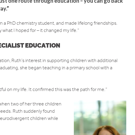
 just one route through education – you can go back
ay.”
n a PhD chemistry student, and made lifelong friendships.
y what I hoped for – it changed my life.”
ECIALIST EDUCATION
tion, Ruth’s interest in supporting children with additional
raduating, she began teaching in a primary school with a
ful on my life. It confirmed this was the path for me.”
when two of her three children
needs. Ruth suddenly found
neurodivergent children while