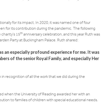
onally for its impact. In 2020, it was named one of four
n for its contribution during the pandemic. The following
th
 charity’s 15
anniversary celebration, and this year Ruth was
arden Party at Buckingham Palace. Ruth shared:
as an especially profound experience for me. It was
bers of the senior Royal Family, and especially Her
in recognition of all the work that we did during the
d when the University of Reading awarded her with an
ution to families of children with special educational needs.