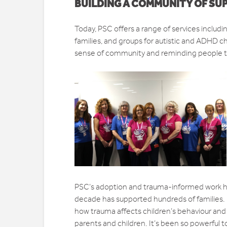
BUILDING A COMMUNITY OF SU
Today, PSC offers a range of services inclu
families, and groups for autistic and ADHD ch
sense of community and reminding people th
PSC’s adoption and trauma-informed work has a
decade has supported hundreds of families. 
how trauma affects children’s behaviour and
parents and children. It’s been so powerful t