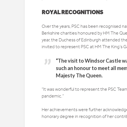
ROYAL RECOGNITIONS
Over the years, PSC has been recognised nati
Berkshire charities honoured by HM The Quee
year, the Duchess of Edinburgh attended the
invited to represent PSC at HM The King’s G
“The visit to Windsor Castle w
such an honour to meet all mem
Majesty The Queen.
“It was wonderful to represent the PSC Team 
pandemic.”
Her achievements were further acknowledge
honorary degree in recognition of her contrib