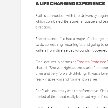
A LIFE CHANGING EXPERIENCE
Ruth’s connection with the University began
which combined literature, language and tea
direction.
She explained: “I’d had a major life change 
to do something meaningful, and going to uni
writers from diverse backgrounds. It opened
One lecturer in particular,
Emerita Professor 
shared: “She was right at the start of pionee
time and very forward-thinking. It was a love
really inspire you and for me, it was her.”
For Ruth, university was transformative. She 
period of time that really boosted my self-