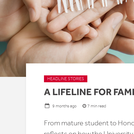
HEADLINE STORIES
A LIFELINE FOR FAM
7 min read
9 months ago
From mature student to Honor
reflects on how the University