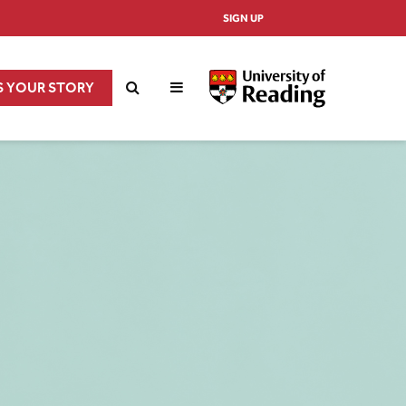
SIGN UP
S YOUR STORY