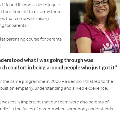
 I found it impossible to juggle
 I took time off to raise my three
nges that come with raising
ng for parents.”
ist parenting course for parents
:
nderstood what I was going through was
ch comfort in being around people who just got it.”
ver the same programme in 2006 – a decision that led to the
as built on empathy, understanding and a lived experience.
it was really important that our team were also parents of
e relief in the faces of parents when somebody understands