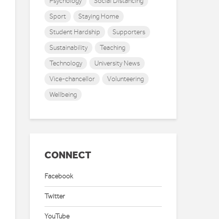
Psychology
Social Distancing
Sport
Staying Home
Student Hardship
Supporters
Sustainability
Teaching
Technology
University News
Vice-chancellor
Volunteering
Wellbeing
CONNECT
Facebook
Twitter
YouTube