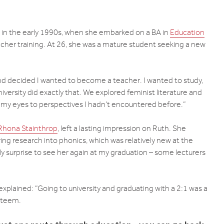
 in the early 1990s, when she embarked on a BA in
Education
cher training. At 26, she was a mature student seeking a new
and decided I wanted to become a teacher. I wanted to study,
versity did exactly that. We explored feminist literature and
 my eyes to perspectives I hadn’t encountered before.”
Rhona Stainthrop
, left a lasting impression on Ruth. She
ring research into phonics, which was relatively new at the
ly surprise to see her again at my graduation – some lecturers
explained: “Going to university and graduating with a 2:1 was a
esteem.