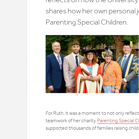
shares how her own personal jo
Parenting Special Children.
For Ruth, it was a moment to not only reflect
teamwork of her charity,
Parenting Special C
supported thousands of families raising child