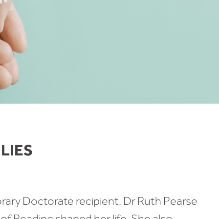
ILIES
ary Doctorate recipient, Dr Ruth Pearse
 of Reading shaped her life. She also