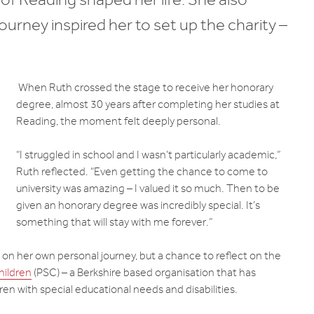
urney inspired her to set up the charity –
When Ruth crossed the stage to receive her honorary
degree, almost 30 years after completing her studies at
Reading, the moment felt deeply personal.
“I struggled in school and I wasn’t particularly academic,”
Ruth reflected. “Even getting the chance to come to
university was amazing – I valued it so much. Then to be
given an honorary degree was incredibly special. It’s
something that will stay with me forever.”
 on her own personal journey, but a chance to reflect on the
hildren
(PSC) – a Berkshire based organisation that has
ren with special educational needs and disabilities.