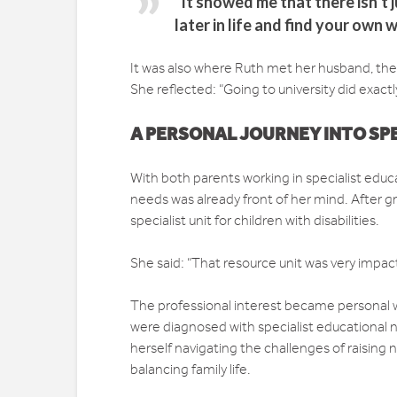
“It showed me that there isn’t
later in life and find your own w
It was also where Ruth met her husband, the
She reflected: “Going to university did exactl
A PERSONAL JOURNEY INTO SP
With both parents working in specialist educa
needs was already front of her mind. After g
specialist unit for children with disabilities.
She said: “That resource unit was very impact
The professional interest became personal 
were diagnosed with specialist educational 
herself navigating the challenges of raising 
balancing family life.