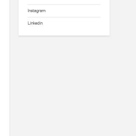
Instagram
Linkedin