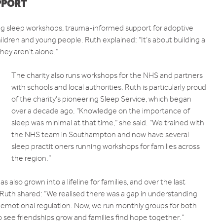
PPORT
ding sleep workshops, trauma-informed support for adoptive
ildren and young people. Ruth explained: “It’s about building a
ey aren’t alone.”
The charity also runs workshops for the NHS and partners
with schools and local authorities. Ruth is particularly proud
of the charity’s pioneering Sleep Service, which began
over a decade ago. “Knowledge on the importance of
sleep was minimal at that time,” she said. “We trained with
the NHS team in Southampton and now have several
sleep practitioners running workshops for families across
the region.”
lso grown into a lifeline for families, and over the last
Ruth shared: “We realised there was a gap in understanding
 emotional regulation. Now, we run monthly groups for both
o see friendships grow and families find hope together.”