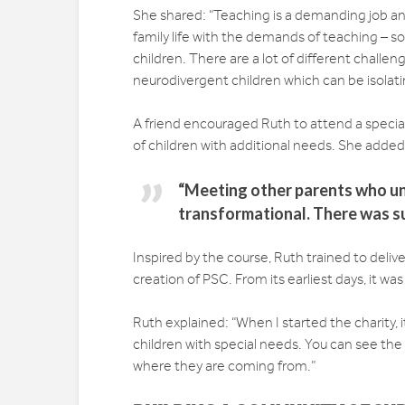
She shared: “Teaching is a demanding job and
family life with the demands of teaching – so
children. There are a lot of different challe
neurodivergent children which can be isolati
A friend encouraged Ruth to attend a special
of children with additional needs. She added
“Meeting other parents who u
transformational. There was su
Inspired by the course, Ruth trained to deli
creation of PSC. From its earliest days, it w
Ruth explained: “When I started the charity, 
children with special needs. You can see th
where they are coming from.”