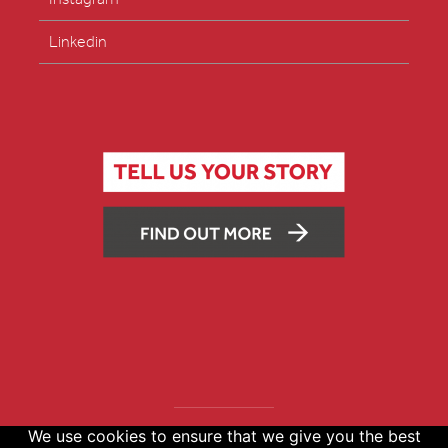
Linkedin
We use cookies to ensure that we give you the best
Copyright © 2026