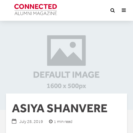
ASIYA SHANVERE
1 min read
July 28, 2019