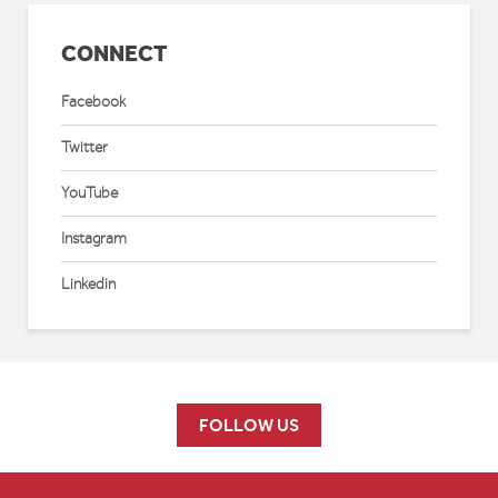
CONNECT
Facebook
Twitter
YouTube
Instagram
Linkedin
FOLLOW US