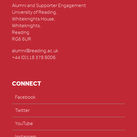
Alumni and Supporter Engagement
University of Reading,
Whiteknights House,
Whiteknights,
Reading
RG6 6UR
alumni@reading.ac.uk
+44 (0)118 378 8006
CONNECT
Facebook
Twitter
YouTube
Instagram