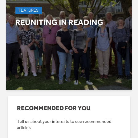
FEATURES
REUNITING IN READING
RECOMMENDED FOR YOU
Tell us about your interests to see recommended
articles