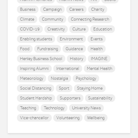
Business
Campaign
Careers
Charity
Climate
Community
Connecting Research
COVID-19
Creativity
Culture
Education
Enabling students
Environment
Events
Food
Fundraising
Guidance
Health
Henley Business School
History
IMAGINE
Inspiring Alumni
International
Mental Health
Meteorology
Nostalgia
Psychology
Social Distancing
Sport
Staying Home
Student Hardship
Supporters
Sustainability
Teaching
Technology
University News
Vice-chancellor
Volunteering
Wellbeing