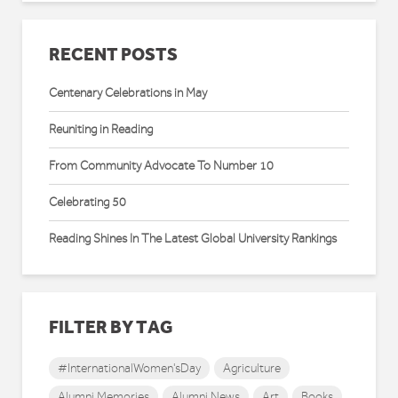
RECENT POSTS
Centenary Celebrations in May
Reuniting in Reading
From Community Advocate To Number 10
Celebrating 50
Reading Shines In The Latest Global University Rankings
FILTER BY TAG
#InternationalWomen'sDay
Agriculture
Alumni Memories
Alumni News
Art
Books