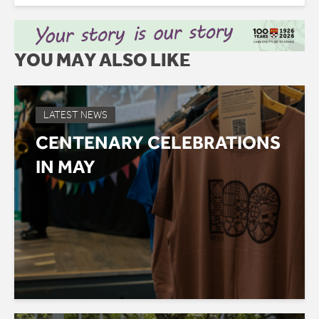
YOU MAY ALSO LIKE
LATEST NEWS
CENTENARY CELEBRATIONS
IN MAY