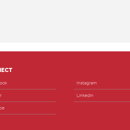
NECT
ook
Instagram
r
Linkedin
be