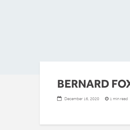
BERNARD FO
1 min read
December 16, 2020