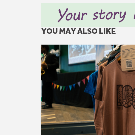
YOU MAY ALSO LIKE