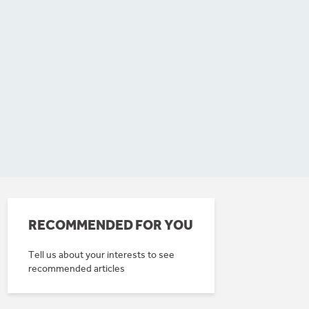
RECOMMENDED FOR YOU
Tell us about your interests to see
recommended articles