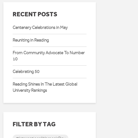
RECENT POSTS
Centenary Celebrations in May
Reuniting in Reading
From Community Advocate To Number
10
Celebrating 50
Reading Shines In The Latest Global
University Rankings
FILTER BY TAG