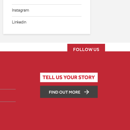
Instagram
Linkedin
FOLLOW US