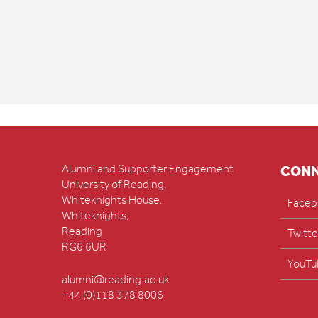
Alumni and Supporter Engagement
CON
University of Reading,
Whiteknights House,
Faceb
Whiteknights,
Reading
Twitte
RG6 6UR
YouTu
alumni@reading.ac.uk
+44 (0)118 378 8006