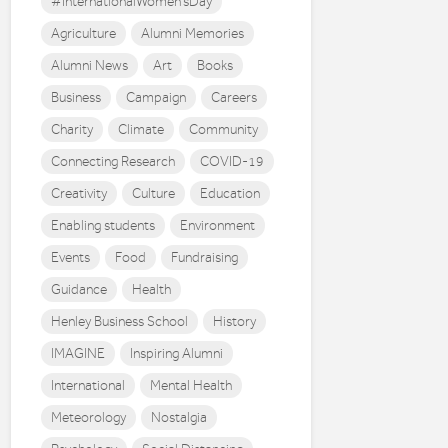
#InternationalWomen'sDay
Agriculture
Alumni Memories
Alumni News
Art
Books
Business
Campaign
Careers
Charity
Climate
Community
Connecting Research
COVID-19
Creativity
Culture
Education
Enabling students
Environment
Events
Food
Fundraising
Guidance
Health
Henley Business School
History
IMAGINE
Inspiring Alumni
International
Mental Health
Meteorology
Nostalgia