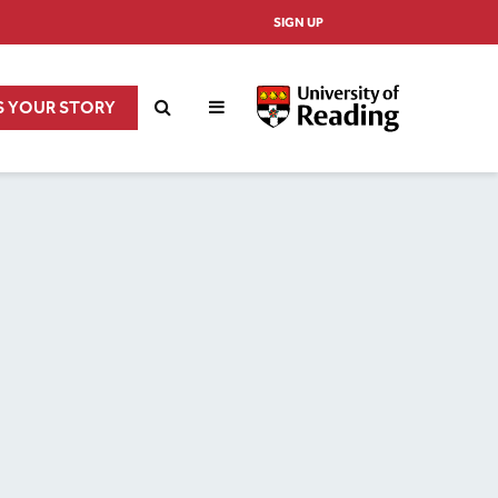
SIGN UP
S YOUR STORY