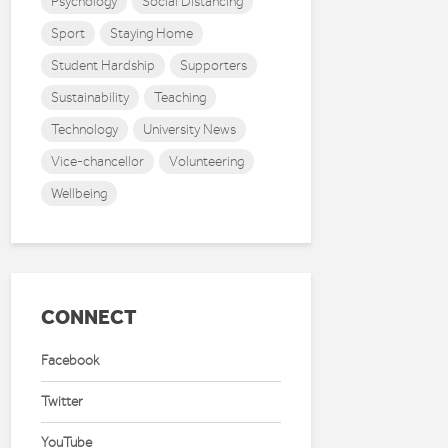
Psychology
Social Distancing
Sport
Staying Home
Student Hardship
Supporters
Sustainability
Teaching
Technology
University News
Vice-chancellor
Volunteering
Wellbeing
CONNECT
Facebook
Twitter
YouTube