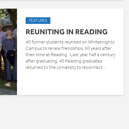
FEATURES
REUNITING IN READING
40 former students reunited on Whiteknights
Campus to renew friendships, 50 years after
their time at Reading. Last year, half a century
after graduating, 40 Reading graduates
returned to the University to reconnect...