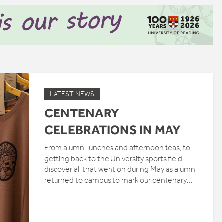
LATEST NEWS
CENTENARY
CELEBRATIONS IN MAY
From alumni lunches and afternoon teas, to
getting back to the University sports field –
discover all that went on during May as alumni
returned to campus to mark our centenary...