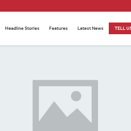
Headline Stories
Features
Latest News
TELL U