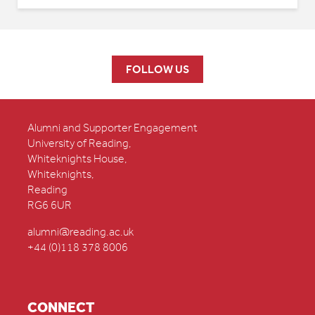
FOLLOW US
Alumni and Supporter Engagement
University of Reading,
Whiteknights House,
Whiteknights,
Reading
RG6 6UR
alumni@reading.ac.uk
+44 (0)118 378 8006
CONNECT