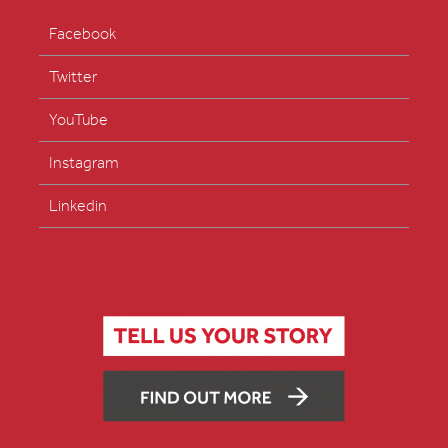
Facebook
Twitter
YouTube
Instagram
Linkedin