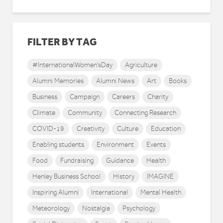
FILTER BY TAG
#InternationalWomen'sDay
Agriculture
Alumni Memories
Alumni News
Art
Books
Business
Campaign
Careers
Charity
Climate
Community
Connecting Research
COVID-19
Creativity
Culture
Education
Enabling students
Environment
Events
Food
Fundraising
Guidance
Health
Henley Business School
History
IMAGINE
Inspiring Alumni
International
Mental Health
Meteorology
Nostalgia
Psychology