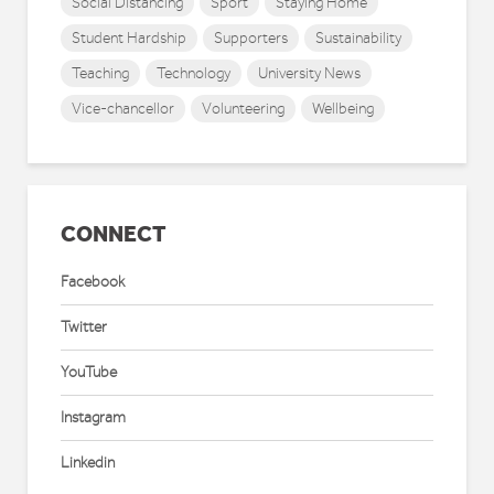
Social Distancing
Sport
Staying Home
Student Hardship
Supporters
Sustainability
Teaching
Technology
University News
Vice-chancellor
Volunteering
Wellbeing
CONNECT
Facebook
Twitter
YouTube
Instagram
Linkedin