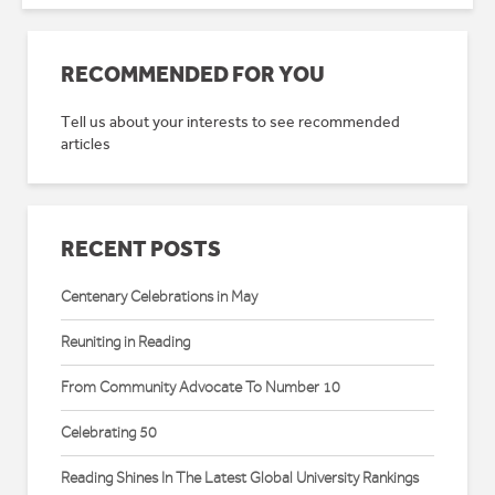
RECOMMENDED FOR YOU
Tell us about your interests to see recommended
articles
RECENT POSTS
Centenary Celebrations in May
Reuniting in Reading
From Community Advocate To Number 10
Celebrating 50
Reading Shines In The Latest Global University Rankings