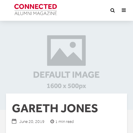
GARETH JONES
1 min read
June 20, 2019