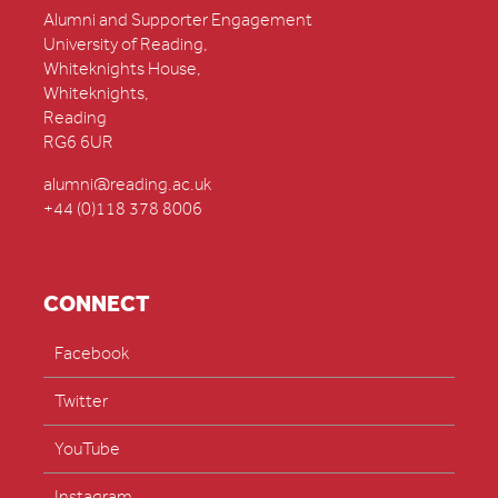
Alumni and Supporter Engagement
University of Reading,
Whiteknights House,
Whiteknights,
Reading
RG6 6UR
alumni@reading.ac.uk
+44 (0)118 378 8006
CONNECT
Facebook
Twitter
YouTube
Instagram