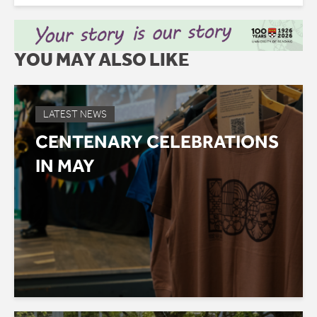
YOU MAY ALSO LIKE
LATEST NEWS
CENTENARY CELEBRATIONS
IN MAY