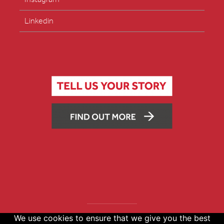
Linkedin
We use cookies to ensure that we give you the best
Copyright © 2026