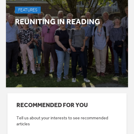
FEATURES
REUNITING IN READING
RECOMMENDED FOR YOU
Tell us about your interests to see recommended
articles