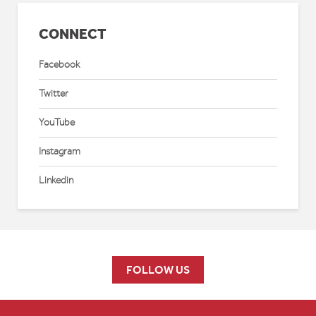
CONNECT
Facebook
Twitter
YouTube
Instagram
Linkedin
FOLLOW US