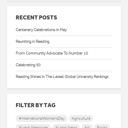
RECENT POSTS
Centenary Celebrations in May
Reuniting in Reading
From Community Advocate To Number 10
Celebrating 50
Reading Shines In The Latest Global University Rankings
FILTER BY TAG
#InternationalWomen'sDay
Agriculture
Alumni Memories
Alumni News
Art
Books