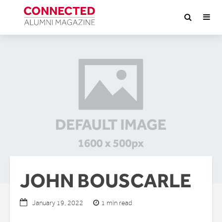
JOHN BOUSCARLE
1 min read
January 19, 2022