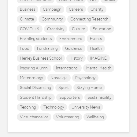
Business
Campaign
Careers
Charity
Climate
Community
Connecting Research
COVID-19
Creativity
Culture
Education
Enabling students
Environment
Events
Food
Fundraising
Guidance
Health
Henley Business School
History
IMAGINE
Inspiring Alumni
International
Mental Health
Meteorology
Nostalgia
Psychology
Social Distancing
Sport
Staying Home
Student Hardship
Supporters
Sustainability
Teaching
Technology
University News
Vice-chancellor
Volunteering
Wellbeing