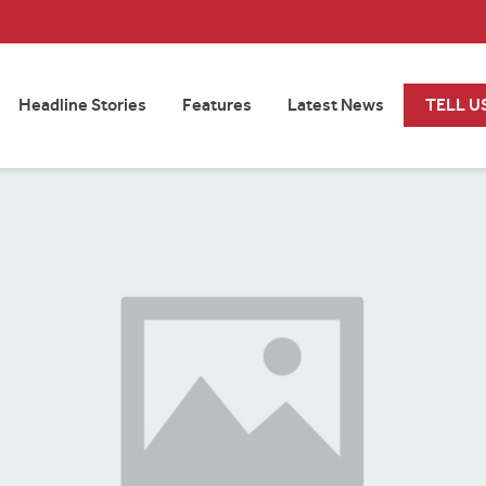
Headline Stories
Features
Latest News
TELL U