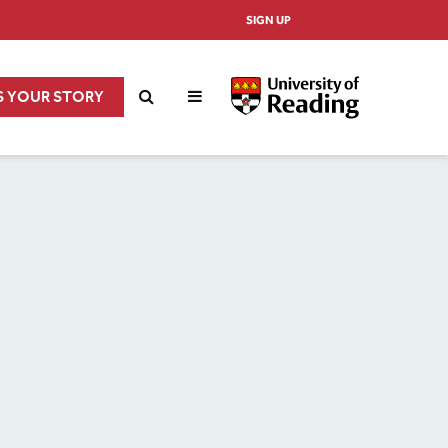
SIGN UP
S YOUR STORY