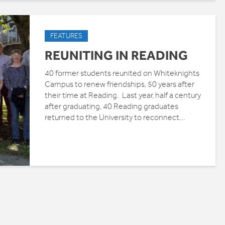
FEATURES
REUNITING IN READING
40 former students reunited on Whiteknights
Campus to renew friendships, 50 years after
their time at Reading. Last year, half a century
after graduating, 40 Reading graduates
returned to the University to reconnect...