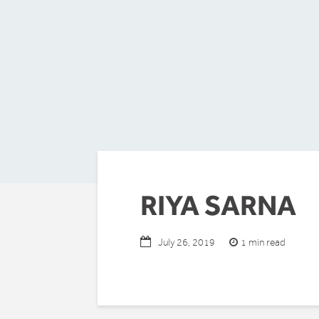
RIYA SARNA
1 min read
July 26, 2019