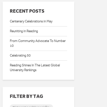
RECENT POSTS
Centenary Celebrations in May
Reuniting in Reading
From Community Advocate To Number
10
Celebrating 50
Reading Shines In The Latest Global
University Rankings
FILTER BY TAG