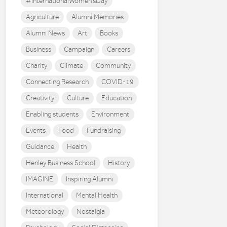
#InternationalWomen'sDay
Agriculture
Alumni Memories
Alumni News
Art
Books
Business
Campaign
Careers
Charity
Climate
Community
Connecting Research
COVID-19
Creativity
Culture
Education
Enabling students
Environment
Events
Food
Fundraising
Guidance
Health
Henley Business School
History
IMAGINE
Inspiring Alumni
International
Mental Health
Meteorology
Nostalgia