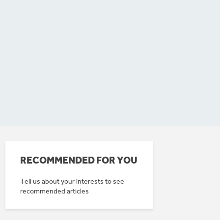
RECOMMENDED FOR YOU
Tell us about your interests to see
recommended articles