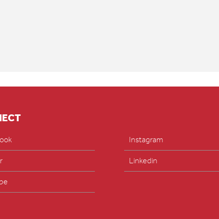
NECT
ook
Instagram
r
Linkedin
be