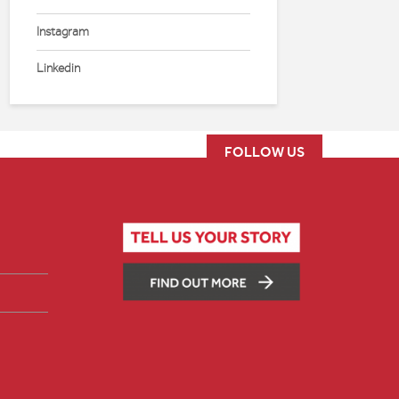
Instagram
Linkedin
FOLLOW US