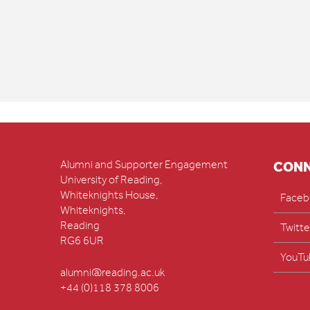
Alumni and Supporter Engagement
CON
University of Reading,
Whiteknights House,
Faceb
Whiteknights,
Reading
Twitte
RG6 6UR
YouTu
alumni@reading.ac.uk
+44 (0)118 378 8006