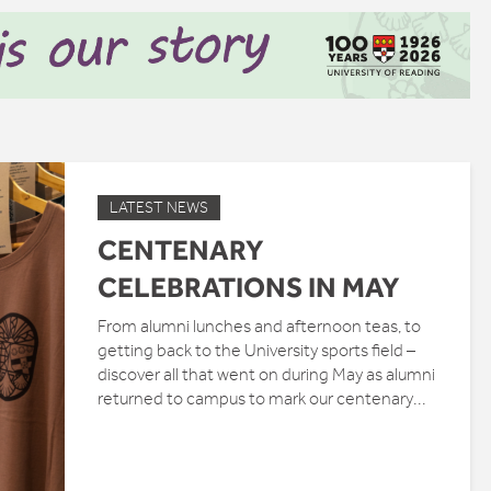
LATEST NEWS
CENTENARY
CELEBRATIONS IN MAY
From alumni lunches and afternoon teas, to
getting back to the University sports field –
discover all that went on during May as alumni
returned to campus to mark our centenary...