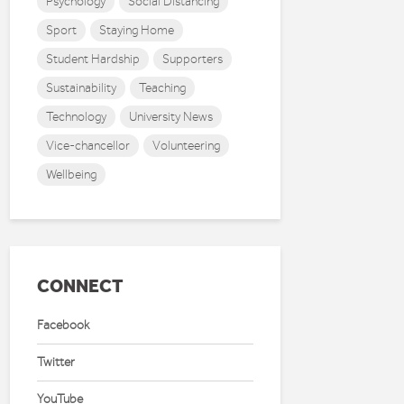
Psychology
Social Distancing
Sport
Staying Home
Student Hardship
Supporters
Sustainability
Teaching
Technology
University News
Vice-chancellor
Volunteering
Wellbeing
CONNECT
Facebook
Twitter
YouTube