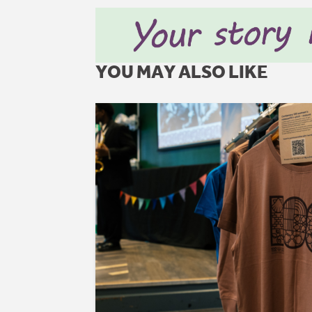
YOU MAY ALSO LIKE