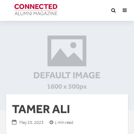
TAMER ALI
1 min read
May 25, 2023