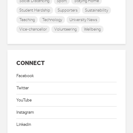
Social Distancing
Sport
Staying Home
Student Hardship
Supporters
Sustainability
Teaching
Technology
University News
Vice-chancellor
Volunteering
Wellbeing
CONNECT
Facebook
Twitter
YouTube
Instagram
Linkedin