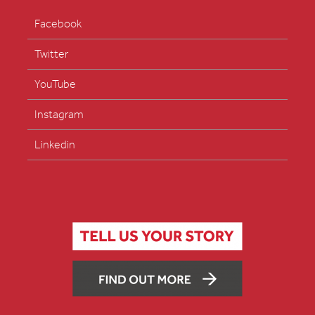
Facebook
Twitter
YouTube
Instagram
Linkedin