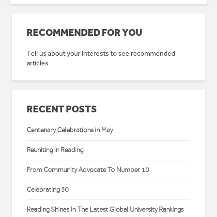
RECOMMENDED FOR YOU
Tell us about your interests to see recommended
articles
RECENT POSTS
Centenary Celebrations in May
Reuniting in Reading
From Community Advocate To Number 10
Celebrating 50
Reading Shines In The Latest Global University Rankings