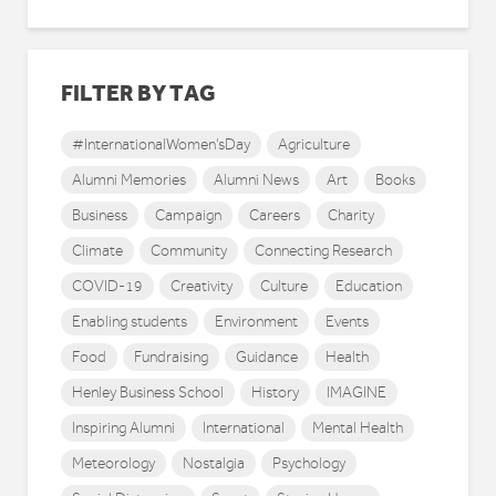
FILTER BY TAG
#InternationalWomen'sDay
Agriculture
Alumni Memories
Alumni News
Art
Books
Business
Campaign
Careers
Charity
Climate
Community
Connecting Research
COVID-19
Creativity
Culture
Education
Enabling students
Environment
Events
Food
Fundraising
Guidance
Health
Henley Business School
History
IMAGINE
Inspiring Alumni
International
Mental Health
Meteorology
Nostalgia
Psychology