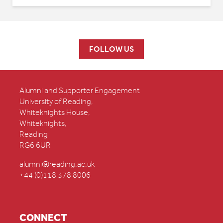
FOLLOW US
Alumni and Supporter Engagement
University of Reading,
Whiteknights House,
Whiteknights,
Reading
RG6 6UR
alumni@reading.ac.uk
+44 (0)118 378 8006
CONNECT