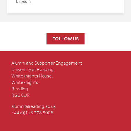
Linkedin
FOLLOW US
Alumni and Supporter Engagement
University of Reading,
Whiteknights House,
Whiteknights,
Reading
RG6 6UR
alumni@reading.ac.uk
+44 (0)118 378 8006