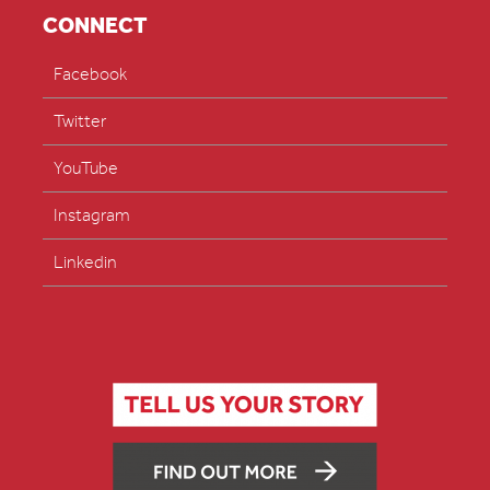
CONNECT
Facebook
Twitter
YouTube
Instagram
Linkedin