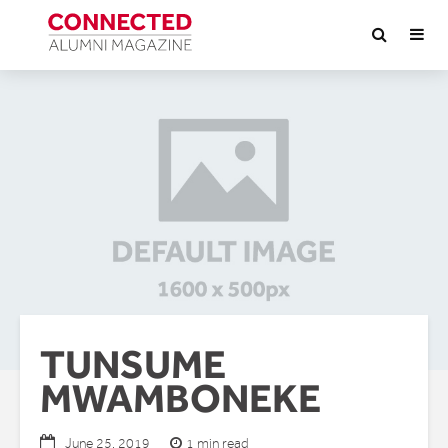
TUNSUME
MWAMBONEKE
1 min read
June 25, 2019