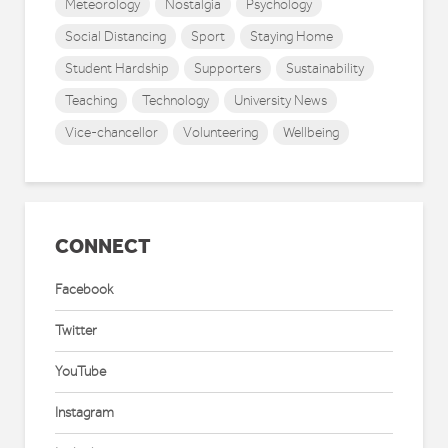
Meteorology
Nostalgia
Psychology
Social Distancing
Sport
Staying Home
Student Hardship
Supporters
Sustainability
Teaching
Technology
University News
Vice-chancellor
Volunteering
Wellbeing
CONNECT
Facebook
Twitter
YouTube
Instagram