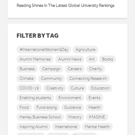
Reading Shines In The Latest Global University Rankings
FILTER BY TAG
#InternationalWomen'sDay
Agriculture
Alumni Memories
Alumni News
Art
Books
Business
Campaign
Careers
Charity
Climate
Community
Connecting Research
COVID-19
Creativity
Culture
Education
Enabling students
Environment
Events
Food
Fundraising
Guidance
Health
Henley Business School
History
IMAGINE
Inspiring Alumni
International
Mental Health