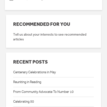
RECOMMENDED FOR YOU
Tell us about your interests to see recommended
articles
RECENT POSTS
Centenary Celebrations in May
Reuniting in Reading
From Community Advocate To Number 10
Celebrating 50