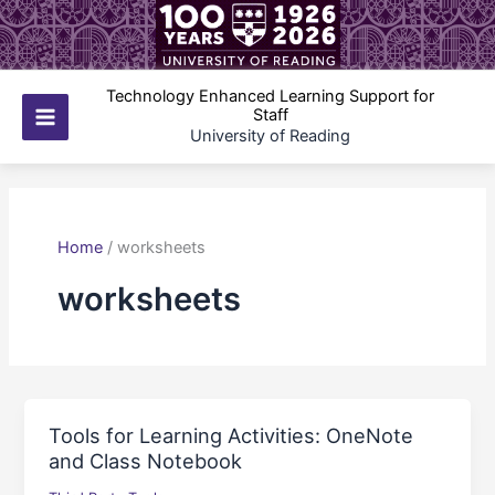
Skip
to
content
Technology Enhanced Learning Support for
Staff
Main
University of Reading
Menu
Home
/
worksheets
worksheets
Tools for Learning Activities: OneNote
and Class Notebook