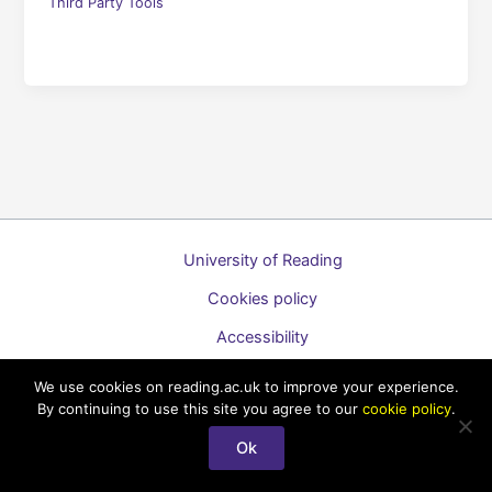
Third Party Tools
University of Reading
Cookies policy
Accessibility
A to Z list of guides
We use cookies on reading.ac.uk to improve your experience.
By continuing to use this site you agree to our
cookie policy
.
Copyright © 2026 Technology Enhanced Learning Support for
Staff
Ok