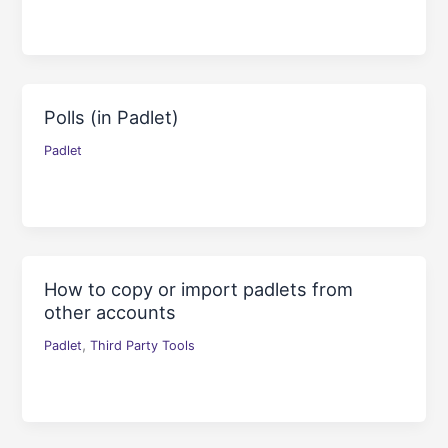
Polls (in Padlet)
Padlet
How to copy or import padlets from
other accounts
,
Padlet
Third Party Tools