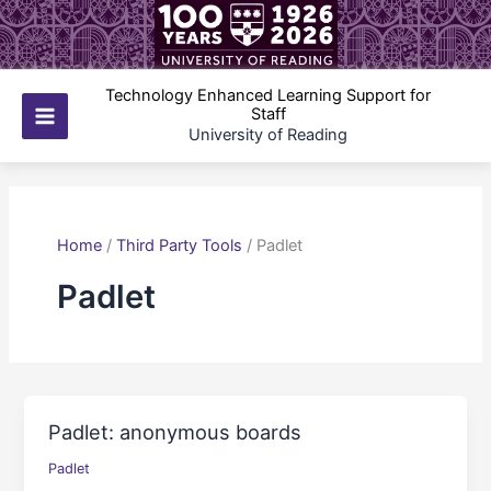
Skip
to
content
Technology Enhanced Learning Support for
Staff
Main
University of Reading
Menu
Home
/
Third Party Tools
/
Padlet
Padlet
Padlet: anonymous boards
Padlet