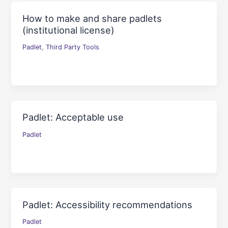
How to make and share padlets
(institutional license)
,
Padlet
Third Party Tools
Padlet: Acceptable use
Padlet
Padlet: Accessibility recommendations
Padlet