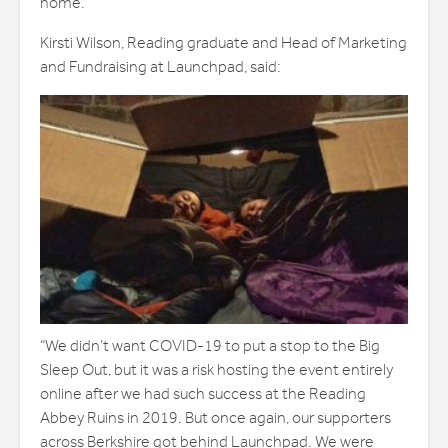
home.
Kirsti Wilson, Reading graduate and Head of Marketing
and Fundraising at Launchpad, said:
“We didn’t want COVID-19 to put a stop to the Big
Sleep Out, but it was a risk hosting the event entirely
online after we had such success at the Reading
Abbey Ruins in 2019. But once again, our supporters
across Berkshire got behind Launchpad. We were