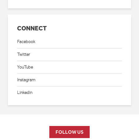
CONNECT
Facebook
Twitter
YouTube
Instagram
Linkedin
FOLLOW US