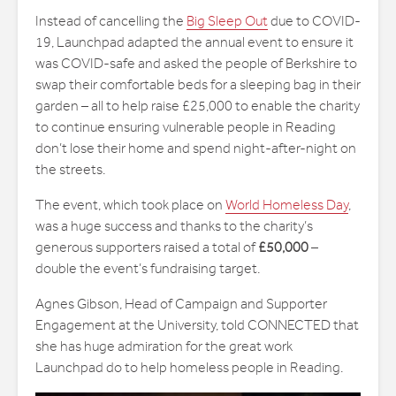
Instead of cancelling the
Big Sleep Out
due to COVID-
19, Launchpad adapted the annual event to ensure it
was COVID-safe and asked the people of Berkshire to
swap their comfortable beds for a sleeping bag in their
garden – all to help raise £25,000 to enable the charity
to continue ensuring vulnerable people in Reading
don’t lose their home and spend night-after-night on
the streets.
The event, which took place on
World Homeless Day
,
was a huge success and thanks to the charity’s
generous supporters raised a total of
£50,000
–
double the event’s fundraising target.
Agnes Gibson, Head of Campaign and Supporter
Engagement at the University, told CONNECTED that
she has huge admiration for the great work
Launchpad do to help homeless people in Reading.