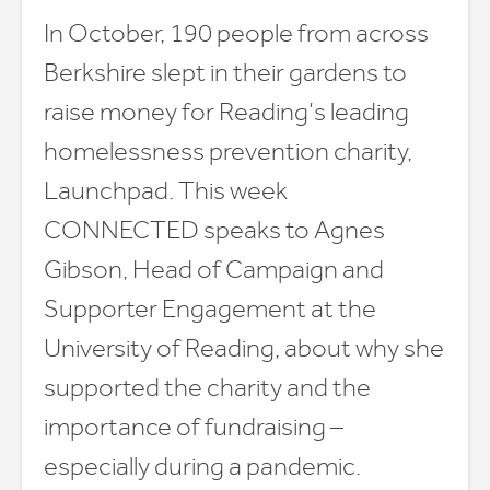
In October, 190 people from across
Berkshire slept in their gardens to
raise money for Reading’s leading
homelessness prevention charity,
Launchpad. This week
CONNECTED speaks to Agnes
Gibson, Head of Campaign and
Supporter Engagement at the
University of Reading, about why she
supported the charity and the
importance of fundraising –
especially during a pandemic.