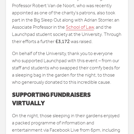
Professor Robert Van de Noort, who was recently
appointed as one of the charity’s patrons, also took
part in the Big Sleep Out along with Adrian Storrier, an
Associate Professor in the
School of Law
, and the
Launchpad student society at the University. Through
their efforts a further
£3,172
was raised.
On behalf of the University, thank you to everyone
who supported Launchpad with this event – from our
staff and students who swapped their comfy beds for
a sleeping bag in the garden for the night, to those
who generously donated to this incredible cause.
SUPPORTING FUNDRAISERS
VIRTUALLY
On the night, those sleeping in their gardens enjoyed
a packed programme of information and
entertainment via Facebook Live from 6pm, including