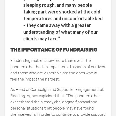
sleeping rough, and many people
taking part were shocked at the cold
temperatures and uncomfortable bed
– they came away with a greater
understanding of what many of our
clients may face.”
THE IMPORTANCE OF FUNDRAISING
Fundraising matters now more than ever. The
pandemic has had an impact on all aspects of our lives
and those who are vulnerable are the ones who will
feel the impact the hardest.
As Head of Campaign and Supporter Engagement at
Reading, Agnes explained that: “The pandemic has
exacerbated the already challenging financial and
personal situations that people may have found
themselves in. In order to continue to provide support