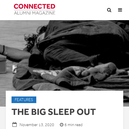
FEATURES
THE BIG SLEEP OUT
6 min read
November 13, 2020