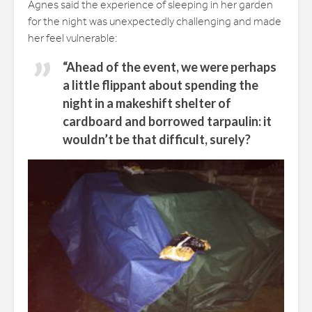
Agnes said the experience of sleeping in her garden
for the night was unexpectedly challenging and made
her feel vulnerable:
“Ahead of the event, we were perhaps
a little flippant about spending the
night in a makeshift shelter of
cardboard and borrowed tarpaulin: it
wouldn’t be that difficult, surely?