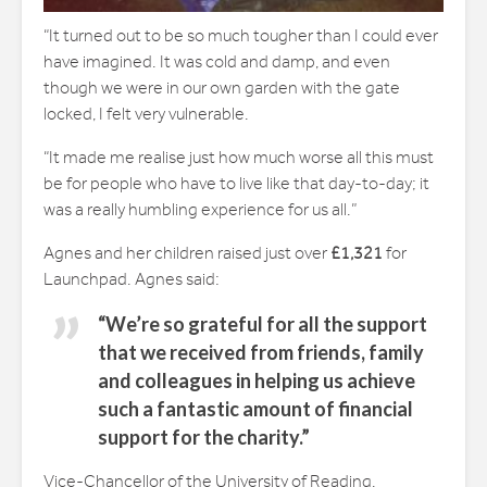
“It turned out to be so much tougher than I could ever
have imagined. It was cold and damp, and even
though we were in our own garden with the gate
locked, I felt very vulnerable.
“It made me realise just how much worse all this must
be for people who have to live like that day-to-day; it
was a really humbling experience for us all.”
Agnes and her children raised just over
£1,321
for
Launchpad. Agnes said:
“We’re so grateful for all the support
that we received from friends, family
and colleagues in helping us achieve
such a fantastic amount of financial
support for the charity.”
Vice-Chancellor of the University of Reading,