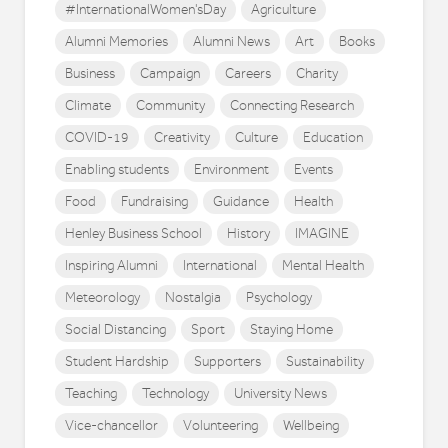
#InternationalWomen'sDay
Agriculture
Alumni Memories
Alumni News
Art
Books
Business
Campaign
Careers
Charity
Climate
Community
Connecting Research
COVID-19
Creativity
Culture
Education
Enabling students
Environment
Events
Food
Fundraising
Guidance
Health
Henley Business School
History
IMAGINE
Inspiring Alumni
International
Mental Health
Meteorology
Nostalgia
Psychology
Social Distancing
Sport
Staying Home
Student Hardship
Supporters
Sustainability
Teaching
Technology
University News
Vice-chancellor
Volunteering
Wellbeing