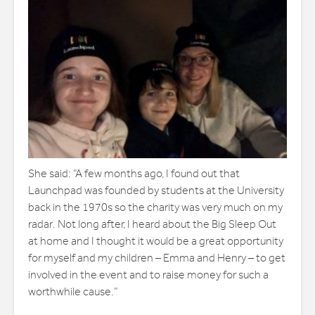
She said: “A few months ago, I found out that
Launchpad was founded by students at the University
back in the 1970s so the charity was very much on my
radar. Not long after, I heard about the Big Sleep Out
at home and I thought it would be a great opportunity
for myself and my children – Emma and Henry – to get
involved in the event and to raise money for such a
worthwhile cause.”