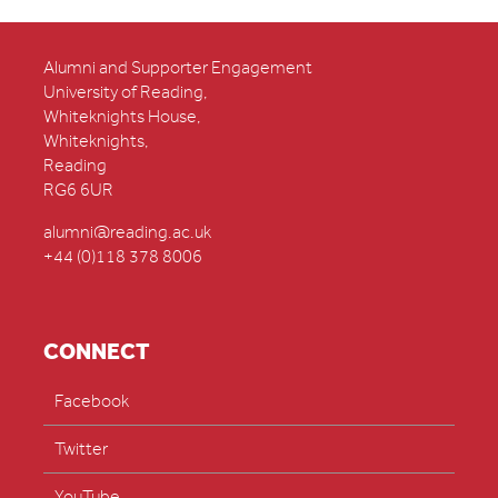
Alumni and Supporter Engagement
University of Reading,
Whiteknights House,
Whiteknights,
Reading
RG6 6UR
alumni@reading.ac.uk
+44 (0)118 378 8006
CONNECT
Facebook
Twitter
YouTube