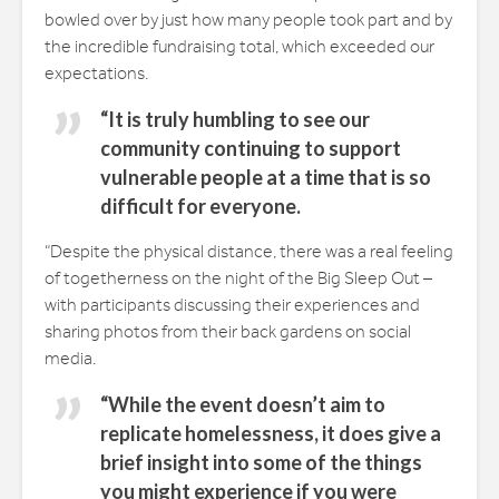
bowled over by just how many people took part and by
the incredible fundraising total, which exceeded our
expectations.
“It is truly humbling to see our
community continuing to support
vulnerable people at a time that is so
difficult for everyone.
“Despite the physical distance, there was a real feeling
of togetherness on the night of the Big Sleep Out –
with participants discussing their experiences and
sharing photos from their back gardens on social
media.
“While the event doesn’t aim to
replicate homelessness, it does give a
brief insight into some of the things
you might experience if you were