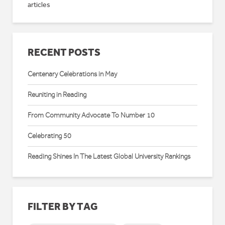
articles
RECENT POSTS
Centenary Celebrations in May
Reuniting in Reading
From Community Advocate To Number 10
Celebrating 50
Reading Shines In The Latest Global University Rankings
FILTER BY TAG