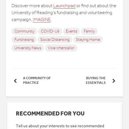
Discover more about
Launchpad
or find out about the
University of Reading’s fundraising and volunteering
campaign,
IMAGINE
.
Community
COVID-19
Events
Family
Fundraising
Social Distancing
Staying Home
University News
Vice-chancellor
A COMMUNITY OF
BUYING THE
PRACTICE
ESSENTIALS
RECOMMENDED FOR YOU
Tell us about your interests to see recommended