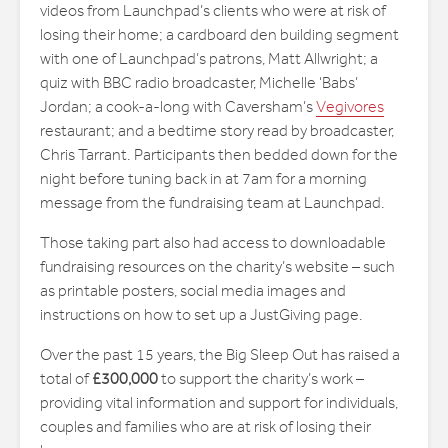
videos from Launchpad’s clients who were at risk of
losing their home; a cardboard den building segment
with one of Launchpad’s patrons, Matt Allwright; a
quiz with BBC radio broadcaster, Michelle ‘Babs’
Jordan; a cook-a-long with Caversham’s
Vegivores
restaurant; and a bedtime story read by broadcaster,
Chris Tarrant. Participants then bedded down for the
night before tuning back in at 7am for a morning
message from the fundraising team at Launchpad.
Those taking part also had access to downloadable
fundraising resources on the charity’s website – such
as printable posters, social media images and
instructions on how to set up a JustGiving page.
Over the past 15 years, the Big Sleep Out has raised a
total of
£300,000
to support the charity’s work –
providing vital information and support for individuals,
couples and families who are at risk of losing their