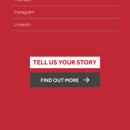
Instagram
Linkedin