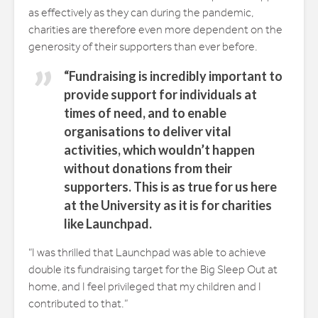
as effectively as they can during the pandemic,
charities are therefore even more dependent on the
generosity of their supporters than ever before.
“Fundraising is incredibly important to
provide support for individuals at
times of need, and to enable
organisations to deliver vital
activities, which wouldn’t happen
without donations from their
supporters. This is as true for us here
at the University as it is for charities
like Launchpad.
“I was thrilled that Launchpad was able to achieve
double its fundraising target for the Big Sleep Out at
home, and I feel privileged that my children and I
contributed to that.”