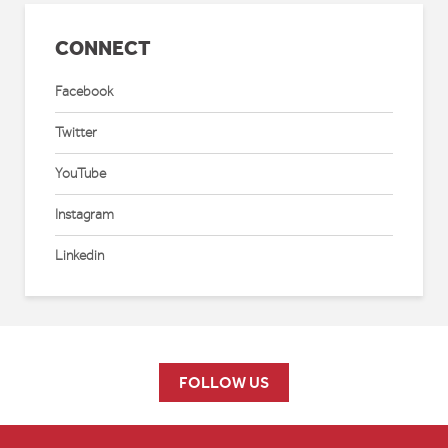
CONNECT
Facebook
Twitter
YouTube
Instagram
Linkedin
FOLLOW US