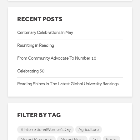
RECENT POSTS
Centenary Celebrations in May
Reuniting in Reading
From Community Advocate To Number 10
Celebrating 50
Reading Shines In The Latest Global University Rankings
FILTER BY TAG
#InternationalWomen'sDay
Agriculture
Alumni Memories
Alumni News
Art
Books