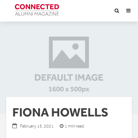
FIONA HOWELLS
1 min read
February 15, 2021