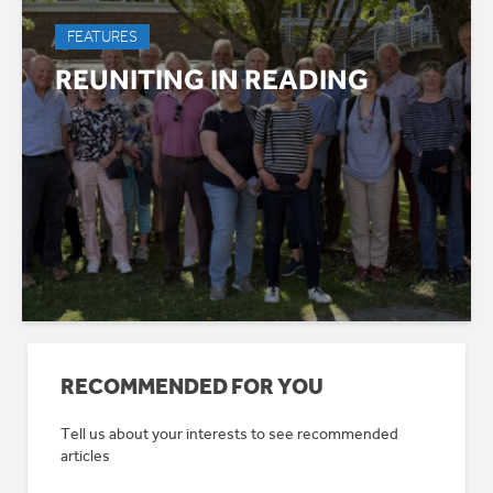
FEATURES
REUNITING IN READING
RECOMMENDED FOR YOU
Tell us about your interests to see recommended
articles