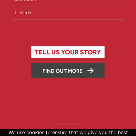
Linkedin
We use cookies to ensure that we give you the best
Copyright © 2026