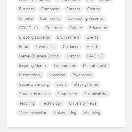
Business
Campaign
Careers
Charity
Climate
Community
Connecting Research
COVID-19
Creativity
Culture
Education
Enabling students
Environment
Events
Food
Fundraising
Guidance
Health
Henley Business School
History
IMAGINE
Inspiring Alumni
International
Mental Health
Meteorology
Nostalgia
Psychology
Social Distancing
Sport
Staying Home
Student Hardship
Supporters
Sustainability
Teaching
Technology
University News
Vice-chancellor
Volunteering
Wellbeing