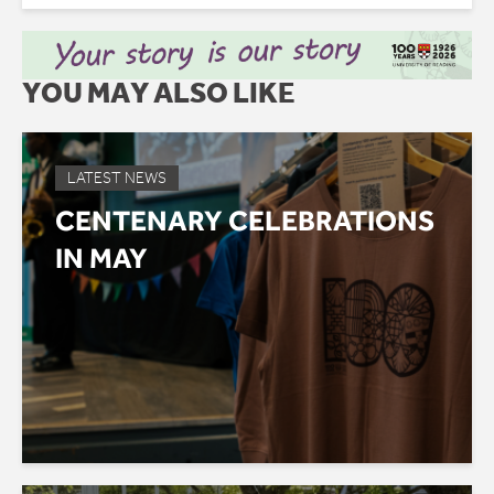
YOU MAY ALSO LIKE
LATEST NEWS
CENTENARY CELEBRATIONS
IN MAY