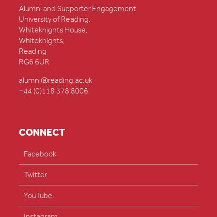
Alumni and Supporter Engagement
University of Reading,
Whiteknights House,
Whiteknights,
Reading
RG6 6UR
alumni@reading.ac.uk
+44 (0)118 378 8006
CONNECT
Facebook
Twitter
YouTube
Instagram