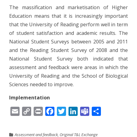
The massification and marketisation of Higher
Education means that it is increasingly important
that the University of Reading perform well in term
of student satisfaction and academic results. The
National Student Surveys between 2005 and 2011
and the Reading Student Survey of 2008 and the
National Student Survey both indicated that
assessment and feedback were areas in which the
University of Reading and the School of Biological
Sciences needed to improve.
Implementation
Email
Copy
Print
Facebook
Twitter
LinkedIn
Teams
Share
Link
Assessment and feedback
,
Original T&L Exchange