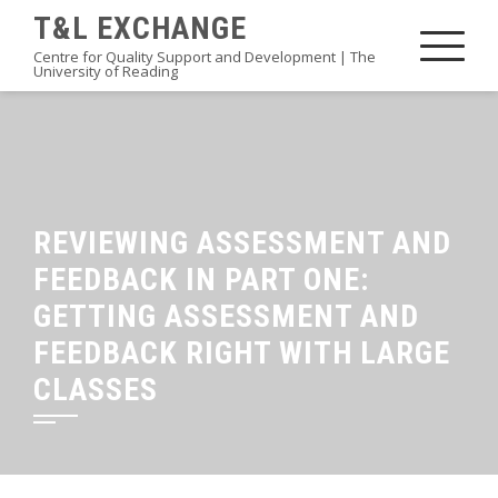
Skip
T&L EXCHANGE
to
Centre for Quality Support and Development | The
University of Reading
content
REVIEWING ASSESSMENT AND
FEEDBACK IN PART ONE:
GETTING ASSESSMENT AND
FEEDBACK RIGHT WITH LARGE
CLASSES