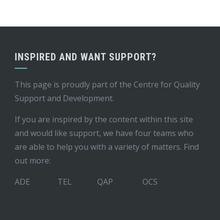
INSPIRED AND WANT SUPPORT?
This page is proudly part of the
Centre for Quality
Support and Development
.
If you are inspired by the content within this site
and would like support, we have four teams who
are able to help you with a variety of matters. Find
out more:
ADE
TEL
QAP
OCS