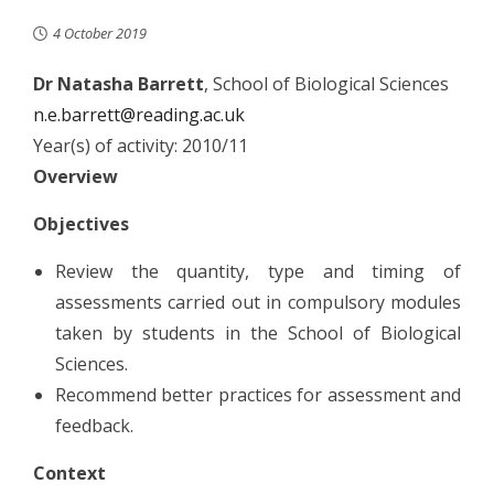
4 October 2019
Dr Natasha Barrett
, School of Biological Sciences
n.e.barrett@reading.ac.uk
Year(s) of activity: 2010/11
Overview
Objectives
Review the quantity, type and timing of
assessments carried out in compulsory modules
taken by students in the School of Biological
Sciences.
Recommend better practices for assessment and
feedback.
Context