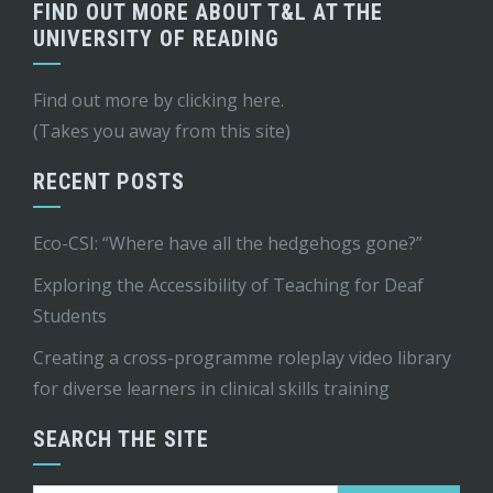
FIND OUT MORE ABOUT T&L AT THE
UNIVERSITY OF READING
Find out more by
clicking here
.
(Takes you away from this site)
RECENT POSTS
Eco-CSI: “Where have all the hedgehogs gone?”
Exploring the Accessibility of Teaching for Deaf
Students
Creating a cross-programme roleplay video library
for diverse learners in clinical skills training
SEARCH THE SITE