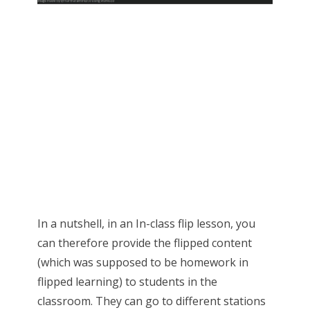
In a nutshell, in an In-class flip lesson, you
can therefore provide the flipped content
(which was supposed to be homework in
flipped learning) to students in the
classroom. They can go to different stations