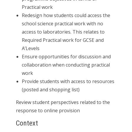
Practical work
Redesign how students could access the
school science practical work with no
access to laboratories. This relates to
Required Practical work for GCSE and
A’Levels
Ensure opportunities for discussion and
collaboration when conducting practical
work
Provide students with access to resources
(posted and shopping list)
Review student perspectives related to the
response to online provision
Context