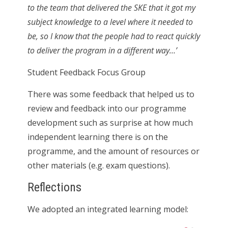
to the team that delivered the SKE that it got my
subject knowledge to a level where it needed to
be, so I know that the people had to react quickly
to deliver the program in a different way…’
Student Feedback Focus Group
There was some feedback that helped us to
review and feedback into our programme
development such as surprise at how much
independent learning there is on the
programme, and the amount of resources or
other materials (e.g. exam questions).
Reflections
We adopted an integrated learning model: