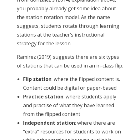
you probably already get some idea about
the station rotation model. As the name
suggests, students rotate through learning
stations at the teacher’s instructional
strategy for the lesson.
Ramirez (2019) suggests there are six types
of stations that can be used in an in-class flip:
Flip station
: where the flipped content is.
Content could be digital or paper-based
Practice station
: where students apply
and practise of what they have learned
from the flipped content
Independent station
: where there are
“extra” resources for students to work on