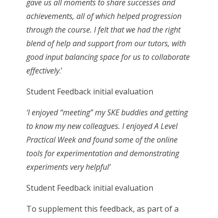
gave us all moments to share successes and
achievements, all of which helped progression
through the course. I felt that we had the right
blend of help and support from our tutors, with
good input balancing space for us to collaborate
effectively
.’
Student Feedback initial evaluation
‘I enjoyed “meeting” my SKE buddies and getting
to know my new colleagues. I enjoyed A Level
Practical Week and found some of the online
tools for experimentation and demonstrating
experiments very helpful’
Student Feedback initial evaluation
To supplement this feedback, as part of a