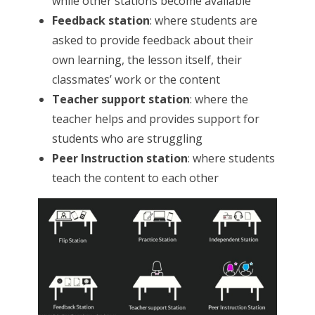
while other stations become available
Feedback station
: where students are
asked to provide feedback about their
own learning, the lesson itself, their
classmates’ work or the content
Teacher support station
: where the
teacher helps and provides support for
students who are struggling
Peer Instruction station
: where students
teach the content to each other