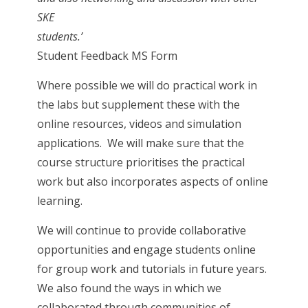
SKE
students.
Student Feedback MS Form
Where possible we will do practical work in
the labs but supplement these with the
online resources, videos and simulation
applications. We will make sure that the
course structure prioritises the practical
work but also incorporates aspects of online
learning.
We will continue to provide collaborative
opportunities and engage students online
for group work and tutorials in future years.
We also found the ways in which we
collaborated through communities of