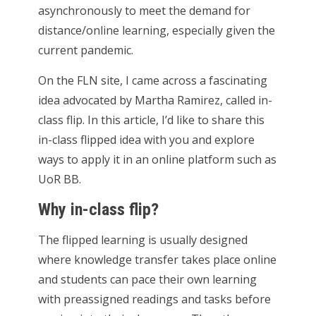
asynchronously to meet the demand for
distance/online learning, especially given the
current pandemic.
On the FLN site, I came across a fascinating
idea advocated by Martha Ramirez, called in-
class flip. In this article, I’d like to share this
in-class flipped idea with you and explore
ways to apply it in an online platform such as
UoR BB.
Why in-class flip?
The flipped learning is usually designed
where knowledge transfer takes place online
and students can pace their own learning
with preassigned readings and tasks before