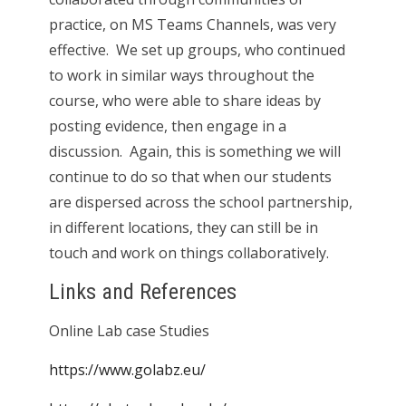
practice, on MS Teams Channels, was very
effective. We set up groups, who continued
to work in similar ways throughout the
course, who were able to share ideas by
posting evidence, then engage in a
discussion. Again, this is something we will
continue to do so that when our students
are dispersed across the school partnership,
in different locations, they can still be in
touch and work on things collaboratively.
Links and References
Online Lab case Studies
https://www.golabz.eu/