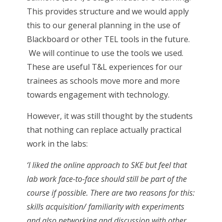
This provides structure and we would apply
this to our general planning in the use of
Blackboard or other TEL tools in the future.
We will continue to use the tools we used.
These are useful T&L experiences for our
trainees as schools move more and more
towards engagement with technology.
However, it was still thought by the students
that nothing can replace actually practical
work in the labs:
‘I liked the online approach to SKE but feel that
lab work face-to-face should still be part of the
course if possible. There are two reasons for this:
skills acquisition/ familiarity with experiments
and also networking and discussion with other