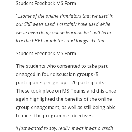
Student Feedback MS Form
‘…some of the online simulators that we used in
our SKE we’ve used. I certainly have used while
we’ve been doing online learning last half term,
like the PHET simulators and things like that…’
Student Feedback MS Form
The students who consented to take part
engaged in four discussion groups (5
participants per group = 20 participants).
These took place on MS Teams and this once
again highlighted the benefits of the online
group engagement, as well as still being able
to meet the programme objectives:
‘I just wanted to say, really. It was it was a credit