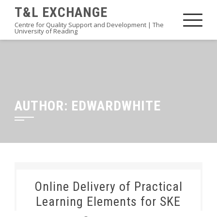
Skip
T&L EXCHANGE
to
Centre for Quality Support and Development | The
University of Reading
content
AUTHOR:
EDWARDWHITE
Online Delivery of Practical
Learning Elements for SKE