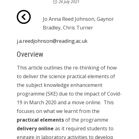
26 July 2021
Jo Anna Reed Johnson, Gaynor
Bradley, Chris Turner
j.a.reedjohnson@reading.ac.uk
Overview
This article outlines the re-thinking of how
to deliver the science practical elements of
the subject knowledge enhancement
programme (SKE) due to the impact of Covid-
19 in March 2020 and a move online. This
focuses on what we learnt from the
practical elements
of the programme
delivery online
as it required students to
engage in laboratory activities to develop