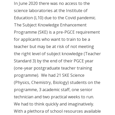
In June 2020 there was no access to the
science laboratories at the Institute of
Education (L10) due to the Covid pandemic.
The Subject Knowledge Enhancement
Programme (SKE) is a pre-PGCE requirement
for applicants who want to train to be a
teacher but may be at risk of not meeting
the right level of subject knowledge (Teacher
Standard 3) by the end of their PGCE year
(one-year postgraduate teacher training
programme). We had 21 SKE Science
(Physics, Chemistry, Biology) students on the
programme, 3 academic staff, one senior
technician and two practical weeks to run.
We had to think quickly and imaginatively.
With a plethora of school resources available