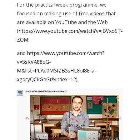
For the practical week programme, we
focused on making use of free
videos
that
are available on YouTube and the Web
(
https://www.youtube.com/watch?v=jBVxo5T-
ZQM
and
https://www.youtube.com/watch?
v=SsKVA88oG-
M&list=PLAd0MSIZBSsHL8ol8E-a-
xgdcyQCkGnGt&index=12
).