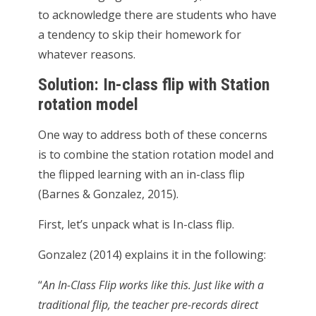
to acknowledge there are students who have
a tendency to skip their homework for
whatever reasons.
Solution: In-class flip with Station
rotation model
One way to address both of these concerns
is to combine the station rotation model and
the flipped learning with an in-class flip
(Barnes & Gonzalez, 2015).
First, let’s unpack what is In-class flip.
Gonzalez (2014) explains it in the following:
“
An In-Class Flip works like this. Just like with a
traditional flip, the teacher pre-records direct