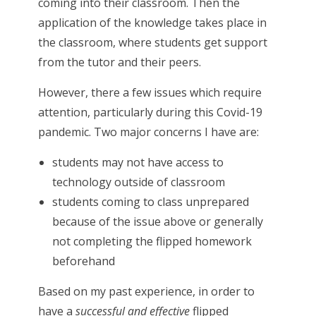
coming into their classroom. Then the
application of the knowledge takes place in
the classroom, where students get support
from the tutor and their peers.
However, there a few issues which require
attention, particularly during this Covid-19
pandemic. Two major concerns I have are:
students may not have access to
technology outside of classroom
students coming to class unprepared
because of the issue above or generally
not completing the flipped homework
beforehand
Based on my past experience, in order to
have a
successful and effective
flipped