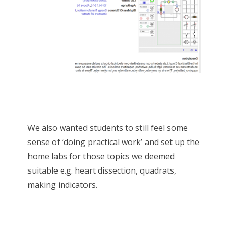
We also wanted students to still feel some
sense of ‘
doing practical work’
and set up the
home labs
for those topics we deemed
suitable e.g. heart dissection, quadrats,
making indicators.