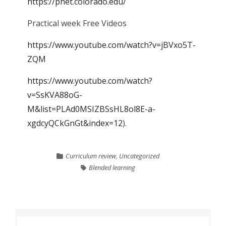
https://phet.colorado.edu/
Practical week Free Videos
https://www.youtube.com/watch?v=jBVxo5T-
ZQM
https://www.youtube.com/watch?
v=SsKVA88oG-
M&list=PLAd0MSIZBSsHL8ol8E-a-
xgdcyQCkGnGt&index=12
).
Curriculum review
,
Uncategorized
Blended learning