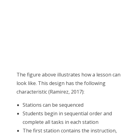
The figure above illustrates how a lesson can
look like. This design has the following
characteristic (Ramirez, 2017):
Stations can be sequenced
Students begin in sequential order and
complete all tasks in each station
The first station contains the instruction,