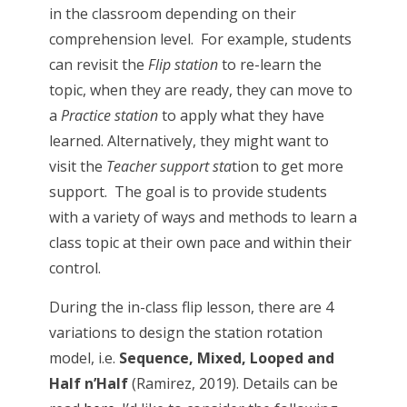
in the classroom depending on their
comprehension level. For example, students
can revisit the
Flip station
to re-learn the
topic, when they are ready, they can move to
a
Practice station
to apply what they have
learned. Alternatively, they might want to
visit the
Teacher support sta
tion to get more
support. The goal is to provide students
with a variety of ways and methods to learn a
class topic at their own pace and within their
control.
During the in-class flip lesson, there are 4
variations to design the station rotation
model, i.e.
Sequence, Mixed, Looped and
Half n’Half
(Ramirez, 2019). Details can be