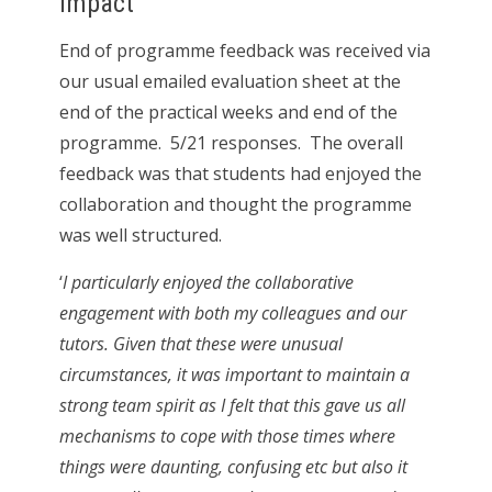
Impact
End of programme feedback was received via
our usual emailed evaluation sheet at the
end of the practical weeks and end of the
programme. 5/21 responses. The overall
feedback was that students had enjoyed the
collaboration and thought the programme
was well structured.
‘
I particularly enjoyed the collaborative
engagement with both my colleagues and our
tutors. Given that these were unusual
circumstances, it was important to maintain a
strong team spirit as I felt that this gave us all
mechanisms to cope with those times where
things were daunting, confusing etc but also it