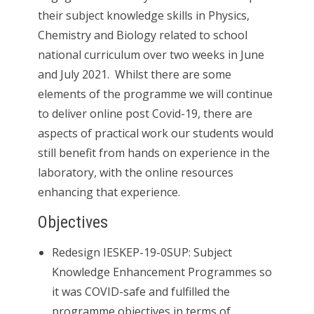
their subject knowledge skills in Physics,
Chemistry and Biology related to school
national curriculum over two weeks in June
and July 2021. Whilst there are some
elements of the programme we will continue
to deliver online post Covid-19, there are
aspects of practical work our students would
still benefit from hands on experience in the
laboratory, with the online resources
enhancing that experience.
Objectives
Redesign IESKEP-19-0SUP: Subject
Knowledge Enhancement Programmes so
it was COVID-safe and fulfilled the
programme objectives in terms of