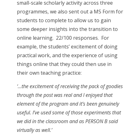
small-scale scholarly activity across three
programmes, we also sent out a MS Form for
students to complete to allow us to gain
some deeper insights into the transition to
online learning. 22/100 responses. For
example, the students’ excitement of doing
practical work, and the experience of using
things online that they could then use in
their own teaching practice:
‘…the excitement of receiving the pack of goodies
through the post was real and I enjoyed that
element of the program and it’s been genuinely
useful. I’ve used some of those experiments that
we did in the classroom and as PERSON B said
virtually as well.’