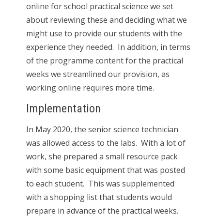
online for school practical science we set
about reviewing these and deciding what we
might use to provide our students with the
experience they needed. In addition, in terms
of the programme content for the practical
weeks we streamlined our provision, as
working online requires more time.
Implementation
In May 2020, the senior science technician
was allowed access to the labs. With a lot of
work, she prepared a small resource pack
with some basic equipment that was posted
to each student. This was supplemented
with a shopping list that students would
prepare in advance of the practical weeks.