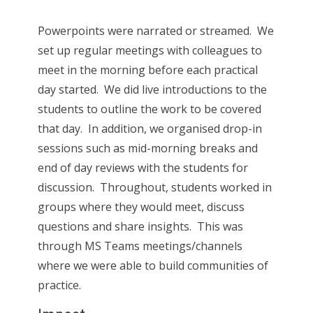
Powerpoints were narrated or streamed. We
set up regular meetings with colleagues to
meet in the morning before each practical
day started. We did live introductions to the
students to outline the work to be covered
that day. In addition, we organised drop-in
sessions such as mid-morning breaks and
end of day reviews with the students for
discussion. Throughout, students worked in
groups where they would meet, discuss
questions and share insights. This was
through MS Teams meetings/channels
where we were able to build communities of
practice.