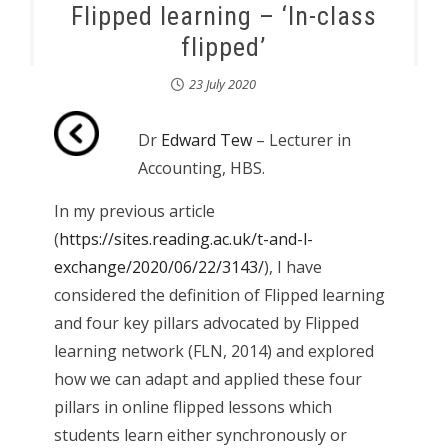
Flipped learning – ‘In-class
flipped’
23 July 2020
Dr
Edward Tew
– Lecturer in
Accounting, HBS.
In my previous article
(
https://sites.reading.ac.uk/t-and-l-
exchange/2020/06/22/3143/
), I have
considered the definition of Flipped learning
and four key pillars advocated by Flipped
learning network (FLN, 2014) and explored
how we can adapt and applied these four
pillars in online flipped lessons which
students learn either synchronously or