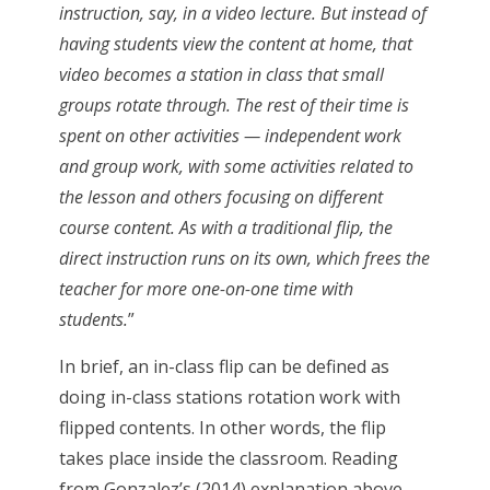
instruction, say, in a video lecture. But instead of
having students view the content at home, that
video becomes a station in class that small
groups rotate through. The rest of their time is
spent on other activities — independent work
and group work, with some activities related to
the lesson and others focusing on different
course content. As with a traditional flip, the
direct instruction runs on its own, which frees the
teacher for more one-on-one time with
students.
”
In brief, an in-class flip can be defined as
doing in-class stations rotation work with
flipped contents. In other words, the flip
takes place inside the classroom. Reading
from Gonzalez’s (2014) explanation above,