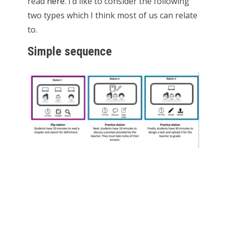
read
here
. I’d like to consider the following
two types which I think most of us can relate
to.
Simple sequence