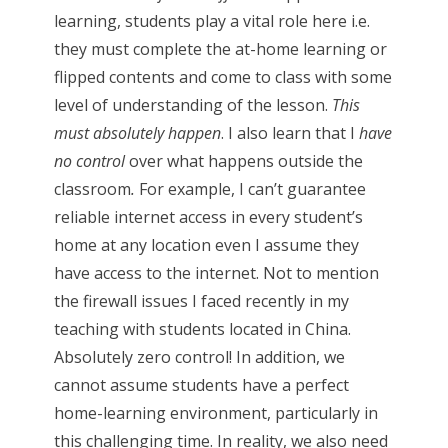
learning, students play a vital role here i.e.
they must complete the at-home learning or
flipped contents and come to class with some
level of understanding of the lesson.
This
must absolutely happen
. I also learn that I
have
no control
over what happens outside the
classroom
.
For example, I can’t guarantee
reliable internet access in every student’s
home at any location even I assume they
have access to the internet. Not to mention
the firewall issues I faced recently in my
teaching with students located in China.
Absolutely zero control! In addition, we
cannot assume students have a perfect
home-learning environment, particularly in
this challenging time. In reality, we also need