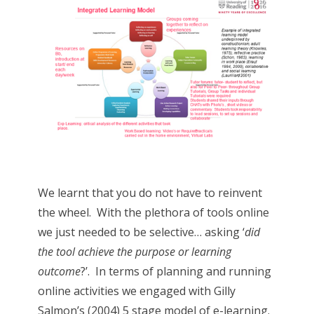
We learnt that you do not have to reinvent
the wheel. With the plethora of tools online
we just needed to be selective… asking ‘
did
the tool achieve the purpose or learning
outcome
?’. In terms of planning and running
online activities we engaged with Gilly
Salmon’s (2004) 5 stage model of e-learning.