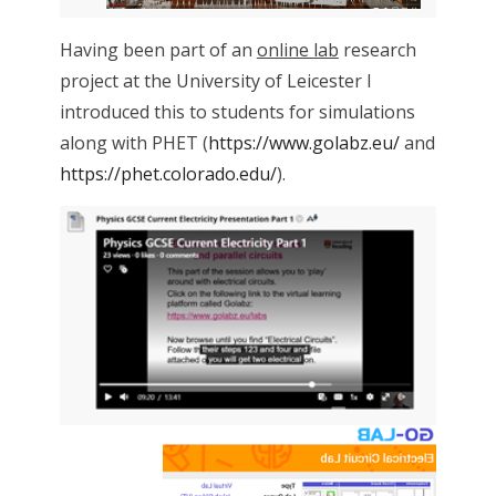
Having been part of an
online lab
research
project at the University of Leicester I
introduced this to students for simulations
along with PHET (
https://www.golabz.eu/
and
https://phet.colorado.edu/
).