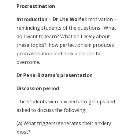
Procrastination
Introduction – Dr Ute Wolfel
: motivation –
reminding students of the questions, ‘What
do I want to learn? What do I
enjoy
about
these topics?; how perfectionism produces
procrastination and how both can be
overcome.
Dr Pena-Bizama’s presentation
Discussion period
The students were divided into groups and
asked to discuss the following:
(a) What triggers/generates their anxiety
most?