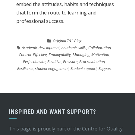
embed the attitudes, habits and techniques
that form the route to learning and
professional success.
Original T&L Blog
Academic development
,
Academic skills
,
Collaboration
,
Control
,
Effective
,
Employability
,
Managing
,
Motivation
,
Perfectionsim
,
Postitive
,
Pressure
,
Procrastination
,
Resilience
,
student engagement
,
Student support
,
Support
INSPIRED AND WANT SUPPORT?
This page is proudly part of the
Centre for Quality