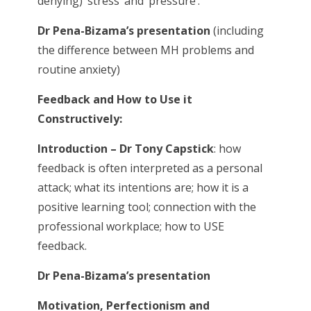
denying) ‘stress’ and ‘pressure’.
Dr Pena-Bizama’s presentation
(including
the difference between MH problems and
routine anxiety)
Feedback and How to Use it
Constructively:
Introduction – Dr Tony Capstick
: how
feedback is often interpreted as a personal
attack; what its intentions are; how it is a
positive learning tool; connection with the
professional workplace; how to USE
feedback.
Dr Pena-Bizama’s presentation
Motivation, Perfectionism and