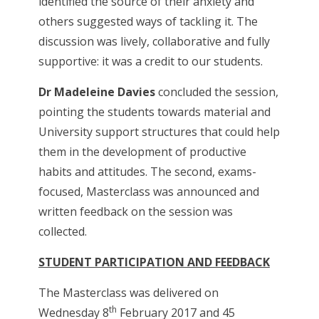
identified the source of their anxiety and
others suggested ways of tackling it. The
discussion was lively, collaborative and fully
supportive: it was a credit to our students.
Dr Madeleine Davies
concluded the session,
pointing the students towards material and
University support structures that could help
them in the development of productive
habits and attitudes. The second, exams-
focused, Masterclass was announced and
written feedback on the session was
collected.
STUDENT PARTICIPATION AND FEEDBACK
The Masterclass was delivered on
th
Wednesday 8
February 2017 and 45