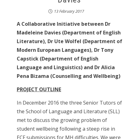
13 February 2017
A Collaborative Initiative between Dr
Madeleine Davies (Department of English
Literature), Dr Ute Wolfel (Department of
Modern European Languages), Dr Tony
Capstick (Department of English
Language and Linguistics) and Dr Alicia
Pena Bizama (Counselling and Wellbeing)
PROJECT OUTLINE
In December 2016 the three Senior Tutors of
the School of Language and Literature (SLL)
met to discuss the growing problem of
student wellbeing following a steep rise in
ECF submissions for MH difficulties. We were