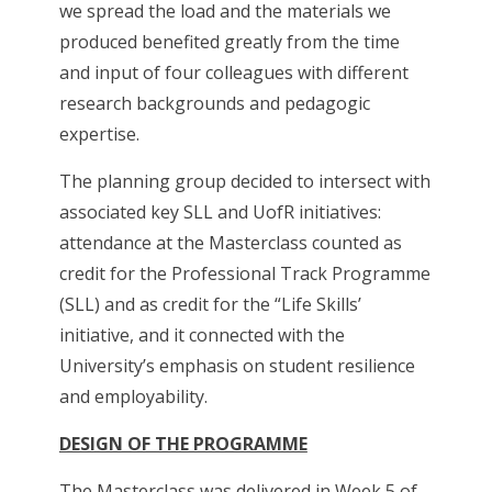
we spread the load and the materials we
produced benefited greatly from the time
and input of four colleagues with different
research backgrounds and pedagogic
expertise.
The planning group decided to intersect with
associated key SLL and UofR initiatives:
attendance at the Masterclass counted as
credit for the Professional Track Programme
(SLL) and as credit for the “Life Skills’
initiative, and it connected with the
University’s emphasis on student resilience
and employability.
DESIGN OF THE PROGRAMME
The Masterclass was delivered in Week 5 of