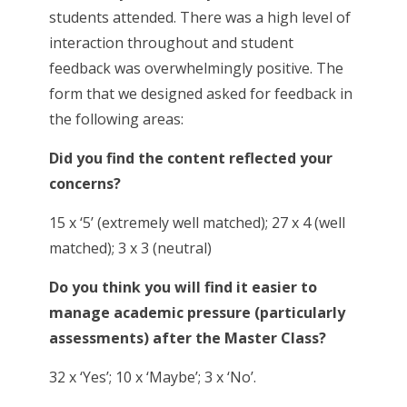
students attended. There was a high level of
interaction throughout and student
feedback was overwhelmingly positive. The
form that we designed asked for feedback in
the following areas:
Did you find the content reflected your
concerns?
15 x ‘5’ (extremely well matched); 27 x 4 (well
matched); 3 x 3 (neutral)
Do you think you will find it easier to
manage academic pressure (particularly
assessments) after the Master Class?
32 x ‘Yes’; 10 x ‘Maybe’; 3 x ‘No’.