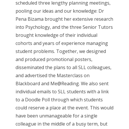
scheduled three lengthy planning meetings,
pooling our ideas and our knowledge: Dr
Pena Bizama brought her extensive research
into Psychology, and the three Senior Tutors
brought knowledge of their individual
cohorts and years of experience managing
student problems. Together, we designed
and produced promotional posters,
disseminated the plans to all SLL colleagues,
and advertised the Masterclass on
Blackboard and Me@Reading. We also sent
individual emails to SLL students with a link
to a Doodle Poll through which students
could reserve a place at the event. This would
have been unmanageable for a single
colleague in the middle of a busy term, but