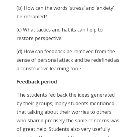
(b) How can the words ‘stress’ and ‘anxiety’
be reframed?
(c) What tactics and habits can help to
restore perspective.
(d) How can feedback be removed from the
sense of personal attack and be redefined as
a constructive learning tool?
Feedback period
The students fed back the ideas generated
by their groups; many students mentioned
that talking about their worries to others
who shared precisely the same concerns was
of great help. Students also very usefully