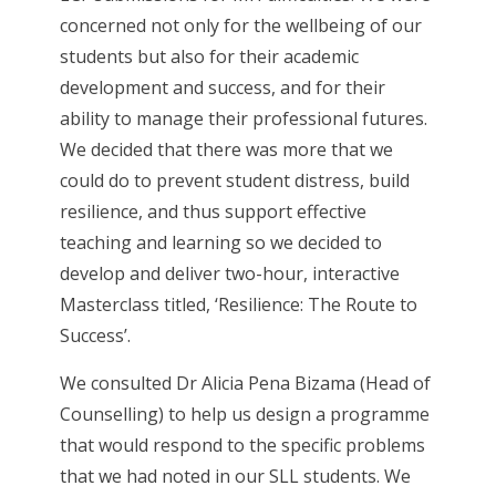
concerned not only for the wellbeing of our
students but also for their academic
development and success, and for their
ability to manage their professional futures.
We decided that there was more that we
could do to prevent student distress, build
resilience, and thus support effective
teaching and learning so we decided to
develop and deliver two-hour, interactive
Masterclass titled, ‘Resilience: The Route to
Success’.
We consulted Dr Alicia Pena Bizama (Head of
Counselling) to help us design a programme
that would respond to the specific problems
that we had noted in our SLL students. We