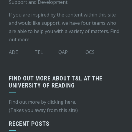
Support and Development
.
If you are inspired by the content within this site
and would like support, we have four teams who
are able to help you with a variety of matters. Find
out more:
ADE
TEL
QAP
OCS
FIND OUT MORE ABOUT T&L AT THE
UNIVERSITY OF READING
Find out more by
clicking here
.
(Takes you away from this site)
RECENT POSTS