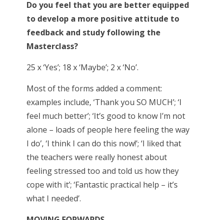
Do you feel that you are better equipped
to develop a more positive attitude to
feedback and study following the
Masterclass?
25 x ‘Yes’; 18 x ‘Maybe’; 2 x ‘No’.
Most of the forms added a comment:
examples include, ‘Thank you SO MUCH’; ‘I
feel much better’; ‘It’s good to know I’m not
alone – loads of people here feeling the way
I do’, ‘I think I can do this now!’; ‘I liked that
the teachers were really honest about
feeling stressed too and told us how they
cope with it’; ‘Fantastic practical help – it’s
what I needed’.
MOVING FORWARDS