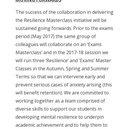
The success of the collaboration in delivering
the Resilience Masterclass initiative will be
sustained going forwards. Prior to the exams
period (May 2017) the same group of
colleagues will collaborate on an ‘Exams
Masterclass’ and in the 2017-18 session we
will run three ‘Resilience’ and ‘Exams’ Master
Classes in the Autumn, Spring and Summer
Terms so that we can intervene early and
prevent serious cases of anxiety arising (this
will benefit retention). We are committed to
working together as a team comprised of
diverse skills to support our students in
developing mental resilience to underpin
academic achievement and to help them to