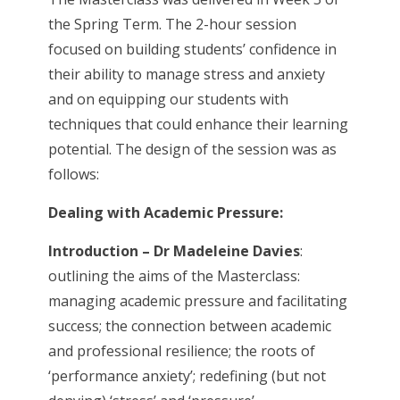
the Spring Term. The 2-hour session
focused on building students’ confidence in
their ability to manage stress and anxiety
and on equipping our students with
techniques that could enhance their learning
potential. The design of the session was as
follows:
Dealing with Academic Pressure:
Introduction – Dr Madeleine Davies
:
outlining the aims of the Masterclass:
managing academic pressure and facilitating
success; the connection between academic
and professional resilience; the roots of
‘performance anxiety’; redefining (but not