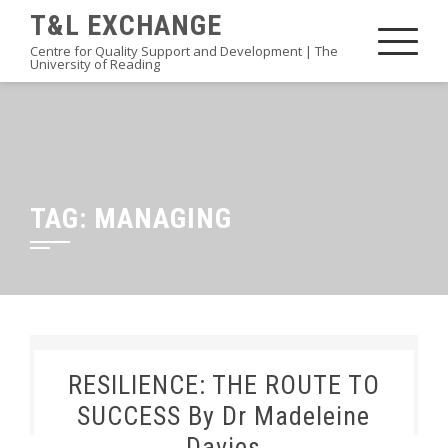
Skip
T&L EXCHANGE
to
Centre for Quality Support and Development | The
University of Reading
content
TAG:
MANAGING
RESILIENCE: THE ROUTE TO
SUCCESS By Dr Madeleine
Davies