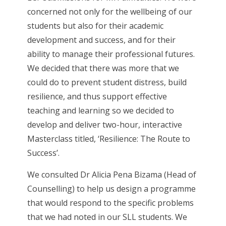
concerned not only for the wellbeing of our
students but also for their academic
development and success, and for their
ability to manage their professional futures.
We decided that there was more that we
could do to prevent student distress, build
resilience, and thus support effective
teaching and learning so we decided to
develop and deliver two-hour, interactive
Masterclass titled, ‘Resilience: The Route to
Success’.
We consulted Dr Alicia Pena Bizama (Head of
Counselling) to help us design a programme
that would respond to the specific problems
that we had noted in our SLL students. We