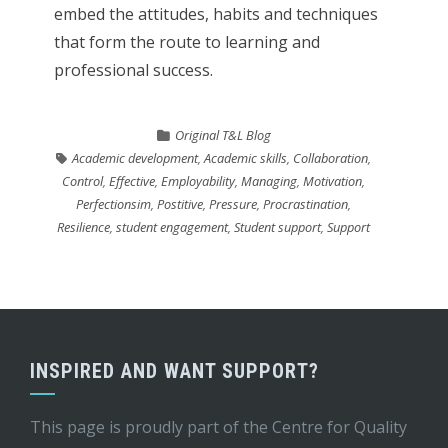
embed the attitudes, habits and techniques
that form the route to learning and
professional success.
Original T&L Blog
Academic development
,
Academic skills
,
Collaboration
,
Control
,
Effective
,
Employability
,
Managing
,
Motivation
,
Perfectionsim
,
Postitive
,
Pressure
,
Procrastination
,
Resilience
,
student engagement
,
Student support
,
Support
INSPIRED AND WANT SUPPORT?
This page is proudly part of the
Centre for Quality