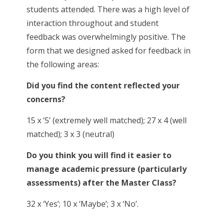
students attended. There was a high level of
interaction throughout and student
feedback was overwhelmingly positive. The
form that we designed asked for feedback in
the following areas:
Did you find the content reflected your
concerns?
15 x ‘5’ (extremely well matched); 27 x 4 (well
matched); 3 x 3 (neutral)
Do you think you will find it easier to
manage academic pressure (particularly
assessments) after the Master Class?
32 x ‘Yes’; 10 x ‘Maybe’; 3 x ‘No’.