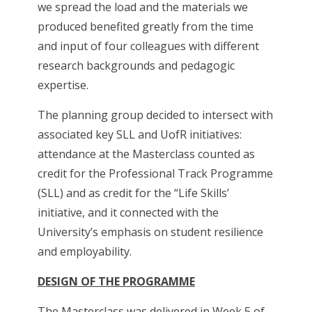
we spread the load and the materials we
produced benefited greatly from the time
and input of four colleagues with different
research backgrounds and pedagogic
expertise.
The planning group decided to intersect with
associated key SLL and UofR initiatives:
attendance at the Masterclass counted as
credit for the Professional Track Programme
(SLL) and as credit for the “Life Skills’
initiative, and it connected with the
University’s emphasis on student resilience
and employability.
DESIGN OF THE PROGRAMME
The Masterclass was delivered in Week 5 of