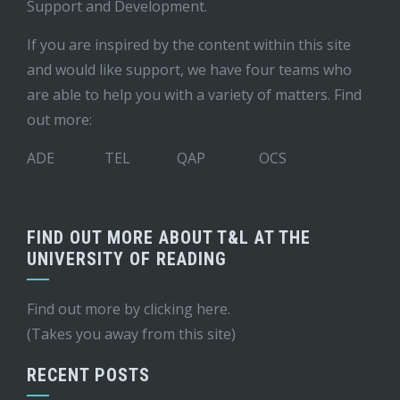
Support and Development
.
If you are inspired by the content within this site
and would like support, we have four teams who
are able to help you with a variety of matters. Find
out more:
ADE
TEL
QAP
OCS
FIND OUT MORE ABOUT T&L AT THE
UNIVERSITY OF READING
Find out more by
clicking here
.
(Takes you away from this site)
RECENT POSTS