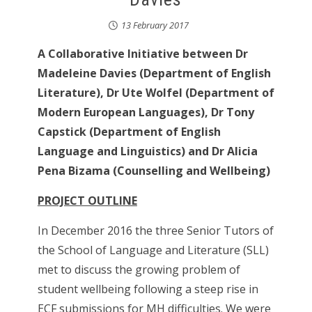
13 February 2017
A Collaborative Initiative between Dr
Madeleine Davies (Department of English
Literature), Dr Ute Wolfel (Department of
Modern European Languages), Dr Tony
Capstick (Department of English
Language and Linguistics) and Dr Alicia
Pena Bizama (Counselling and Wellbeing)
PROJECT OUTLINE
In December 2016 the three Senior Tutors of
the School of Language and Literature (SLL)
met to discuss the growing problem of
student wellbeing following a steep rise in
ECF submissions for MH difficulties. We were