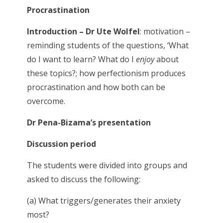
Procrastination
Introduction – Dr Ute Wolfel
: motivation –
reminding students of the questions, ‘What
do I want to learn? What do I
enjoy
about
these topics?; how perfectionism produces
procrastination and how both can be
overcome.
Dr Pena-Bizama’s presentation
Discussion period
The students were divided into groups and
asked to discuss the following:
(a) What triggers/generates their anxiety
most?