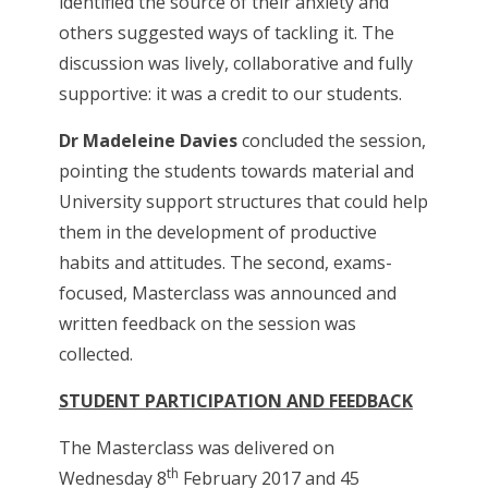
identified the source of their anxiety and
others suggested ways of tackling it. The
discussion was lively, collaborative and fully
supportive: it was a credit to our students.
Dr Madeleine Davies
concluded the session,
pointing the students towards material and
University support structures that could help
them in the development of productive
habits and attitudes. The second, exams-
focused, Masterclass was announced and
written feedback on the session was
collected.
STUDENT PARTICIPATION AND FEEDBACK
The Masterclass was delivered on
th
Wednesday 8
February 2017 and 45