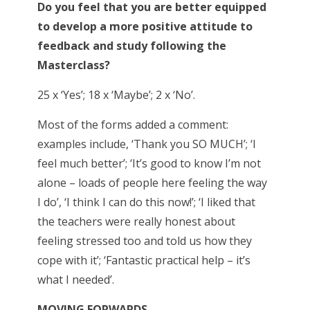
Do you feel that you are better equipped
to develop a more positive attitude to
feedback and study following the
Masterclass?
25 x ‘Yes’; 18 x ‘Maybe’; 2 x ‘No’.
Most of the forms added a comment:
examples include, ‘Thank you SO MUCH’; ‘I
feel much better’; ‘It’s good to know I’m not
alone – loads of people here feeling the way
I do’, ‘I think I can do this now!’; ‘I liked that
the teachers were really honest about
feeling stressed too and told us how they
cope with it’; ‘Fantastic practical help – it’s
what I needed’.
MOVING FORWARDS