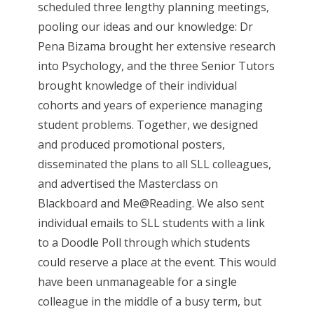
scheduled three lengthy planning meetings,
pooling our ideas and our knowledge: Dr
Pena Bizama brought her extensive research
into Psychology, and the three Senior Tutors
brought knowledge of their individual
cohorts and years of experience managing
student problems. Together, we designed
and produced promotional posters,
disseminated the plans to all SLL colleagues,
and advertised the Masterclass on
Blackboard and Me@Reading. We also sent
individual emails to SLL students with a link
to a Doodle Poll through which students
could reserve a place at the event. This would
have been unmanageable for a single
colleague in the middle of a busy term, but