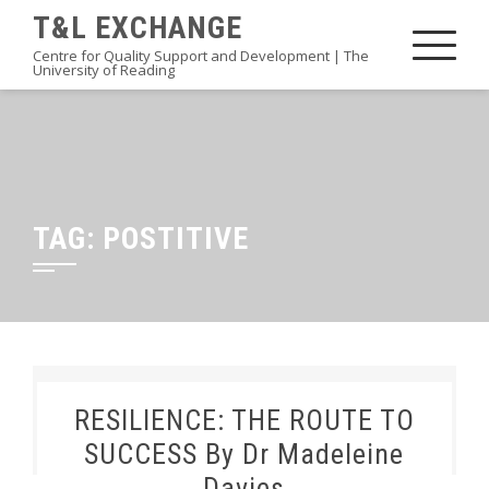
Skip
T&L EXCHANGE
to
Centre for Quality Support and Development | The
University of Reading
content
TAG:
POSTITIVE
RESILIENCE: THE ROUTE TO
SUCCESS By Dr Madeleine
Davies