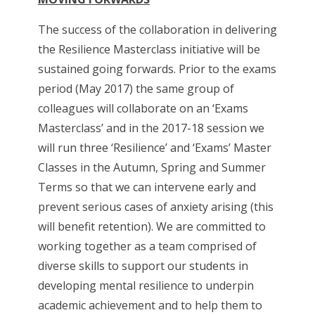
The success of the collaboration in delivering
the Resilience Masterclass initiative will be
sustained going forwards. Prior to the exams
period (May 2017) the same group of
colleagues will collaborate on an ‘Exams
Masterclass’ and in the 2017-18 session we
will run three ‘Resilience’ and ‘Exams’ Master
Classes in the Autumn, Spring and Summer
Terms so that we can intervene early and
prevent serious cases of anxiety arising (this
will benefit retention). We are committed to
working together as a team comprised of
diverse skills to support our students in
developing mental resilience to underpin
academic achievement and to help them to