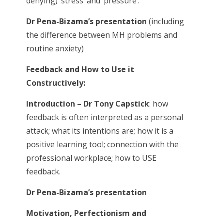
denying) ‘stress’ and ‘pressure’.
Dr Pena-Bizama’s presentation
(including
the difference between MH problems and
routine anxiety)
Feedback and How to Use it
Constructively:
Introduction – Dr Tony Capstick
: how
feedback is often interpreted as a personal
attack; what its intentions are; how it is a
positive learning tool; connection with the
professional workplace; how to USE
feedback.
Dr Pena-Bizama’s presentation
Motivation, Perfectionism and