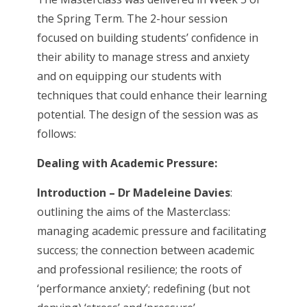
the Spring Term. The 2-hour session
focused on building students’ confidence in
their ability to manage stress and anxiety
and on equipping our students with
techniques that could enhance their learning
potential. The design of the session was as
follows:
Dealing with Academic Pressure:
Introduction – Dr Madeleine Davies
:
outlining the aims of the Masterclass:
managing academic pressure and facilitating
success; the connection between academic
and professional resilience; the roots of
‘performance anxiety’; redefining (but not