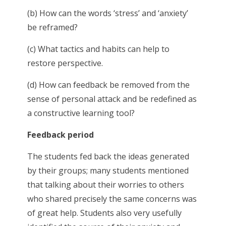
(b) How can the words ‘stress’ and ‘anxiety’
be reframed?
(c) What tactics and habits can help to
restore perspective.
(d) How can feedback be removed from the
sense of personal attack and be redefined as
a constructive learning tool?
Feedback period
The students fed back the ideas generated
by their groups; many students mentioned
that talking about their worries to others
who shared precisely the same concerns was
of great help. Students also very usefully