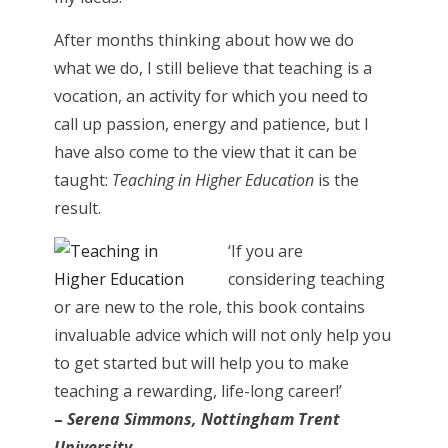
After months thinking about how we do
what we do, I still believe that teaching is a
vocation, an activity for which you need to
call up passion, energy and patience, but I
have also come to the view that it can be
taught:
Teaching in Higher Education
is the
result.
‘If you are
considering teaching
or are new to the role, this book contains
invaluable advice which will not only help you
to get started but will help you to make
teaching a rewarding, life-long career!’
–
Serena Simmons, Nottingham Trent
University