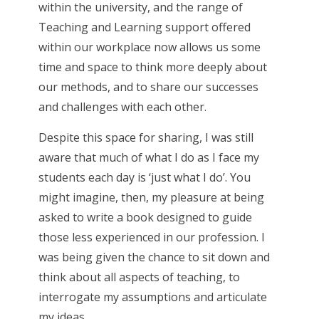
within the university, and the range of
Teaching and Learning support offered
within our workplace now allows us some
time and space to think more deeply about
our methods, and to share our successes
and challenges with each other.
Despite this space for sharing, I was still
aware that much of what I do as I face my
students each day is ‘just what I do’. You
might imagine, then, my pleasure at being
asked to write a book designed to guide
those less experienced in our profession. I
was being given the chance to sit down and
think about all aspects of teaching, to
interrogate my assumptions and articulate
my ideas.