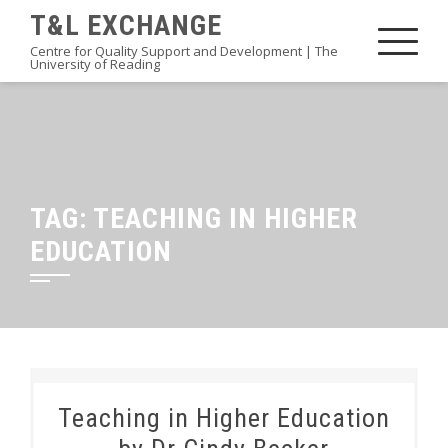
Skip
T&L EXCHANGE
to
Centre for Quality Support and Development | The
University of Reading
content
TAG:
TEACHING IN HIGHER
EDUCATION
Teaching in Higher Education