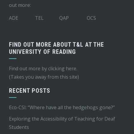
out more:
ADE
TEL
QAP
OCS
FIND OUT MORE ABOUT T&L AT THE
UNIVERSITY OF READING
Find out more by
clicking here
.
(Takes you away from this site)
RECENT POSTS
Eco-CSI: “Where have all the hedgehogs gone?”
Exploring the Accessibility of Teaching for Deaf
Students