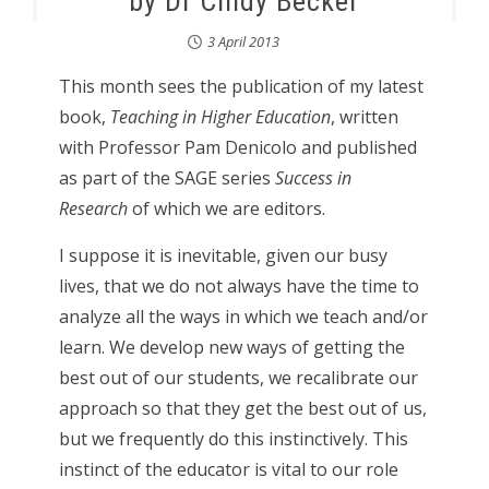
by Dr Cindy Becker
3 April 2013
This month sees the publication of my latest
book,
Teaching in Higher Education
, written
with Professor Pam Denicolo and published
as part of the SAGE series
Success in
Research
of which we are editors.
I suppose it is inevitable, given our busy
lives, that we do not always have the time to
analyze all the ways in which we teach and/or
learn. We develop new ways of getting the
best out of our students, we recalibrate our
approach so that they get the best out of us,
but we frequently do this instinctively. This
instinct of the educator is vital to our role