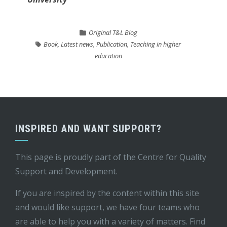
Original T&L Blog
Book
,
Latest news
,
Publication
,
Teaching in higher
education
INSPIRED AND WANT SUPPORT?
This page is proudly part of the
Centre for Quality
Support and Development
.
If you are inspired by the content within this site
and would like support, we have four teams who
are able to help you with a variety of matters. Find