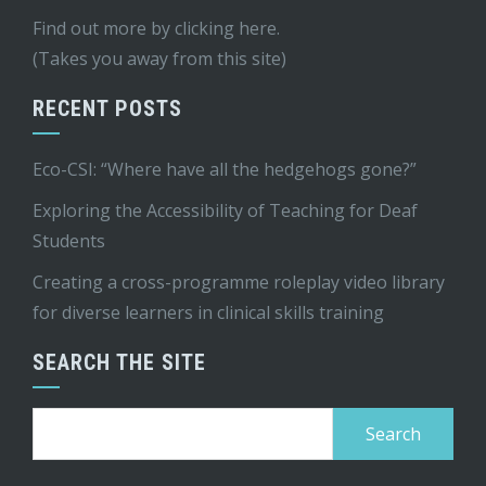
Find out more by
clicking here
.
(Takes you away from this site)
RECENT POSTS
Eco-CSI: “Where have all the hedgehogs gone?”
Exploring the Accessibility of Teaching for Deaf
Students
Creating a cross-programme roleplay video library
for diverse learners in clinical skills training
SEARCH THE SITE
Search
for: