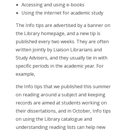
Accessing and using e-books
Using the internet for academic study
The Info tips are advertised by a banner on
the Library homepage, and a new tip is
published every two weeks. They are often
written jointly by Liaison Librarians and
Study Advisers, and they usually tie in with
specific periods in the academic year. For
example,
the Info tips that we published this summer
on reading around a subject and keeping
records are aimed at students working on
their dissertations, and in October, Info tips
on using the Library catalogue and
understanding reading lists can help new