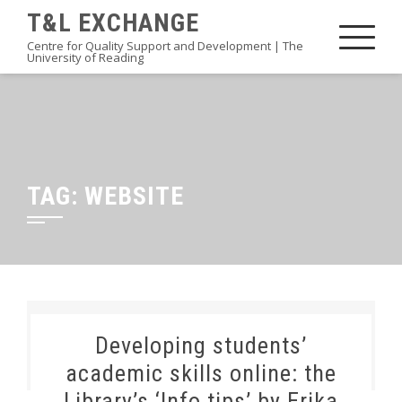
Skip
T&L EXCHANGE
to
Centre for Quality Support and Development | The
University of Reading
content
TAG:
WEBSITE
Developing students’
academic skills online: the
Library’s ‘Info tips’ by Erika