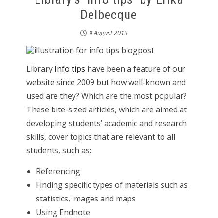
Delbecque
9 August 2013
Library
Info tips
have been a feature of our
website since 2009 but how well-known and
used are they? Which are the most popular?
These bite-sized articles, which are aimed at
developing students’ academic and research
skills, cover topics that are relevant to all
students, such as:
Referencing
Finding specific types of materials such as
statistics, images and maps
Using Endnote