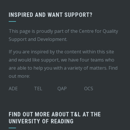
INSPIRED AND WANT SUPPORT?
This page is proudly part of the
Centre for Quality
Support and Development
.
If you are inspired by the content within this site
and would like support, we have four teams who
are able to help you with a variety of matters. Find
out more:
ADE
TEL
QAP
OCS
FIND OUT MORE ABOUT T&L AT THE
UNIVERSITY OF READING