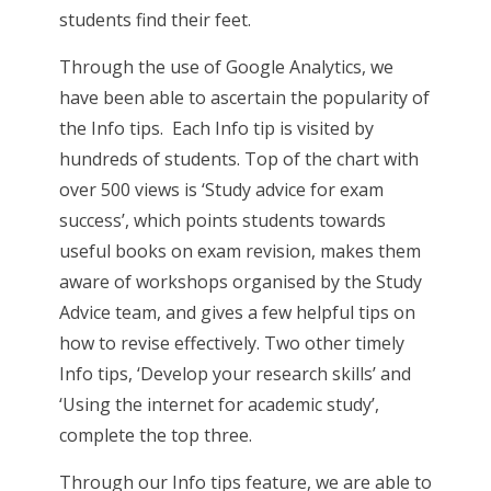
students find their feet.
Through the use of Google Analytics, we
have been able to ascertain the popularity of
the Info tips. Each Info tip is visited by
hundreds of students. Top of the chart with
over 500 views is ‘Study advice for exam
success’, which points students towards
useful books on exam revision, makes them
aware of workshops organised by the Study
Advice team, and gives a few helpful tips on
how to revise effectively. Two other timely
Info tips, ‘Develop your research skills’ and
‘Using the internet for academic study’,
complete the top three.
Through our Info tips feature, we are able to