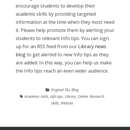
encourage students to develop their
academic skills by providing targeted
information at the time when they most need
it. Please help promote them by alerting your
students to relevant Info tips. You can sign
up for an RSS feed from our
Library news
blog
to get alerted to new Info tips as they
are added. In this way, you can help us make
the Info tips reach an even wider audience.
Original T&L Blog
Academic skills
,
Info tips
,
Library
,
Online
,
Research
skills
,
Website