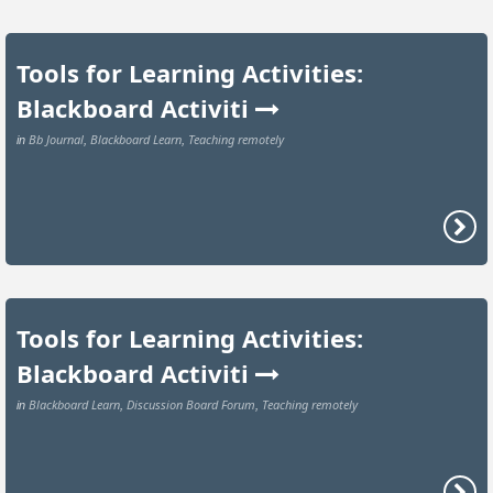
Tools for Learning Activities:
Blackboard Activiti
Bb Journal
Blackboard Learn
Teaching remotely
in
,
,
Tools for Learning Activities:
Blackboard Activiti
Blackboard Learn
Discussion Board Forum
Teaching remotely
in
,
,