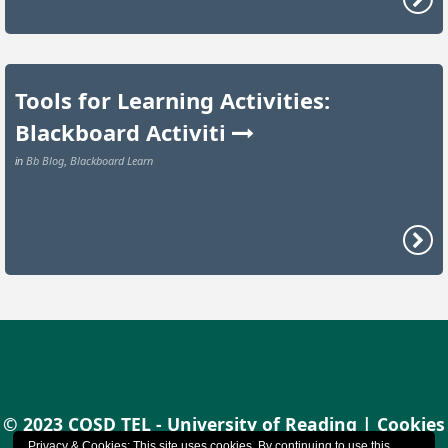
Tools for Learning Activities:
Blackboard Activiti
Bb Blog
Blackboard Learn
in
,
© 2023 CQSD TEL - University of Reading |
Cookies
Privacy & Cookies: This site uses cookies. By continuing to use this