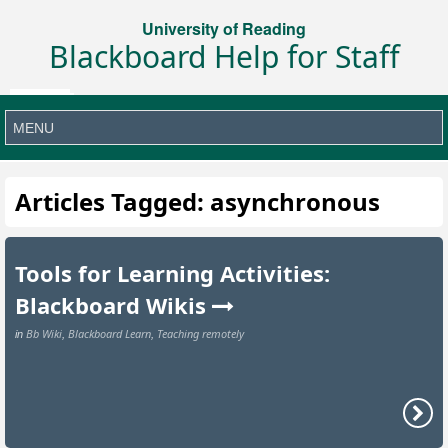
University of Reading
Blackboard Help for Staff
Articles Tagged: asynchronous
Tools for Learning Activities:
Blackboard Wikis
Bb Wiki
Blackboard Learn
Teaching remotely
in
,
,