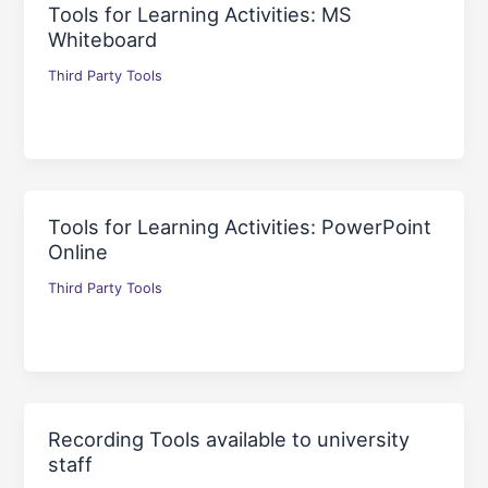
Tools for Learning Activities: MS
Whiteboard
Third Party Tools
Tools for Learning Activities: PowerPoint
Online
Third Party Tools
Recording Tools available to university
staff