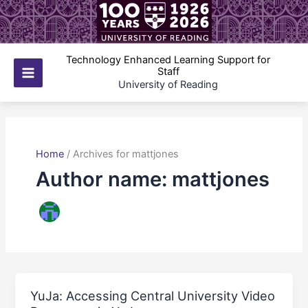
Skip
to
content
Technology Enhanced Learning Support for
Staff
Main
University of Reading
Menu
Home
/
Archives for mattjones
Author name: mattjones
YuJa: Accessing Central University Video