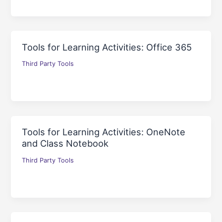
Tools for Learning Activities: Office 365
Third Party Tools
Tools for Learning Activities: OneNote
and Class Notebook
Third Party Tools