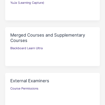
YuJa (Learning Capture)
Merged Courses and Supplementary
Courses
Blackboard Learn Ultra
External Examiners
Course Permissions