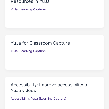
Resources in YuJa
YuJa (Learning Capture)
YuJa for Classroom Capture
YuJa (Learning Capture)
Accessibility: Improve accessibility of
YuJa videos
,
Accessibility
YuJa (Learning Capture)