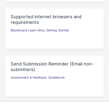
Supported internet browsers and
requirements
,
Blackboard Learn Ultra
Getting Started
Send Submission Reminder (Email non-
submitters)
,
Assessment & Feedback
Gradebook