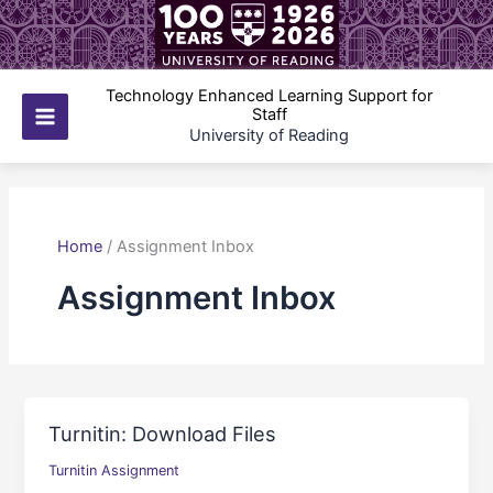
Skip
to
content
Technology Enhanced Learning Support for
Staff
Main
University of Reading
Menu
Home
/
Assignment Inbox
Assignment Inbox
Turnitin: Download Files
Turnitin Assignment