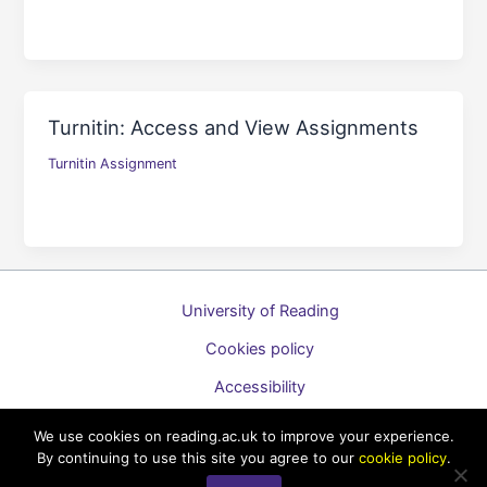
Turnitin: Access and View Assignments
Turnitin Assignment
University of Reading
Cookies policy
Accessibility
A to Z list of guides
We use cookies on reading.ac.uk to improve your experience.
By continuing to use this site you agree to our
cookie policy
.
Copyright © 2026 Technology Enhanced Learning Support for