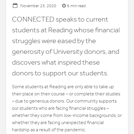
6 min read
November 25, 2020
CONNECTED speaks to current
students at Reading whose financial
struggles were eased by the
generosity of University donors, and
discovers what inspired these
donors to support our students.
Some students at Reading are only able to take up
their place on their course – or complete their studies
– due to generous donors. Our community supports
our students who are facing financial struggles –
whether they come from low-income backgrounds, or
whether they are facing unexpected financial
hardship as a result of the pandemic.