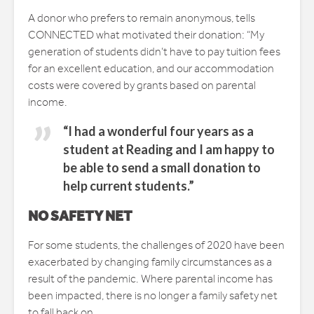
A donor who prefers to remain anonymous, tells
CONNECTED what motivated their donation: “My
generation of students didn’t have to pay tuition fees
for an excellent education, and our accommodation
costs were covered by grants based on parental
income.
“I had a wonderful four years as a
student at Reading and I am happy to
be able to send a small donation to
help current students.”
NO SAFETY NET
For some students, the challenges of 2020 have been
exacerbated by changing family circumstances as a
result of the pandemic. Where parental income has
been impacted, there is no longer a family safety net
to fall back on.