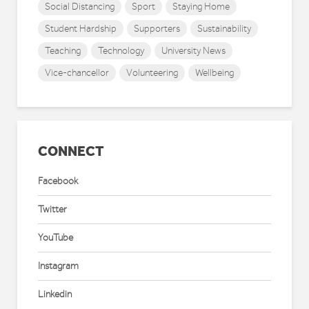
Social Distancing
Sport
Staying Home
Student Hardship
Supporters
Sustainability
Teaching
Technology
University News
Vice-chancellor
Volunteering
Wellbeing
CONNECT
Facebook
Twitter
YouTube
Instagram
Linkedin