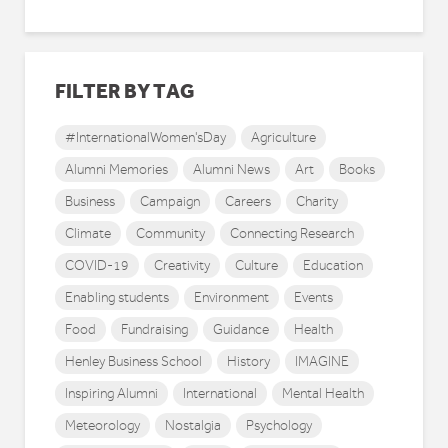
FILTER BY TAG
#InternationalWomen'sDay
Agriculture
Alumni Memories
Alumni News
Art
Books
Business
Campaign
Careers
Charity
Climate
Community
Connecting Research
COVID-19
Creativity
Culture
Education
Enabling students
Environment
Events
Food
Fundraising
Guidance
Health
Henley Business School
History
IMAGINE
Inspiring Alumni
International
Mental Health
Meteorology
Nostalgia
Psychology