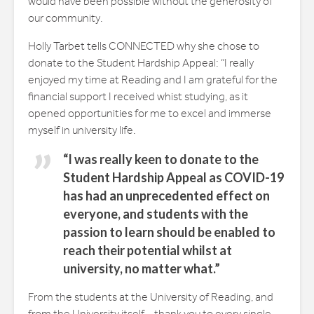
would have been possible without the generosity of
our community.
Holly Tarbet tells CONNECTED why she chose to
donate to the Student Hardship Appeal: “I really
enjoyed my time at Reading and I am grateful for the
financial support I received whist studying, as it
opened opportunities for me to excel and immerse
myself in university life.
“I was really keen to donate to the
Student Hardship Appeal as COVID-19
has had an unprecedented effect on
everyone, and students with the
passion to learn should be enabled to
reach their potential whilst at
university, no matter what.”
From the students at the University of Reading, and