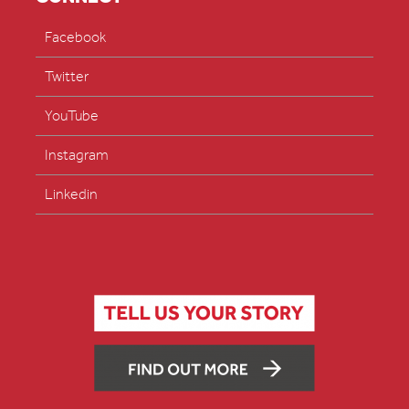
Facebook
Twitter
YouTube
Instagram
Linkedin