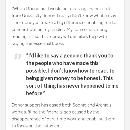
“When I found out I would be receiving financial aid
from University donors I really didn’t know what to say.
The money will make a big difference, enabling me to
concentrate on my studies. My course has a long
reading list, so this money will definitely help with
buying the essential books.
“I’d like to say a genuine thank you to
the people who have made this
possible. I don’t know how to react to
being given money to be honest. This
sort of thing has never happened to me
before.”
Donor support has eased both Sophie and Archie’s
worries, filling the financial gap caused by the
disappearance of part-time work, and enabling them
to focus on their studies.