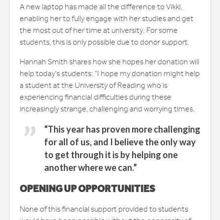
A new laptop has made all the difference to Vikki,
enabling her to fully engage with her studies and get
the most out of her time at university. For some
students, this is only possible due to donor support.
Hannah Smith shares how she hopes her donation will
help today’s students: “I hope my donation might help
a student at the University of Reading who is
experiencing financial difficulties during these
increasingly strange, challenging and worrying times.
“This year has proven more challenging
for all of us, and I believe the only way
to get through it is by helping one
another where we can.”
OPENING UP OPPORTUNITIES
None of this financial support provided to students