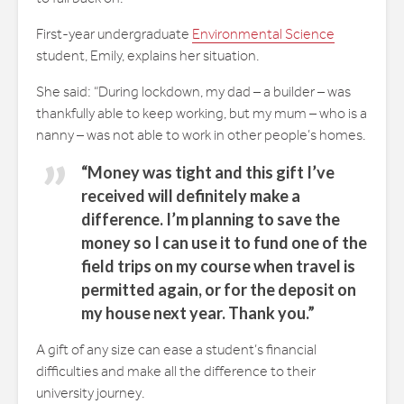
First-year undergraduate
Environmental Science
student, Emily, explains her situation.
She said: “During lockdown, my dad – a builder – was
thankfully able to keep working, but my mum – who is a
nanny – was not able to work in other people’s homes.
“Money was tight and this gift I’ve
received will definitely make a
difference. I’m planning to save the
money so I can use it to fund one of the
field trips on my course when travel is
permitted again, or for the deposit on
my house next year. Thank you.”
A gift of any size can ease a student’s financial
difficulties and make all the difference to their
university journey.