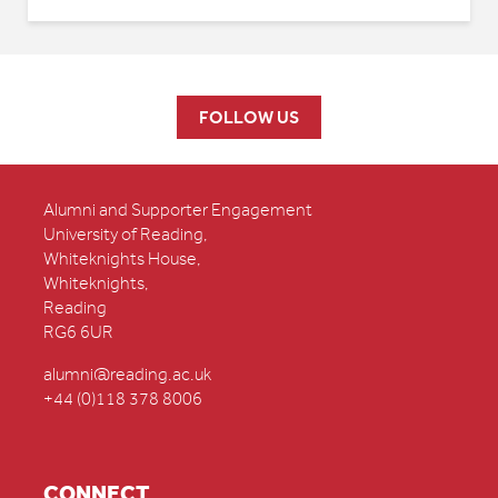
FOLLOW US
Alumni and Supporter Engagement
University of Reading,
Whiteknights House,
Whiteknights,
Reading
RG6 6UR
alumni@reading.ac.uk
+44 (0)118 378 8006
CONNECT