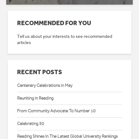
RECOMMENDED FOR YOU
Tell us about your interests to see recommended
articles
RECENT POSTS
Centenary Celebrations in May
Reuniting in Reading
From Community Advocate To Number 10
Celebrating 50
Reading Shines In The Latest Global University Rankings