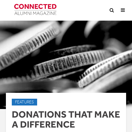
FEATURES
DONATIONS THAT MAKE
A DIFFERENCE