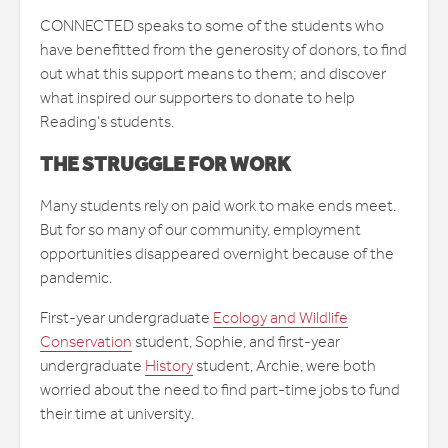
CONNECTED speaks to some of the students who
have benefitted from the generosity of donors, to find
out what this support means to them; and discover
what inspired our supporters to donate to help
Reading’s students.
THE STRUGGLE FOR WORK
Many students rely on paid work to make ends meet.
But for so many of our community, employment
opportunities disappeared overnight because of the
pandemic.
First-year undergraduate
Ecology and Wildlife
Conservation
student, Sophie, and first-year
undergraduate
History
student, Archie, were both
worried about the need to find part-time jobs to fund
their time at university.