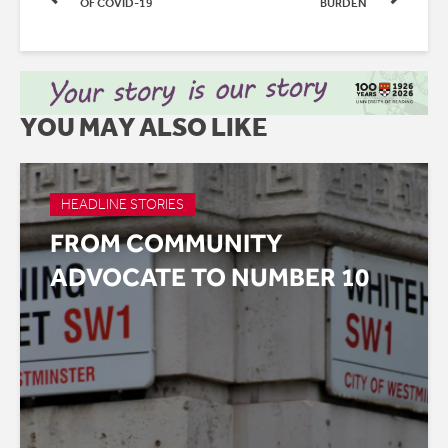
OF COVID-19
BURDEN
YOU MAY ALSO LIKE
HEADLINE STORIES
FROM COMMUNITY
ADVOCATE TO NUMBER 10