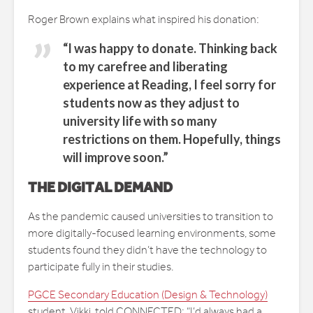
Roger Brown explains what inspired his donation:
“I was happy to donate. Thinking back
to my carefree and liberating
experience at Reading, I feel sorry for
students now as they adjust to
university life with so many
restrictions on them. Hopefully, things
will improve soon.”
THE DIGITAL DEMAND
As the pandemic caused universities to transition to
more digitally-focused learning environments, some
students found they didn’t have the technology to
participate fully in their studies.
PGCE Secondary Education (Design & Technology)
student, Vikki, told CONNECTED: “I’d always had a