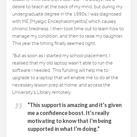
desire to teach at the back of my mind, but during my
undergraduate degree in the 1990s, I was diagnosed
with ME [Myalgic Encephalomyelitis] which causes
chronic tiredness. I then took time out to learn how to
manage my condition, and then to raise my daughter.
This year the timing finally seemed right.
“But as soon as I started my school placement, I
realised that my old laptop wasn’t able to run the
software I needed. This funding will help me to
upgrade to a laptop that will enable me to do all the
necessary lesson prep at home, and access the
University’s Library remotely.
“This support is amazing and it’s given
me a confidence boost. It’s really
motivating to know that I’m being
supported in what I’m doing.”