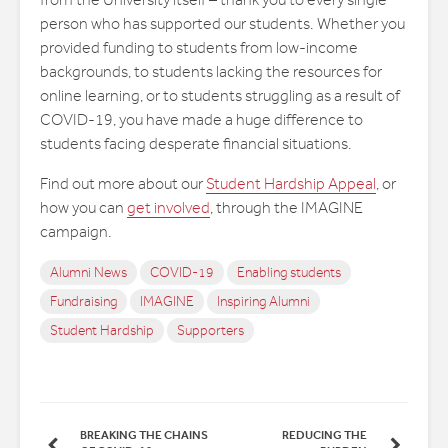
from the University itself – thank you to every single
person who has supported our students. Whether you
provided funding to students from low-income
backgrounds, to students lacking the resources for
online learning, or to students struggling as a result of
COVID-19, you have made a huge difference to
students facing desperate financial situations.
Find out more about our
Student Hardship Appeal
, or
how you can
get involved
, through the IMAGINE
campaign.
Alumni News
COVID-19
Enabling students
Fundraising
IMAGINE
Inspiring Alumni
Student Hardship
Supporters
BREAKING THE CHAINS
REDUCING THE