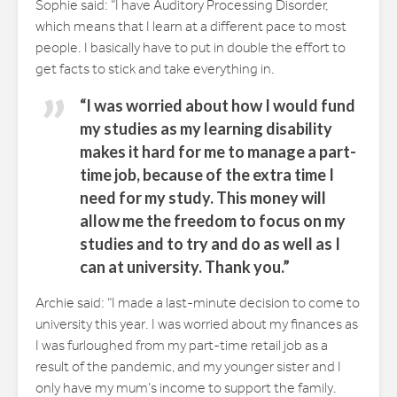
Sophie said: “I have Auditory Processing Disorder,
which means that I learn at a different pace to most
people. I basically have to put in double the effort to
get facts to stick and take everything in.
“I was worried about how I would fund
my studies as my learning disability
makes it hard for me to manage a part-
time job, because of the extra time I
need for my study. This money will
allow me the freedom to focus on my
studies and to try and do as well as I
can at university. Thank you.”
Archie said: “I made a last-minute decision to come to
university this year. I was worried about my finances as
I was furloughed from my part-time retail job as a
result of the pandemic, and my younger sister and I
only have my mum’s income to support the family.