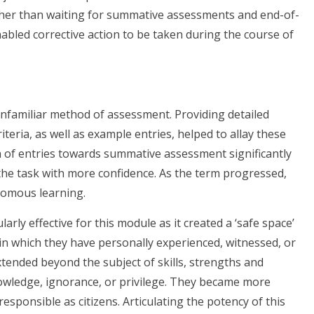
rather than waiting for summative assessments and end-of-
abled corrective action to be taken during the course of
unfamiliar method of assessment. Providing detailed
iteria, as well as example entries, helped to allay these
on of entries towards summative assessment significantly
 the task with more confidence. As the term progressed,
nomous learning.
rly effective for this module as it created a ‘safe space’
 in which they have personally experienced, witnessed, or
extended beyond the subject of skills, strengths and
wledge, ignorance, or privilege. They became more
 responsible as citizens. Articulating the potency of this