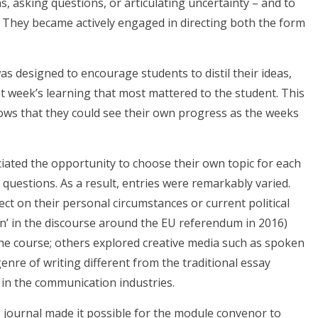
ns, asking questions, or articulating uncertainty – and to
s. They became actively engaged in directing both the form
as designed to encourage students to distil their ideas,
at week’s learning that most mattered to the student. This
ows that they could see their own progress as the weeks
ated the opportunity to choose their own topic for each
 questions. As a result, entries were remarkably varied.
ct on their personal circumstances or current political
ain’ in the discourse around the EU referendum in 2016)
the course; others explored creative media such as spoken
genre of writing different from the traditional essay
 in the communication industries.
 journal made it possible for the module convenor to