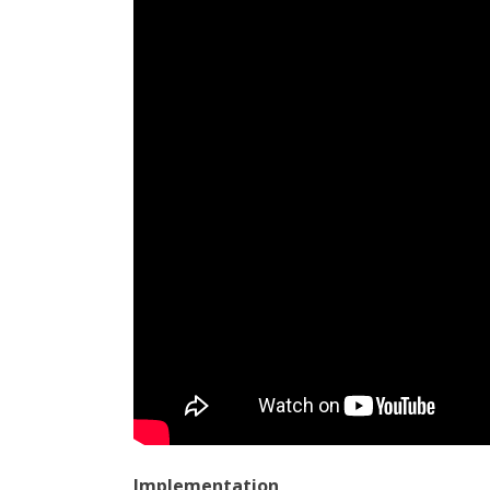
Implementation