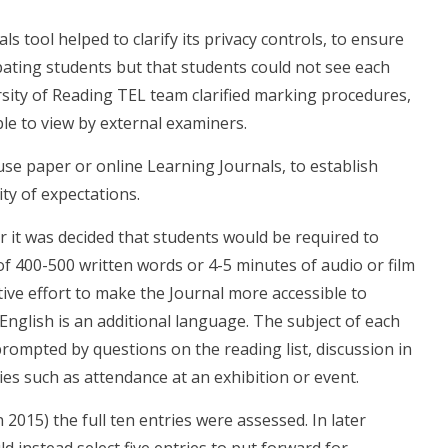
 tool helped to clarify its privacy controls, to ensure
ipating students but that students could not see each
ersity of Reading TEL team clarified marking procedures,
ble to view by external examiners.
se paper or online Learning Journals, to establish
ty of expectations.
 it was decided that students would be required to
of 400-500 written words or 4-5 minutes of audio or film
ive effort to make the Journal more accessible to
nglish is an additional language. The subject of each
rompted by questions on the reading list, discussion in
ies such as attendance at an exhibition or event.
2015) the full ten entries were assessed. In later