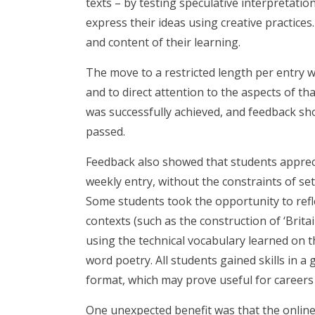
texts – by testing speculative interpretatio
express their ideas using creative practice
and content of their learning.
The move to a restricted length per entry w
and to direct attention to the aspects of th
was successfully achieved, and feedback sh
passed.
Feedback also showed that students appreci
weekly entry, without the constraints of set
Some students took the opportunity to refle
contexts (such as the construction of ‘Brit
using the technical vocabulary learned on 
word poetry. All students gained skills in a 
format, which may prove useful for careers
One unexpected benefit was that the online