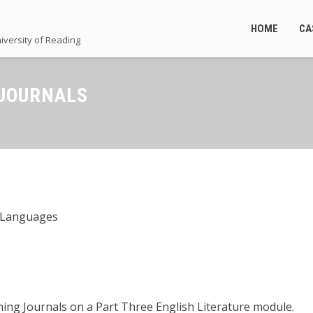
HOME
CA
iversity of Reading
 JOURNALS
d Languages
ning Journals on a Part Three English Literature module.