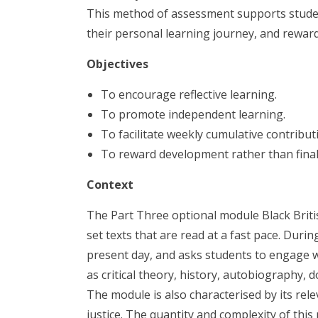
This method of assessment supports studen
their personal learning journey, and rewa
Objectives
To encourage reflective learning.
To promote independent learning.
To facilitate weekly cumulative contrib
To reward development rather than final
Context
The Part Three optional module Black Briti
set texts that are read at a fast pace. Duri
present day, and asks students to engage wit
as critical theory, history, autobiography, 
The module is also characterised by its rel
justice. The quantity and complexity of this