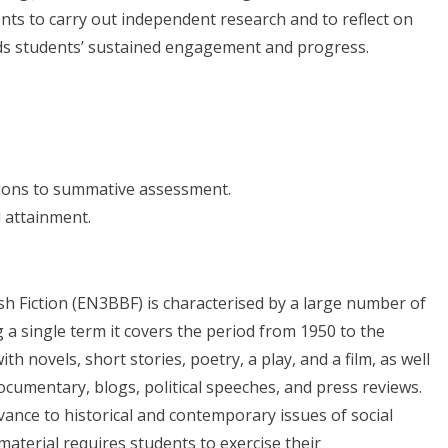
ts to carry out independent research and to reflect on
rds students’ sustained engagement and progress.
utions to summative assessment.
 attainment.
sh Fiction (EN3BBF) is characterised by a large number of
ng a single term it covers the period from 1950 to the
h novels, short stories, poetry, a play, and a film, as well
documentary, blogs, political speeches, and press reviews.
evance to historical and contemporary issues of social
 material requires students to exercise their