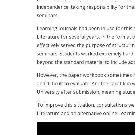
independence, taking responsibility for the
seminars.
Learning Journals had been in use for this
Literature for several years, in the format
effectively served the purpose of structurin
seminars. Students worked extremely hard to
beyond the standard material to include add
However, the paper workbook sometimes resu
and difficult to evaluate. Another problem 
University after submission, meaning student
To improve this situation, consultations we
Literature and an alternative online Learnin