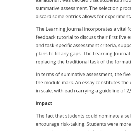
iterations it was decided that students shou
summative assessment. The selection process
discard some entries allows for experimenta
The Learning Journal incorporates a vital f
feedback tutorial to discuss their first five
and task-specific assessment criteria, supp
plans to fill any gaps. The Learning Journa
replacing the traditional task of the format
In terms of summative assessment, the five
the module mark. An essay constitutes the
in scale, with each carrying a guideline of 2
Impact
The fact that students could nominate a se
encourage risk-taking. Students were more w