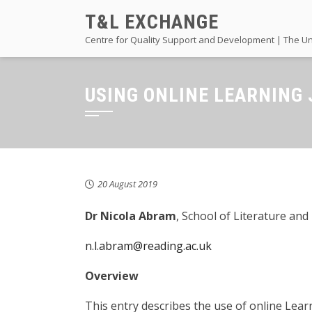
Skip
T&L EXCHANGE
to
Centre for Quality Support and Development | The Un
content
USING ONLINE LEARNING
20 August 2019
Dr Nicola Abram
, School of Literature an
n.l.abram@reading.ac.uk
Overview
This entry describes the use of online Lear