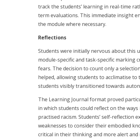
track the students’ learning in real-time 
term evaluations. This immediate insight en
the module where necessary.
Reflections
Students were initially nervous about this 
module-specific and task-specific marking cr
fears. The decision to count only a selecti
helped, allowing students to acclimatise to
students visibly transitioned towards auto
The Learning Journal format proved particula
in which students could reflect on the ways
practised racism. Students’ self-reflection 
weaknesses to consider their embodied kno
critical in their thinking and more alert and