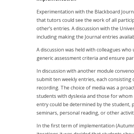
Experimentation with the Blackboard Journals
that tutors could see the work of all partic
other’s entries. A discussion with the Univ
including making the Journal entries availa
A discussion was held with colleagues who u
generic assessment criteria and ensure pari
In discussion with another module convenor
submit ten weekly entries, each consisting 
recording. The choice of media was a proact
students with dyslexia and those for whom E
entry could be determined by the student, p
seminars, personal reading, or other activit
In the first term of implementation (Autumn 