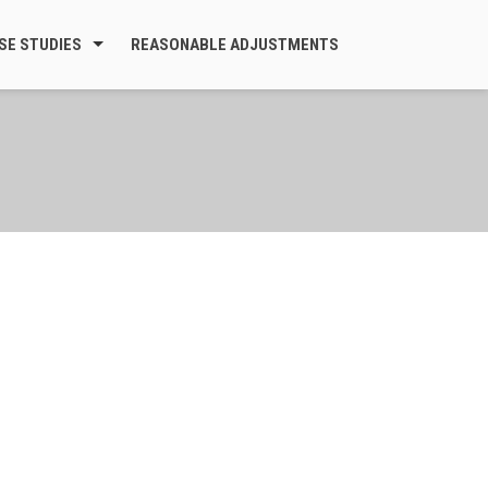
SE STUDIES
REASONABLE ADJUSTMENTS