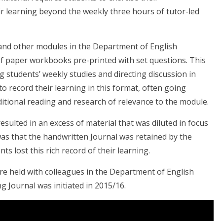
ir learning beyond the weekly three hours of tutor-led
 and other modules in the Department of English
 of paper workbooks pre-printed with set questions. This
g students’ weekly studies and directing discussion in
 record their learning in this format, often going
itional reading and research of relevance to the module.
lted in an excess of material that was diluted in focus
was that the handwritten Journal was retained by the
s lost this rich record of their learning.
re held with colleagues in the Department of English
g Journal was initiated in 2015/16.