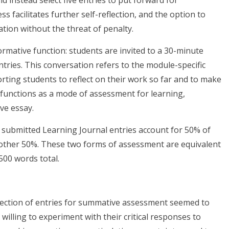
ld instead select five entries to put forward for
 facilitates further self-reflection, and the option to
tion without the threat of penalty.
ormative function: students are invited to a 30-minute
 entries. This conversation refers to the module-specific
orting students to reflect on their work so far and to make
l functions as a mode of assessment for learning,
ive essay.
 submitted Learning Journal entries account for 50% of
 other 50%. These two forms of assessment are equivalent
,500 words total.
lection of entries for summative assessment seemed to
illing to experiment with their critical responses to