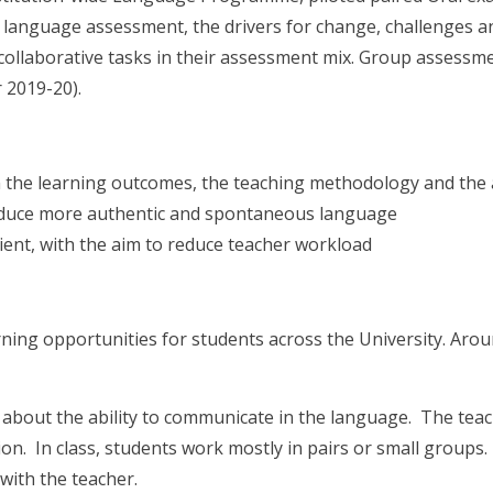
f language assessment, the drivers for change, challenges an
collaborative tasks in their assessment mix. Group assessme
 2019-20).
 the learning outcomes, the teaching methodology and the
oduce more authentic and spontaneous language
ent, with the aim to reduce teacher workload
ning opportunities for students across the University. Arou
 about the ability to communicate in the language. The te
ion. In class, students work mostly in pairs or small groups
with the teacher.