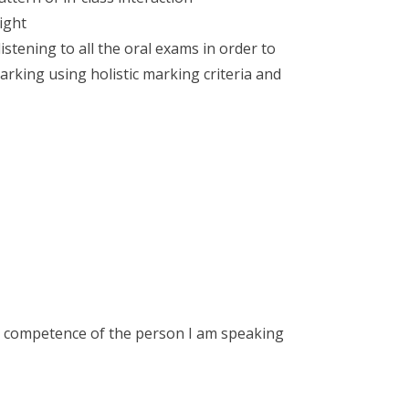
ight
stening to all the oral exams in order to
king using holistic marking criteria and
 the competence of the person I am speaking