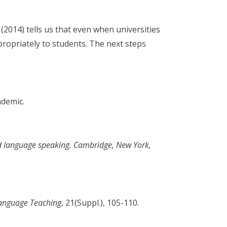
(2014) tells us that even when universities
propriately to students. The next steps
ndemic.
d language speaking. Cambridge, New York,
Language Teaching
, 21(Suppl.), 105-110.