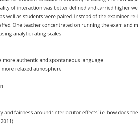
lity of interaction was better defined and carried higher we
 well as students were paired. Instead of the examiner re-li
ffed. One teacher concentrated on running the exam and mar
sing analytic rating scales
ce more authentic and spontaneous language
 a more relaxed atmosphere
on
ity and fairness around ‘interlocutor effects’ i.e. how does
 2011)