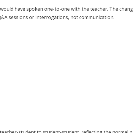
 would have spoken one-to-one with the teacher. The change
 Q&A sessions or interrogations, not communication.
eacher-student to student-student, reflecting the normal pat