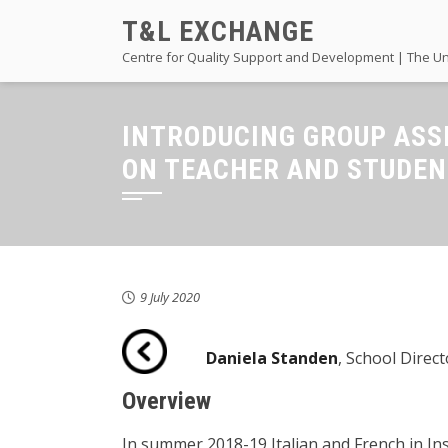
Skip
T&L EXCHANGE
to
Centre for Quality Support and Development | The Un
content
INTRODUCING GROUP ASS
ON TEACHER AND STUDE
9 July 2020
Daniela Standen
, School Direc
Overview
In summer 2018-19 Italian and French in In