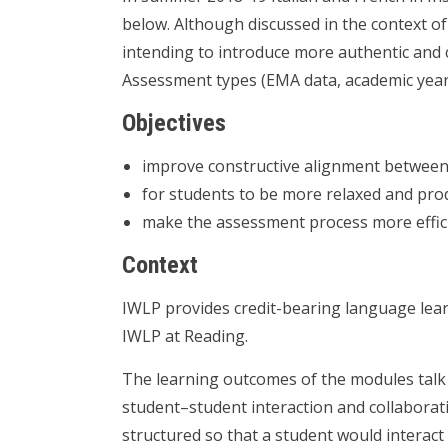
below. Although discussed in the context o
intending to introduce more authentic and 
Assessment types (EMA data, academic year
Objectives
improve constructive alignment between
for students to be more relaxed and pr
make the assessment process more effici
Context
IWLP provides credit-bearing language lear
IWLP at Reading.
The learning outcomes of the modules talk
student–student interaction and collaborat
structured so that a student would interact 