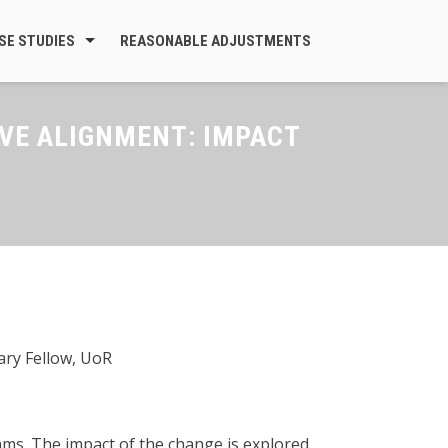
SE STUDIES
REASONABLE ADJUSTMENTS
VE ALIGNMENT: IMPACT
ary Fellow, UoR
ms. The impact of the change is explored