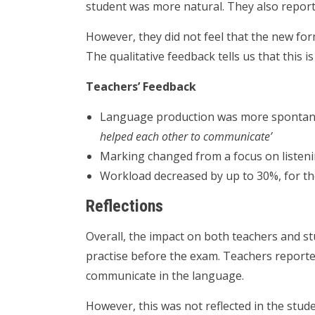
student was more natural. They also reporte
However, they did not feel that the new fo
The qualitative feedback tells us that this i
Teachers’ Feedback
Language production was more spontan
helped each other to communicate’
Marking changed from a focus on listen
Workload decreased by up to 30%, for th
Reflections
Overall, the impact on both teachers and st
practise before the exam. Teachers reporte
communicate in the language.
However, this was not reflected in the stud