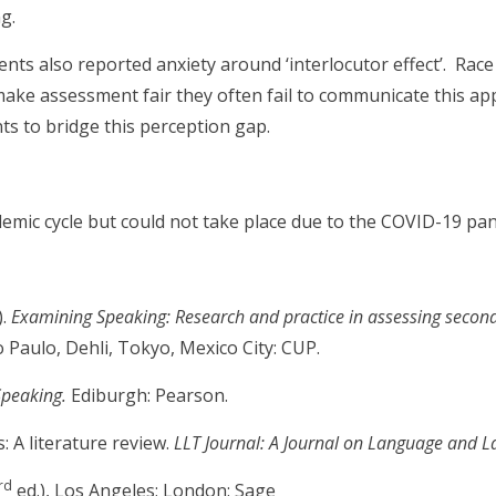
g.
nts also reported anxiety around ‘interlocutor effect’. Race 
make assessment fair they often fail to communicate this ap
s to bridge this perception gap.
emic cycle but could not take place due to the COVID-19 pa
).
Examining Speaking: Research and practice in assessing secon
o Paulo, Dehli, Tokyo, Mexico City: CUP.
Speaking.
Ediburgh: Pearson.
: A literature review.
LLT Journal: A Journal on Language and 
rd
ed.), Los Angeles; London: Sage