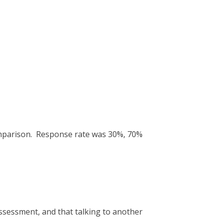
omparison. Response rate was 30%, 70%
ssessment, and that talking to another