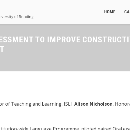
HOME
CA
iversity of Reading
ESSMENT TO IMPROVE CONSTRUCTI
NT
tor of Teaching and Learning, ISLI
Alison Nicholson
, Honor
stitution-wide Language Programme, piloted paired Oral exa