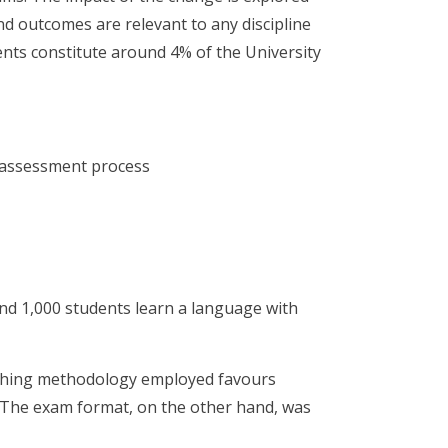
d outcomes are relevant to any discipline
nts constitute around 4% of the University
 assessment process
nd 1,000 students learn a language with
aching methodology employed favours
. The exam format, on the other hand, was