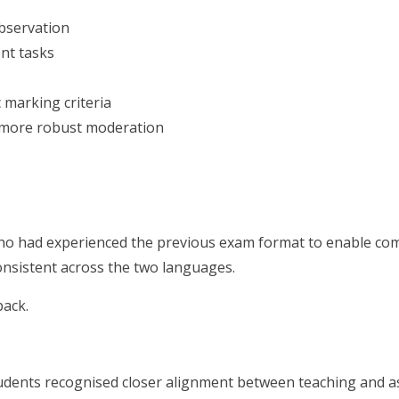
bservation
nt tasks
 marking criteria
or more robust moderation
who had experienced the previous exam format to enable c
onsistent across the two languages.
back.
tudents recognised closer alignment between teaching and a