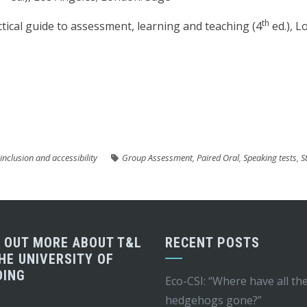
th
actical guide to assessment, learning and teaching (4
ed.), L
are
 inclusion and accessibility
Group Assessment
,
Paired Oral
,
Speaking tests
,
S
D OUT MORE ABOUT T&L
RECENT POSTS
HE UNIVERSITY OF
DING
Eco-CSI: “Where have all th
hedgehogs gone?”