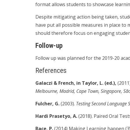
format allows students to showcase learnin
Despite mitigating action being taken, stude
have put all possible measures in place to 
should therefore focus on engaging student
Follow-up
Follow up was planned for the 2019-20 acad
References
Galaczi & French, in Taylor, L. (ed.),
(2011
Melbourne, Madrid, Cape Town, Singapore, Sã
Fulcher, G.
(2003).
Testing Second Language 
Hardi Prasetyo, A.
(2018). Paired Oral Tests
Race, P.
(2014) Making Learning happen (3