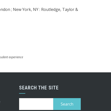
ondon ; New York, NY : Routledge, Taylor &
tudent experience
SEARCH THE SITE
Search
e
for: