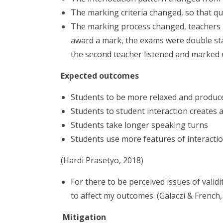
The marking criteria changed, so that qua
The marking process changed, teachers as
award a mark, the exams were double sta
the second teacher listened and marked u
Expected outcomes
Students to be more relaxed and produ
Students to student interaction creates
Students take longer speaking turns
Students use more features of interacti
(Hardi Prasetyo, 2018)
For there to be perceived issues of valid
to affect my outcomes. (Galaczi & French,
Mitigation