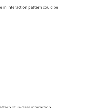
 in interaction pattern could be
tern of in-class interaction