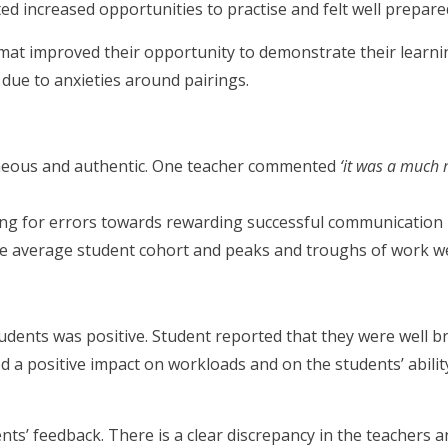
d increased opportunities to practise and felt well prepare
rmat improved their opportunity to demonstrate their learni
s due to anxieties around pairings.
eous and authentic. One teacher commented
‘it was a much 
ing for errors towards rewarding successful communication
e average student cohort and peaks and troughs of work we
udents was positive. Student reported that they were well b
d a positive impact on workloads and on the students’ abili
ents’ feedback. There is a clear discrepancy in the teachers