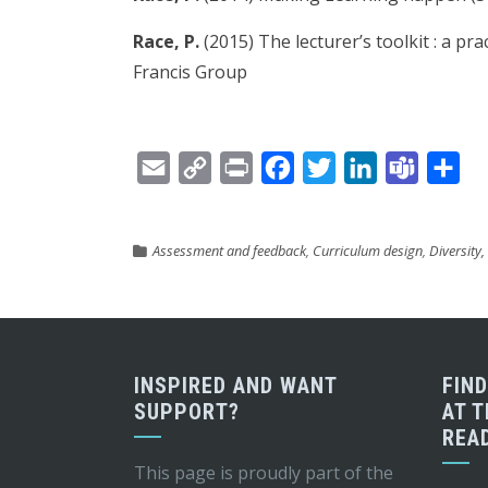
Race, P.
(2015) The lecturer’s toolkit : a pr
Francis Group
Email
Copy
Print
Facebook
Twitter
LinkedIn
Teams
Sh
Link
Assessment and feedback
,
Curriculum design
,
Diversity,
INSPIRED AND WANT
FIN
SUPPORT?
AT T
REA
This page is proudly part of the