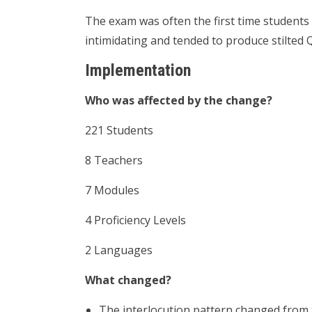
The exam was often the first time students
intimidating and tended to produce stilted
Implementation
Who was affected by the change?
221 Students
8 Teachers
7 Modules
4 Proficiency Levels
2 Languages
What changed?
The interlocution pattern changed from t