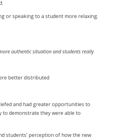
d.
ng or speaking to a student more relaxing.
more authentic situation and students really
re better distributed
riefed and had greater opportunities to
ty to demonstrate they were able to
 and students’ perception of how the new