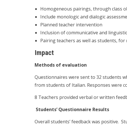
Homogeneous pairings, through class o
Include monologic and dialogic assessme
Planned teacher intervention
Inclusion of communicative and linguistic
Pairing teachers as well as students, f
Impact
Methods of evaluation
Questionnaires were sent to 32 students 
from students of Italian. Responses were c
8 Teachers provided verbal or written feed
Students’ Questionnaire Results
Overall students’ feedback was positive. S