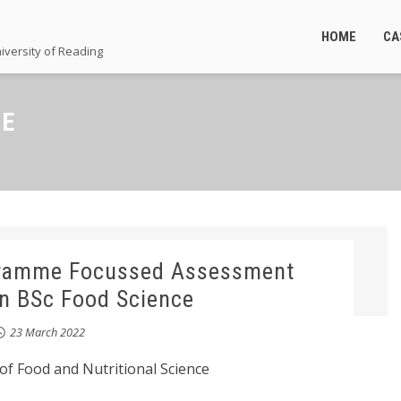
HOME
CA
iversity of Reading
CE
gramme Focussed Assessment
in BSc Food Science
23 March 2022
of Food and Nutritional Science