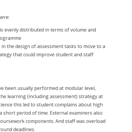
were:
is evenly distributed in terms of volume and
programme
in the design of assessment tasks to move to a
tegy that could improve student and staff
e been usually performed at modular level,
 the learning (including assessment) strategy at
ience this led to student complains about high
 short period of time. External examiners also
coursework components. And staff was overload
round deadlines.