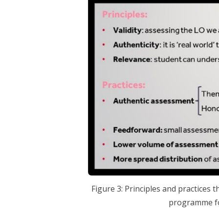
Figure 3: Principles and practices 
programme fo