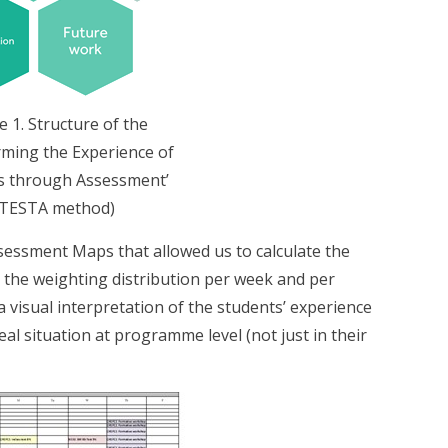
e 1. Structure of the
ming the Experience of
s through Assessment’
(TESTA method)
ssment Maps that allowed us to calculate the
 the weighting distribution per week and per
 visual interpretation of the students’ experience
eal situation at programme level (not just in their