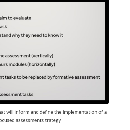
that will inform and define the implementation of a
cused assessments trategy