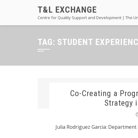
Skip
T&L EXCHANGE
to
Centre for Quality Support and Development | The Un
content
TAG:
STUDENT EXPERIEN
Co-Creating a Pro
Strategy 
Julia Rodriguez Garcia: Department 