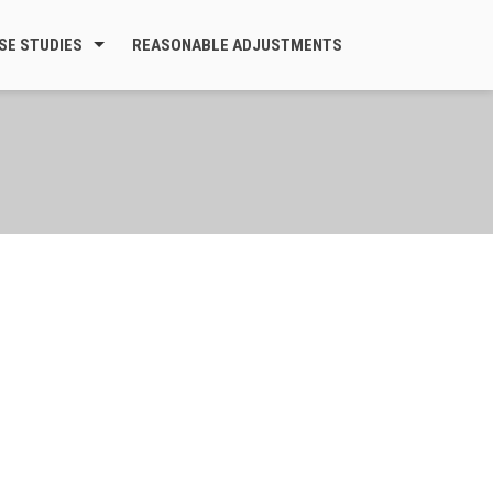
SE STUDIES
REASONABLE ADJUSTMENTS