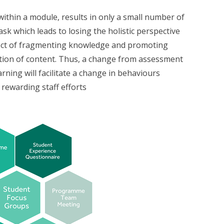
ithin a module, results in only a small number of
sk which leads to losing the holistic perspective
ffect of fragmenting knowledge and promoting
tion of content. Thus, a change from assessment
rning will facilitate a change in behaviours
rewarding staff efforts