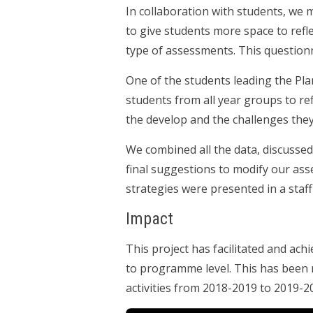
In collaboration with students, we
to give students more space to refl
type of assessments. This question
One of the students leading the Pla
students from all year groups to ref
the develop and the challenges the
We combined all the data, discussed 
final suggestions to modify our ass
strategies were presented in a staff
Impact
This project has facilitated and ach
to programme level. This has been 
activities from 2018-2019 to 2019-2