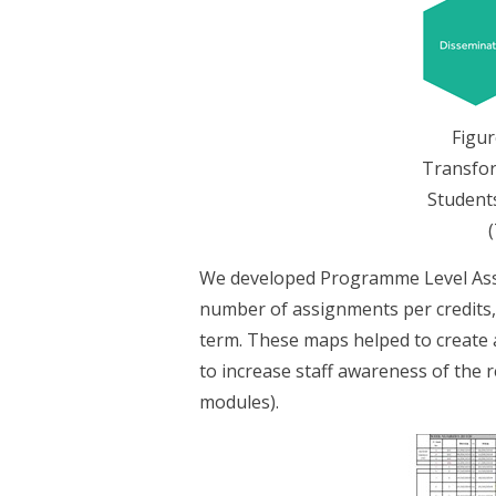
Figur
Transfor
Student
We developed Programme Level Asse
number of assignments per credits,
term. These maps helped to create a
to increase staff awareness of the r
modules).