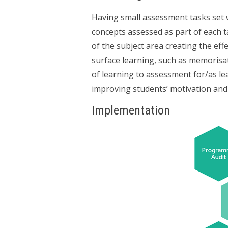
Having small assessment tasks set w
concepts assessed as part of each ta
of the subject area creating the e
surface learning, such as memorisa
of learning to assessment for/as lea
improving students’ motivation and 
Implementation