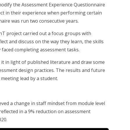
 modify the Assessment Experience Questionnaire
ect in their experience when performing certain
naire was run two consecutive years.
nT project carried out a focus groups with
lect and discuss on the way they learn, the skills
y faced completing assessment tasks.
it in light of published literature and draw some
essment design practices. The results and future
 meeting lead by a student.
ieved a change in staff mindset from module level
reflected in a 9% reduction on assessment
020.