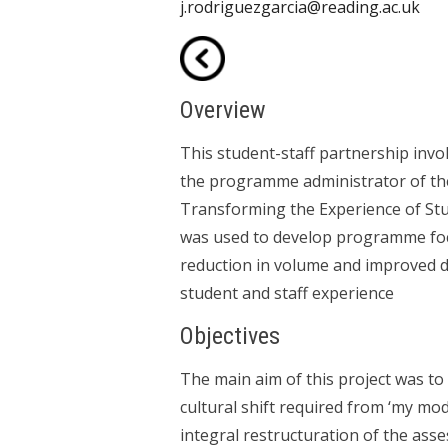
j.rodriguezgarcia@reading.ac.uk
Overview
This student-staff partnership invo
the programme administrator of the 
Transforming the Experience of S
was used to develop programme focu
reduction in volume and improved d
student and staff experience
Objectives
The main aim of this project was t
cultural shift required from ‘my mo
integral restructuration of the ass