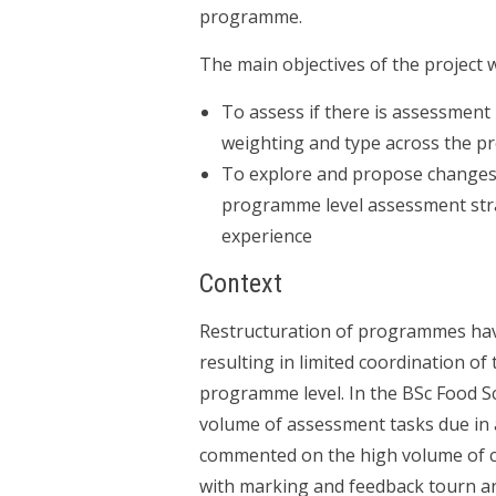
programme.
The main objectives of the project 
To assess if there is assessment 
weighting and type across the 
To explore and propose changes 
programme level assessment stra
experience
Context
Restructuration of programmes hav
resulting in limited coordination of
programme level. In the BSc Food Sc
volume of assessment tasks due in a
commented on the high volume of 
with marking and feedback tourn a