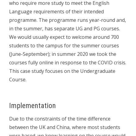
who require more study to meet the English
Language requirements of their intended
programme. The programme runs year-round and,
in the summer, has separate UG and PG courses.
We would usually expect to welcome around 700
students to the campus for the summer courses
(June-September); in summer 2020 we took the
courses fully online in response to the COVID crisis.
This case study focuses on the Undergraduate
Course.
Implementation
Due to the constraints of the time difference
between the UK and China, where most students
were based, we knew learning on the course would