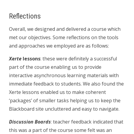
Reflections
Overall, we designed and delivered a course which
met our objectives. Some reflections on the tools
and approaches we employed are as follows:
Xerte
lessons
: these were definitely a successful
part of the course enabling us to provide
interactive asynchronous learning materials with
immediate feedback to students. We also found the
Xerte lessons enabled us to make coherent
‘packages’ of smaller tasks helping us to keep the
Blackboard site uncluttered and easy to navigate.
Discussion Boards
: teacher feedback indicated that
this was a part of the course some felt was an