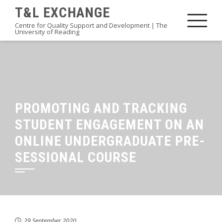
Skip
T&L EXCHANGE
to
Centre for Quality Support and Development | The
University of Reading
content
PROMOTING AND TRACKING
STUDENT ENGAGEMENT ON AN
ONLINE UNDERGRADUATE PRE-
SESSIONAL COURSE
29 September 2020