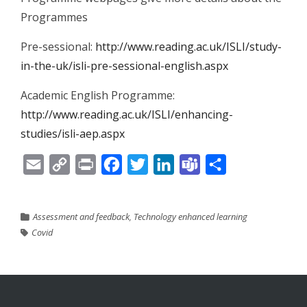
Programmes
Pre-sessional:
http://www.reading.ac.uk/ISLI/study-
in-the-uk/isli-pre-sessional-english.aspx
Academic English Programme:
http://www.reading.ac.uk/ISLI/enhancing-
studies/isli-aep.aspx
Email
Copy
Print
Facebook
Twitter
LinkedIn
Teams
Share
Link
Assessment and feedback
,
Technology enhanced learning
Covid