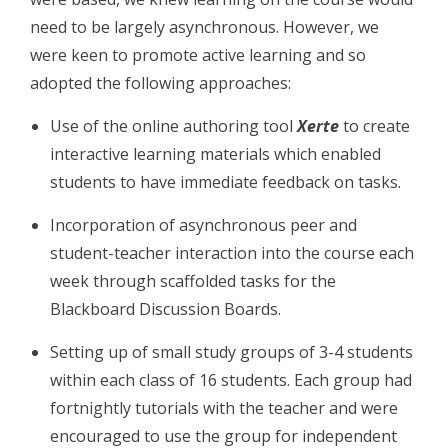
need to be largely asynchronous. However, we
were keen to promote active learning and so
adopted the following approaches:
Use of the online authoring tool
Xerte
to create
interactive learning materials which enabled
students to have immediate feedback on tasks.
Incorporation of asynchronous peer and
student-teacher interaction into the course each
week through scaffolded tasks for the
Blackboard Discussion Boards.
Setting up of small study groups of 3-4 students
within each class of 16 students. Each group had
fortnightly tutorials with the teacher and were
encouraged to use the group for independent