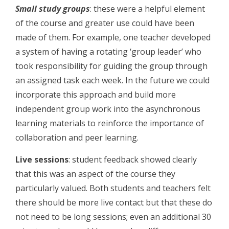
Small study groups
: these were a helpful element
of the course and greater use could have been
made of them. For example, one teacher developed
a system of having a rotating ‘group leader’ who
took responsibility for guiding the group through
an assigned task each week. In the future we could
incorporate this approach and build more
independent group work into the asynchronous
learning materials to reinforce the importance of
collaboration and peer learning.
Live sessions
: student feedback showed clearly
that this was an aspect of the course they
particularly valued. Both students and teachers felt
there should be more live contact but that these do
not need to be long sessions; even an additional 30