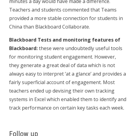
minutes a day would have made a difference.
Teachers and students commented that Teams
provided a more stable connection for students in
China than Blackboard Collaborate.
Blackboard Tests and monitoring features of
Blackboard:
these were undoubtedly useful tools
for monitoring student engagement. However,
they generate a great deal of data which is not
always easy to interpret ‘at a glance’ and provides a
fairly superficial account of engagement. Most
teachers ended up devising their own tracking
systems in Excel which enabled them to identify and
track performance on certain key tasks each week.
Follow up