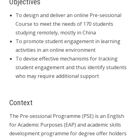
Objectives
To design and deliver an online Pre-sessional
Course to meet the needs of 170 students
studying remotely, mostly in China
To promote student engagement in learning
activities in an online environment
To devise effective mechanisms for tracking
student engagement and thus identify students
who may require additional support
Context
The Pre-sessional Programme (PSE) is an English
for Academic Purposes (EAP) and academic skills
development programme for degree offer holders