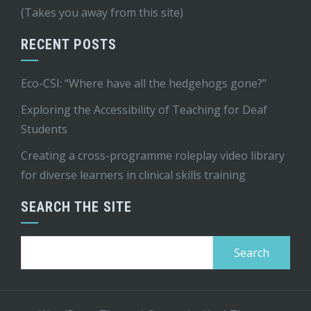
(Takes you away from this site)
RECENT POSTS
Eco-CSI: “Where have all the hedgehogs gone?”
Exploring the Accessibility of Teaching for Deaf
Students
Creating a cross-programme roleplay video library
for diverse learners in clinical skills training
SEARCH THE SITE
Search
for: