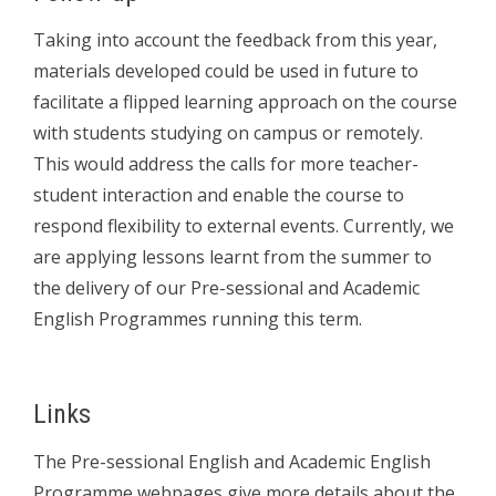
Taking into account the feedback from this year,
materials developed could be used in future to
facilitate a flipped learning approach on the course
with students studying on campus or remotely.
This would address the calls for more teacher-
student interaction and enable the course to
respond flexibility to external events. Currently, we
are applying lessons learnt from the summer to
the delivery of our Pre-sessional and Academic
English Programmes running this term.
Links
The Pre-sessional English and Academic English
Programme webpages give more details about the