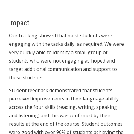
Impact
Our tracking showed that most students were
engaging with the tasks daily, as required. We were
very quickly able to identify a small group of
students who were not engaging as hoped and
target additional communication and support to
these students.
Student feedback demonstrated that students
perceived improvements in their language ability
across the four skills (reading, writing, speaking
and listening) and this was confirmed by their
results at the end of the course. Student outcomes
were good with over 90% of students achieving the