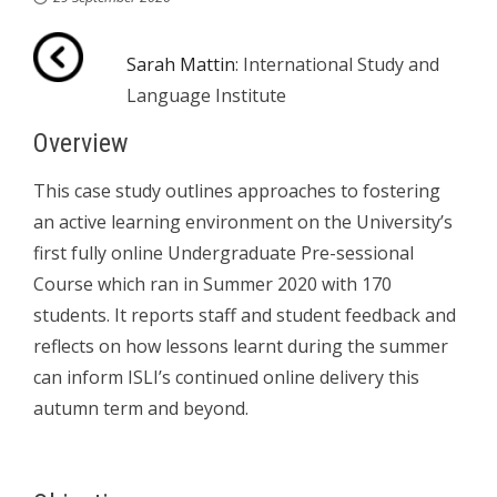
Sarah Mattin
: International Study and
Language Institute
Overview
This case study outlines approaches to fostering
an active learning environment on the University’s
first fully online Undergraduate Pre-sessional
Course which ran in Summer 2020 with 170
students. It reports staff and student feedback and
reflects on how lessons learnt during the summer
can inform ISLI’s continued online delivery this
autumn term and beyond.