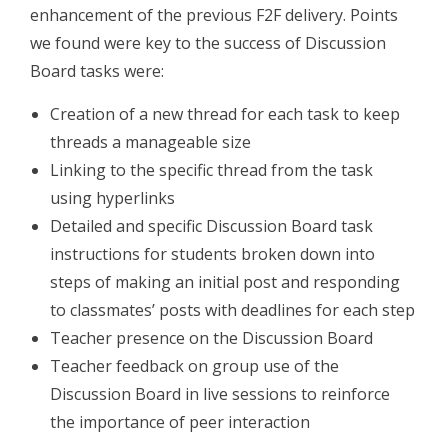
enhancement of the previous F2F delivery. Points
we found were key to the success of Discussion
Board tasks were:
Creation of a new thread for each task to keep
threads a manageable size
Linking to the specific thread from the task
using hyperlinks
Detailed and specific Discussion Board task
instructions for students broken down into
steps of making an initial post and responding
to classmates’ posts with deadlines for each step
Teacher presence on the Discussion Board
Teacher feedback on group use of the
Discussion Board in live sessions to reinforce
the importance of peer interaction