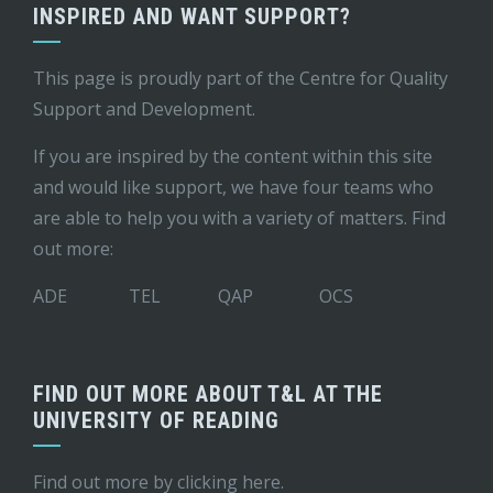
INSPIRED AND WANT SUPPORT?
This page is proudly part of the
Centre for Quality
Support and Development
.
If you are inspired by the content within this site
and would like support, we have four teams who
are able to help you with a variety of matters. Find
out more:
ADE
TEL
QAP
OCS
FIND OUT MORE ABOUT T&L AT THE
UNIVERSITY OF READING
Find out more by
clicking here
.