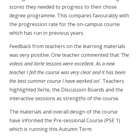
scores they needed to progress to their chose
degree programme. This compares favourably with
the progression rate for the on-campus course
which has run in previous years.
Feedback from teachers on the learning materials
was very positive. One teacher commented that
‘The
videos and Xerte lessons were excellent. As a new
teacher I felt the course was very clear and it has been
the best summer course I have worked on’.
Teachers
highlighted Xerte, the Discussion Boards and the
interactive sessions as strengths of the course.
The materials and overall design of the course
have informed the Pre-sessional Course (PSE 1)
which is running this Autumn Term.