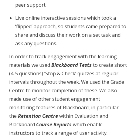
peer support.
Live online interactive sessions which took a
‘flipped’ approach, so students came prepared to
share and discuss their work on a set task and
ask any questions.
In order to track engagement with the learning
materials we used
Blackboard Tests
to create short
(4-5 questions) ‘Stop & Check’ quizzes at regular
intervals throughout the week. We used the Grade
Centre to monitor completion of these. We also
made use of other student engagement
monitoring features of Blackboard, in particular
the
Retention Centre
within Evaluation and
Blackboard
Course Reports
which enable
instructors to track a range of user activity.