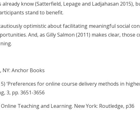
 already know (Satterfield, Lepage and Ladjahasan 2015), b
rticipants stand to benefit.
cautiously optimistic about facilitating meaningful social c
portunities. And, as Gilly Salmon (2011) makes clear, those c
rning.
y, NY: Anchor Books
5) ‘Preferences for online course delivery methods in highe
g, 3, pp. 3651-3656
o Online Teaching and Learning. New York: Routledge, p36
are