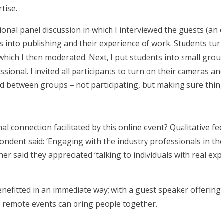
tise.
onal panel discussion in which I interviewed the guests (an 
es into publishing and their experience of work. Students tu
 which I then moderated. Next, I put students into small gro
sional. I invited all participants to turn on their cameras a
oved between groups – not participating, but making sure th
l connection facilitated by this online event? Qualitative 
ondent said: ‘Engaging with the industry professionals in t
ther said they appreciated ‘talking to individuals with real e
nefitted in an immediate way; with a guest speaker offering
t remote events can bring people together.