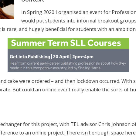
In Spring 2020 I organised an event for Profession
would put students into informal breakout groups
 is rare, and hugely beneficial for students with an ambition
and cake were ordered – and then lockdown occurred. With so
ate. But could an online event really enable the sorts of h
changer for this project, with TEL advisor Chris Johnson of
fference to an online project. There isn’t enough space here 