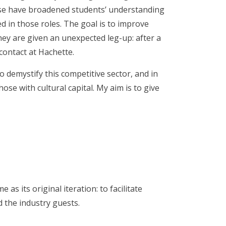
hese have broadened students’ understanding
ed in those roles. The goal is to improve
ey are given an unexpected leg-up: after a
contact at Hachette.
o demystify this competitive sector, and in
those with cultural capital. My aim is to give
s its original iteration: to facilitate
 the industry guests.