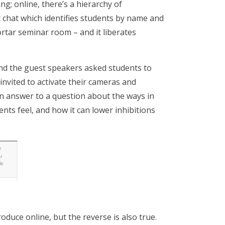
g; online, there’s a hierarchy of
 chat which identifies students by name and
ortar seminar room – and it liberates
and the guest speakers asked students to
invited to activate their cameras and
(in answer to a question about the ways in
ts feel, and how it can lower inhibitions
duce online, but the reverse is also true.