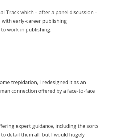
al Track which – after a panel discussion –
 with early-career publishing
 to work in publishing.
me trepidation, I redesigned it as an
uman connection offered by a face-to-face
fering expert guidance, including the sorts
to detail them all, but I would hugely