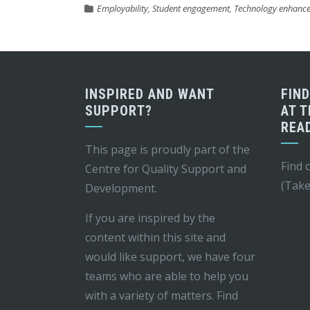
Employability
,
Student engagement
,
Technology enhance
INSPIRED AND WANT
FIN
SUPPORT?
AT T
REA
This page is proudly part of the
Find 
Centre for Quality Support and
(Take
Development
.
If you are inspired by the
content within this site and
would like support, we have four
teams who are able to help you
with a variety of matters. Find