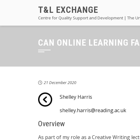
Skip
T&L EXCHANGE
to
Centre for Quality Support and Development | The Un
content
CAN ONLINE LEARNING F
21 December 2020
Shelley Harris
shelley.harris@reading.ac.uk
Overview
As part of my role as a Creative Writing le