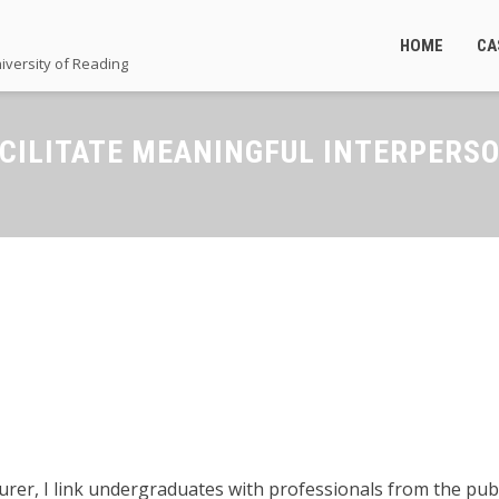
HOME
CA
iversity of Reading
ACILITATE MEANINGFUL INTERPERS
cturer, I link undergraduates with professionals from the pu