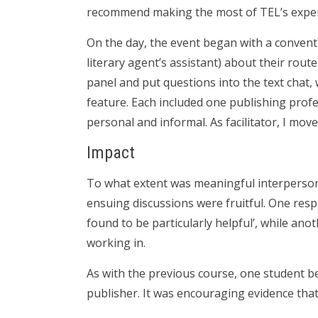
recommend making the most of TEL’s exper
On the day, the event began with a conventi
literary agent’s assistant) about their rout
panel and put questions into the text chat,
feature. Each included one publishing profes
personal and informal. As facilitator, I m
Impact
To what extent was meaningful interpersona
ensuing discussions were fruitful. One resp
found to be particularly helpful’, while ano
working in.
As with the previous course, one student be
publisher. It was encouraging evidence tha