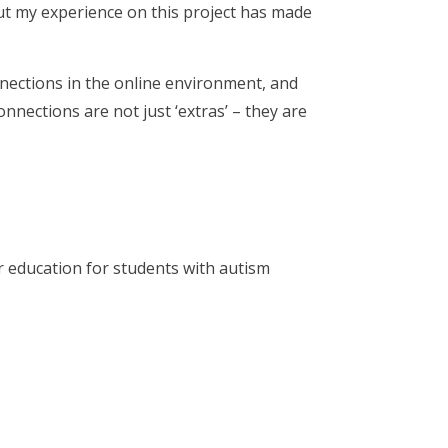
ut my experience on this project has made
onnections in the online environment, and
onnections are not just ‘extras’ – they are
r education for students with autism