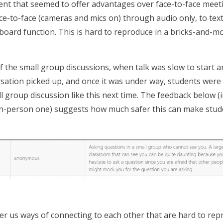
ent that seemed to offer advantages over face-to-face meetin
ce-to-face (cameras and mics on) through audio only, to text
eboard function. This is hard to reproduce in a bricks-and-m
f the small group discussions, when talk was slow to start 
rsation picked up, and once it was under way, students were 
all group discussion like this next time. The feedback below 
in-person one) suggests how much safer this can make studen
er us ways of connecting to each other that are hard to repro