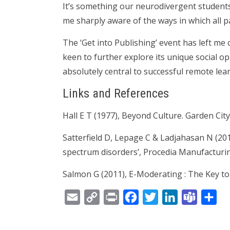
It’s something our neurodivergent students
me sharply aware of the ways in which all pa
The ‘Get into Publishing’ event has left me 
keen to further explore its unique social op
absolutely central to successful remote lea
Links and References
Hall E T (1977), Beyond Culture. Garden Cit
Satterfield D, Lepage C & Ladjahasan N (201
spectrum disorders’, Procedia Manufacturin
Salmon G (2011), E-Moderating : The Key t
Email
Copy
Print
Facebook
Twitter
LinkedIn
Teams
Sh
Link