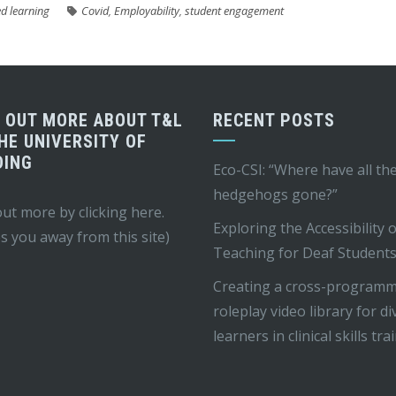
d learning
Covid
,
Employability
,
student engagement
D OUT MORE ABOUT T&L
RECENT POSTS
HE UNIVERSITY OF
DING
Eco-CSI: “Where have all th
hedgehogs gone?”
out more by
clicking here
.
Exploring the Accessibility 
s you away from this site)
Teaching for Deaf Student
Creating a cross-program
roleplay video library for d
learners in clinical skills tra