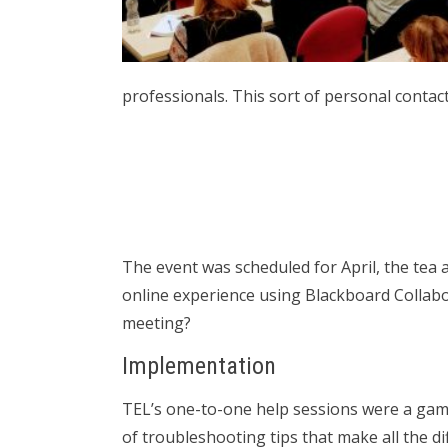
professionals. This sort of personal contact
The event was scheduled for April, the tea 
online experience using Blackboard Collabor
meeting?
Implementation
TEL’s one-to-one help sessions were a game
of troubleshooting tips that make all the di