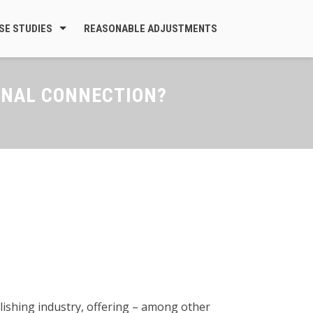
SE STUDIES
REASONABLE ADJUSTMENTS
ONAL CONNECTION?
blishing industry, offering – among other