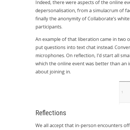
Indeed, there were aspects of the online ev
depersonalisation, from a simulacrum of fa
finally the anonymity of Collaborate’s whit
participants.
An example of that liberation came in two o
put questions into text chat instead. Conve
microphones. On reflection, I’d start all sm
which the online event was better than an 
about joining in.
Reflections
We all accept that in-person encounters off