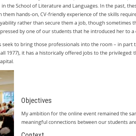
ts in the School of Literature and Languages. In the past, t
n them hands-on, CV-friendly experience of the skills requir
ability rather than secure them a job, though sometimes th
impressed by one of our students that he introduced her to a 
s seek to bring those professionals into the room – in part t
ll 1977), it has a historically offered jobs to the privileged: 
apital.
Objectives
My ambition for the online event remained the same a
meaningful connections between our students and
Context