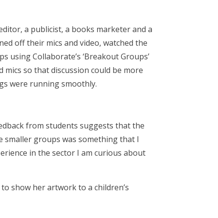
editor, a publicist, a books marketer and a
rned off their mics and video, watched the
ups using Collaborate’s ‘Breakout Groups’
nd mics so that discussion could be more
ings were running smoothly.
feedback from students suggests that the
he smaller groups was something that I
xperience in the sector I am curious about
 to show her artwork to a children’s