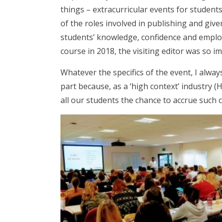
things – extracurricular events for studen
of the roles involved in publishing and give
students’ knowledge, confidence and employ
course in 2018, the visiting editor was so 
Whatever the specifics of the event, I alway
part because, as a ‘high context’ industry (Ha
all our students the chance to accrue such c