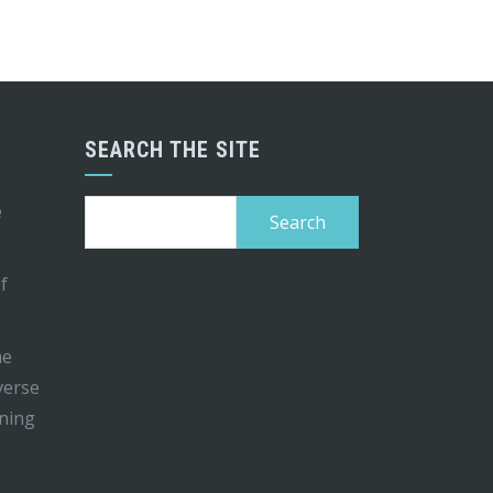
SEARCH THE SITE
Search
e
for:
of
s
me
iverse
ining